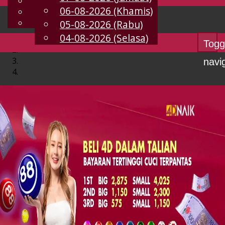
English
06-08-2026 (Khamis)
MS
Chinese
Malay
05-08-2026 (Rabu)
04-08-2026 (Selasa)
Togg
navi