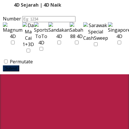
4D Sejarah | 4D Naik
Number
Permutate
Submit