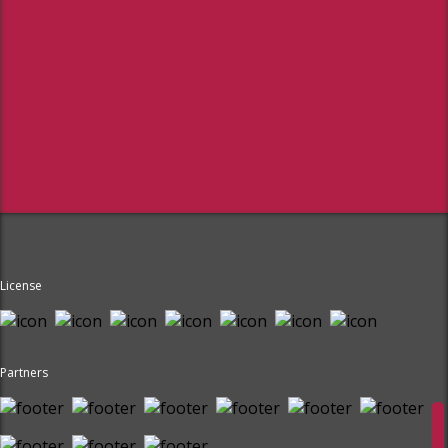
License
Partners