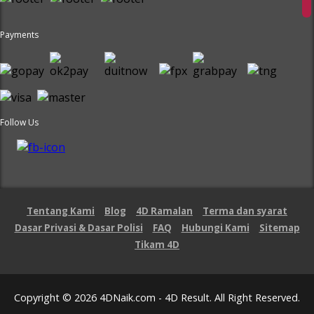
Payments
Follow Us
Tentang Kami
Blog
4D Ramalan
Terma dan syarat
Dasar Privasi & Dasar Polisi
FAQ
Hubungi Kami
Sitemap
Tikam 4D
Copyright © 2026 4DNaik.com - 4D Result. All Right Reserved.