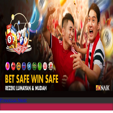
Previous
Next