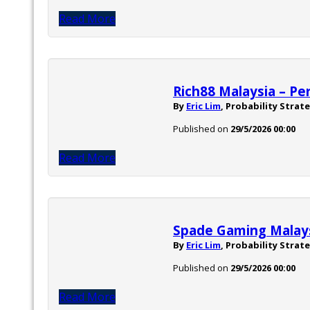
Read More
Rich88 Malaysia – P
By
Eric Lim
, Probability Strat
Published on
29/5/2026 00:00
Read More
Spade Gaming Malays
By
Eric Lim
, Probability Strat
Published on
29/5/2026 00:00
Read More