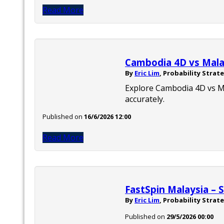
Read More
Cambodia 4D vs Mala
By
Eric Lim
, Probability Strat
Explore Cambodia 4D vs Ma
accurately.
Published on
16/6/2026 12:00
Read More
FastSpin Malaysia – 
By
Eric Lim
, Probability Strat
Published on
29/5/2026 00:00