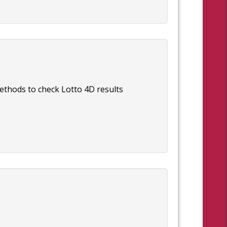
ethods to check Lotto 4D results