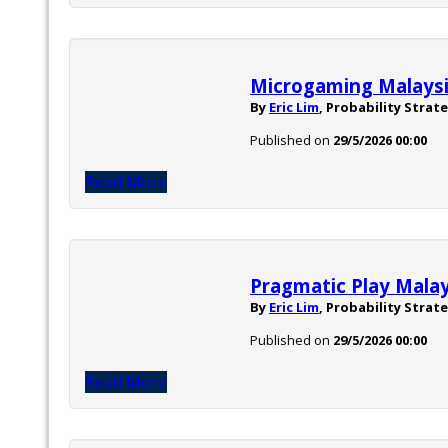
Microgaming Malaysia
By
Eric Lim
, Probability Strat
Published on
29/5/2026 00:00
Read More
Pragmatic Play Malay
By
Eric Lim
, Probability Strat
Published on
29/5/2026 00:00
Read More