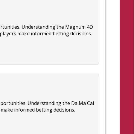
portunities. Understanding the Magnum 4D
layers make informed betting decisions.
opportunities. Understanding the Da Ma Cai
 make informed betting decisions.