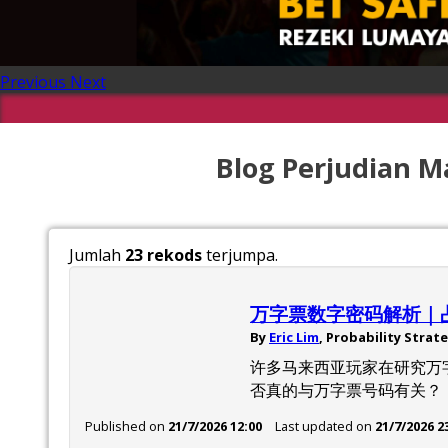
Previous
Next
Blog Perjudian M
Jumlah
23 rekods
terjumpa.
万字票数字密码解析｜占
By
Eric Lim
, Probability Strat
许多马来西亚玩家在研究万
否真的与万字票号码有关？
Published on
21/7/2026 12:00
Last updated on
21/7/2026 2