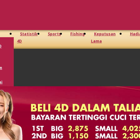
Statistik
Sports
Fishing
Keputusan
Hadi
4D
Lama
D
m
i
oto
GD