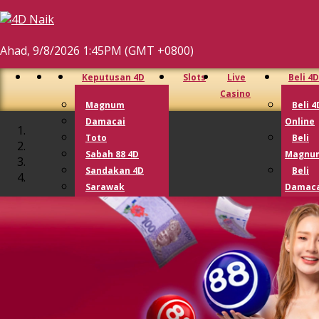
Ahad, 9/8/2026 1:45PM (GMT +0800)
Keputusan 4D
Slots
Live
Beli 4D
Casino
Magnum
Beli 4
Damacai
Online
Toto
Beli
Sabah 88 4D
Magnu
Sandakan 4D
Beli
Sarawak
Damaca
Cashsweep
Beli T
Singapore 4D
Beli 
Lotto 4D
Lotto
Perdana 4D
9 Lotto
Lucky Hari Hari