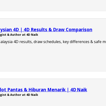
ysian 4D | 4D Results & Draw Comparison
egist & Author at 4D Naik
laysia 4D results, draw schedules, key differences & safe m
Slot Pantas & Hiburan Menarik | 4D Naik
egist & Author at 4D Naik