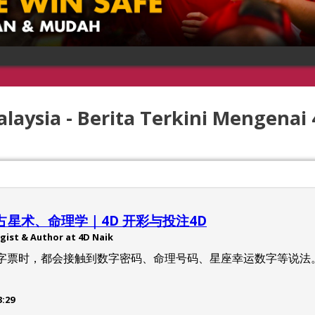
alaysia - Berita Terkini Mengenai
星术、命理学｜4D 开彩与投注4D
egist & Author at 4D Naik
字票时，都会接触到数字密码、命理号码、星座幸运数字等说法
3:29