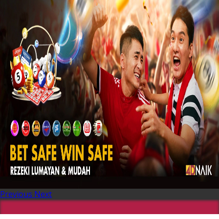
Previous
Next