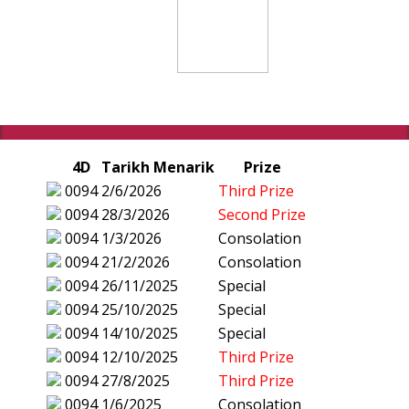
4D
Tarikh Menarik
Prize
0094
2/6/2026
Third Prize
0094
28/3/2026
Second Prize
0094
1/3/2026
Consolation
0094
21/2/2026
Consolation
0094
26/11/2025
Special
0094
25/10/2025
Special
0094
14/10/2025
Special
0094
12/10/2025
Third Prize
0094
27/8/2025
Third Prize
0094
1/6/2025
Consolation