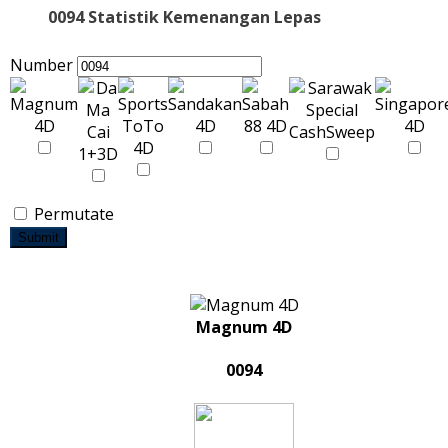
0094 Statistik Kemenangan Lepas
Number
Permutate
Submit
Magnum 4D
0094