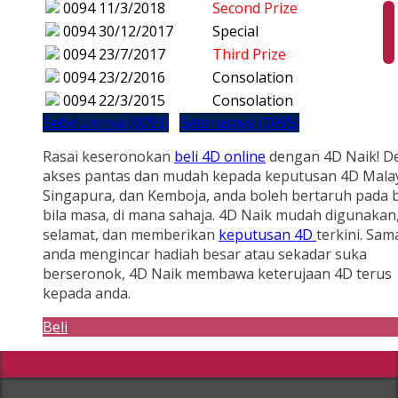
0094
11/3/2018
Second Prize
0094
30/12/2017
Special
0094
23/7/2017
Third Prize
0094
23/2/2016
Consolation
0094
22/3/2015
Consolation
Sebelumnya (0093)
Seterusnya (0095)
Rasai keseronokan
beli 4D online
dengan 4D Naik! D
akses pantas dan mudah kepada keputusan 4D Malay
Singapura, dan Kemboja, anda boleh bertaruh pada b
bila masa, di mana sahaja. 4D Naik mudah digunakan
selamat, dan memberikan
keputusan 4D
terkini. Sam
anda mengincar hadiah besar atau sekadar suka
berseronok, 4D Naik membawa keterujaan 4D terus
kepada anda.
Beli