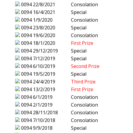
0094
22/8/2021
Consolation
0094
16/4/2021
Special
0094
1/9/2020
Consolation
0094
23/8/2020
Special
0094
19/6/2020
Consolation
0094
18/1/2020
First Prize
0094
29/12/2019
Special
0094
7/12/2019
Special
0094
6/10/2019
Second Prize
0094
19/5/2019
Special
0094
24/4/2019
Third Prize
0094
13/2/2019
First Prize
0094
6/1/2019
Consolation
0094
2/1/2019
Consolation
0094
28/11/2018
Consolation
0094
7/10/2018
Consolation
0094
9/9/2018
Special