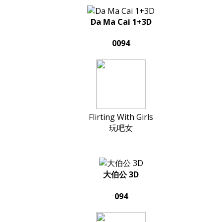
Da Ma Cai 1+3D
0094
Flirting With Girls
玩吧女
大伯公 3D
094