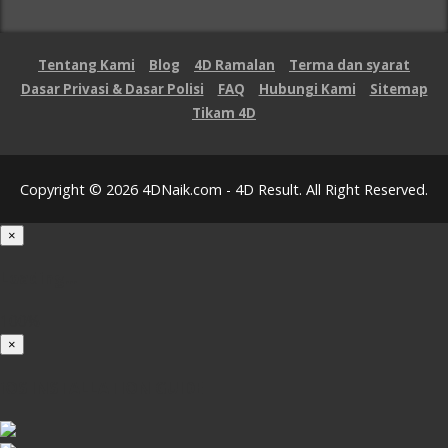
Tentang Kami
Blog
4D Ramalan
Terma dan syarat
Dasar Privasi & Dasar Polisi
FAQ
Hubungi Kami
Sitemap
Tikam 4D
Copyright © 2026 4DNaik.com - 4D Result. All Right Reserved.
×
Loading...
100%
×
iOS INSTALLATION GUIDE