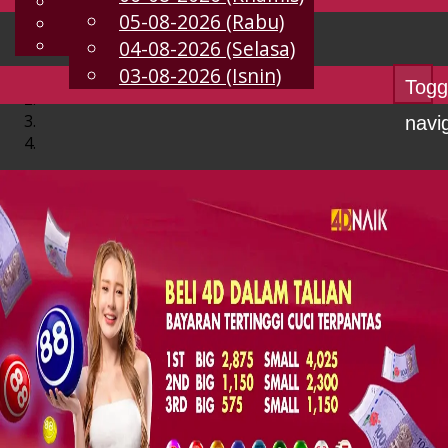
English
05-08-2026 (Rabu)
MS
Chinese
Malay
04-08-2026 (Selasa)
03-08-2026 (Isnin)
Togg
navi