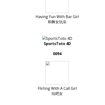
Having Fun With Bar Girl
和舞女玩乐
SportsToto 4D
0094
Flirting With A Call Girl
玩吧女