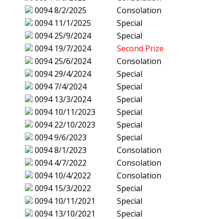
0094
8/2/2025
Consolation
0094
11/1/2025
Special
0094
25/9/2024
Special
0094
19/7/2024
Second Prize
0094
25/6/2024
Consolation
0094
29/4/2024
Special
0094
7/4/2024
Special
0094
13/3/2024
Special
0094
10/11/2023
Special
0094
22/10/2023
Special
0094
9/6/2023
Special
0094
8/1/2023
Consolation
0094
4/7/2022
Consolation
0094
10/4/2022
Consolation
0094
15/3/2022
Special
0094
10/11/2021
Special
0094
13/10/2021
Special