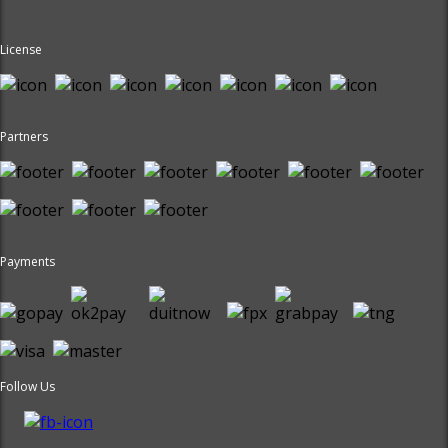
License
Partners
Payments
Follow Us