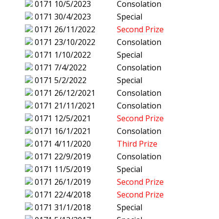
0171
10/5/2023
Consolation
0171
30/4/2023
Special
0171
26/11/2022
Second Prize
0171
23/10/2022
Consolation
0171
1/10/2022
Special
0171
7/4/2022
Consolation
0171
5/2/2022
Special
0171
26/12/2021
Consolation
0171
21/11/2021
Consolation
0171
12/5/2021
Second Prize
0171
16/1/2021
Consolation
0171
4/11/2020
Third Prize
0171
22/9/2019
Consolation
0171
11/5/2019
Special
0171
26/1/2019
Second Prize
0171
22/4/2018
Second Prize
0171
31/1/2018
Special