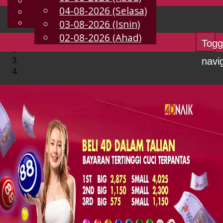
English
04-08-2026 (Selasa)
MS
Chinese
Malay
03-08-2026 (Isnin)
02-08-2026 (Ahad)
Togg
navi