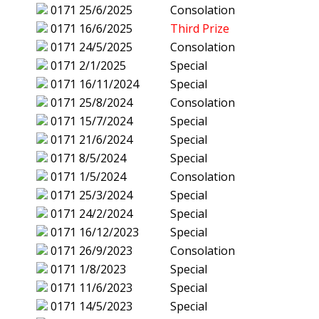
0171
25/6/2025
Consolation
0171
16/6/2025
Third Prize
0171
24/5/2025
Consolation
0171
2/1/2025
Special
0171
16/11/2024
Special
0171
25/8/2024
Consolation
0171
15/7/2024
Special
0171
21/6/2024
Special
0171
8/5/2024
Special
0171
1/5/2024
Consolation
0171
25/3/2024
Special
0171
24/2/2024
Special
0171
16/12/2023
Special
0171
26/9/2023
Consolation
0171
1/8/2023
Special
0171
11/6/2023
Special
0171
14/5/2023
Special