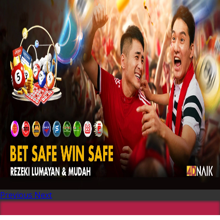
Previous
Next