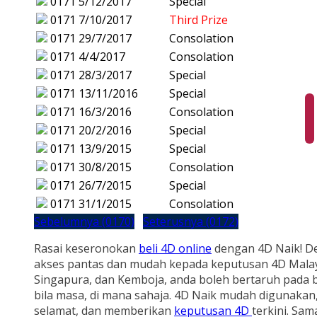
0171
5/12/2017
Special
0171
7/10/2017
Third Prize
0171
29/7/2017
Consolation
0171
4/4/2017
Consolation
0171
28/3/2017
Special
0171
13/11/2016
Special
0171
16/3/2016
Consolation
0171
20/2/2016
Special
0171
13/9/2015
Special
0171
30/8/2015
Consolation
0171
26/7/2015
Special
0171
31/1/2015
Consolation
Sebelumnya (0170)
Seterusnya (0172)
Rasai keseronokan
beli 4D online
dengan 4D Naik! D
akses pantas dan mudah kepada keputusan 4D Malay
Singapura, dan Kemboja, anda boleh bertaruh pada b
bila masa, di mana sahaja. 4D Naik mudah digunakan
selamat, dan memberikan
keputusan 4D
terkini. Sam