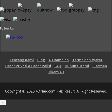
Follow Us
Tentang Kami
Blog
4D Ramalan
Terma dan syarat
Dasar Privasi & Dasar Polisi
FAQ
Hubungi Kami
Sitemap
Tikam 4D
Copyright © 2026 4DNaik.com - 4D Result. All Right Reserved.
×