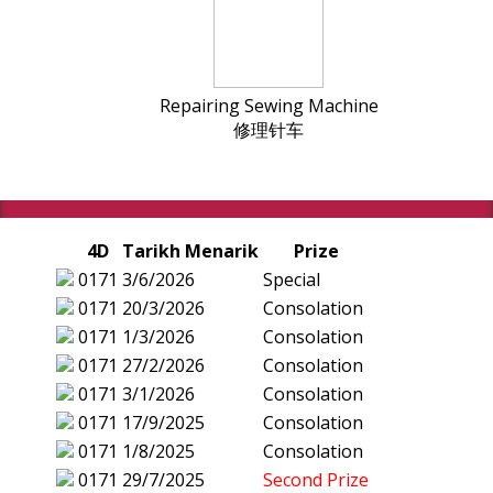
Repairing Sewing Machine
修理针车
4D
Tarikh Menarik
Prize
0171
3/6/2026
Special
0171
20/3/2026
Consolation
0171
1/3/2026
Consolation
0171
27/2/2026
Consolation
0171
3/1/2026
Consolation
0171
17/9/2025
Consolation
0171
1/8/2025
Consolation
0171
29/7/2025
Second Prize