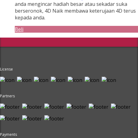
anda mengincar hadiah besar atau sekadar suka
berseronok, 4D Naik membawa keterujaan 4D terus
kepada anda.
Beli
License
Partners
Payments