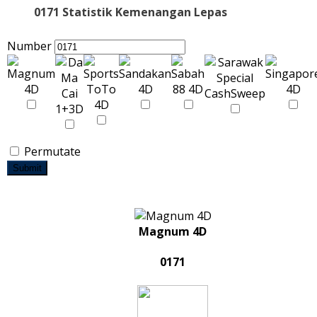
0171 Statistik Kemenangan Lepas
Number
Permutate
Submit
Magnum 4D
0171