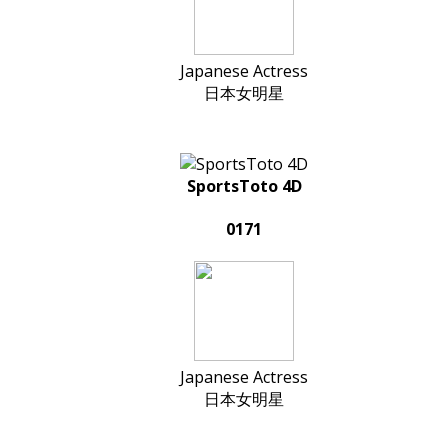
Japanese Actress
日本女明星
SportsToto 4D
0171
Japanese Actress
日本女明星