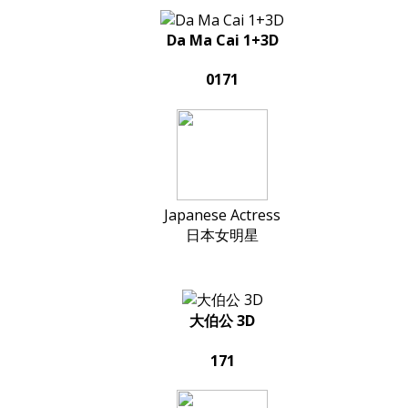
Da Ma Cai 1+3D
0171
Japanese Actress
日本女明星
大伯公 3D
171