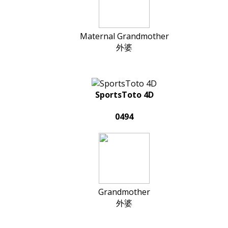
Maternal Grandmother
外婆
SportsToto 4D
0494
Grandmother
外婆