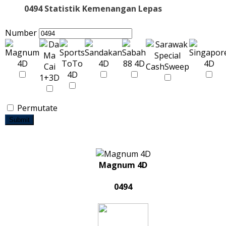
0494 Statistik Kemenangan Lepas
Number
Permutate
Submit
Magnum 4D
0494