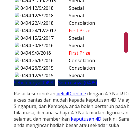
0494
31/10/2018
Special
0494
12/9/2018
Special
0494
12/5/2018
Special
0494
22/4/2018
Consolation
0494
24/12/2017
First Prize
0494
15/2/2017
Special
0494
30/8/2016
Special
0494
9/8/2016
First Prize
0494
26/6/2016
Consolation
0494
26/9/2015
Consolation
0494
12/9/2015
Special
Sebelumnya (0493)
Seterusnya (0495)
Rasai keseronokan
beli 4D online
dengan 4D Naik! D
akses pantas dan mudah kepada keputusan 4D Malay
Singapura, dan Kemboja, anda boleh bertaruh pada b
bila masa, di mana sahaja. 4D Naik mudah digunakan
selamat, dan memberikan
keputusan 4D
terkini. Sam
anda mengincar hadiah besar atau sekadar suka