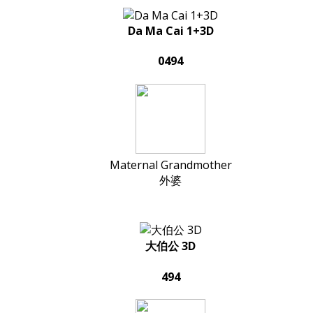
Da Ma Cai 1+3D
0494
Maternal Grandmother
外婆
大伯公 3D
494