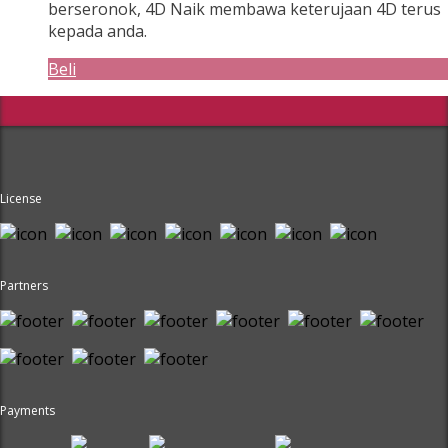
berseronok, 4D Naik membawa keterujaan 4D terus
kepada anda.
Beli
License
Partners
Payments