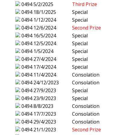
0494
5/2/2025
Third Prize
0494
18/1/2025
Special
0494
1/12/2024
Special
0494
12/6/2024
Second Prize
0494
16/5/2024
Special
0494
12/5/2024
Special
0494
1/5/2024
Special
0494
27/4/2024
Special
0494
17/4/2024
Special
0494
11/4/2024
Consolation
0494
24/12/2023
Consolation
0494
27/9/2023
Special
0494
23/9/2023
Special
0494
8/8/2023
Consolation
0494
17/7/2023
Consolation
0494
29/4/2023
Consolation
0494
21/1/2023
Second Prize