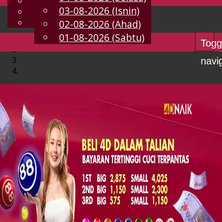
English
03-08-2026 (Isnin)
MS
Chinese
Malay
02-08-2026 (Ahad)
01-08-2026 (Sabtu)
Togg
navi