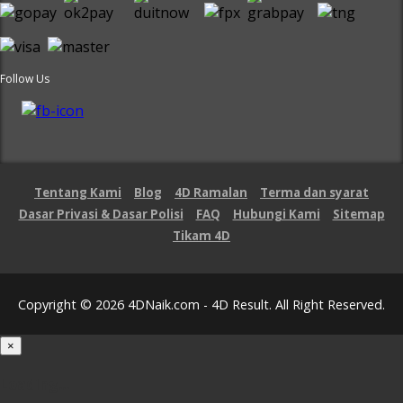
Follow Us
Tentang Kami
Blog
4D Ramalan
Terma dan syarat
Dasar Privasi & Dasar Polisi
FAQ
Hubungi Kami
Sitemap
Tikam 4D
Copyright © 2026 4DNaik.com - 4D Result. All Right Reserved.
×
Loading...