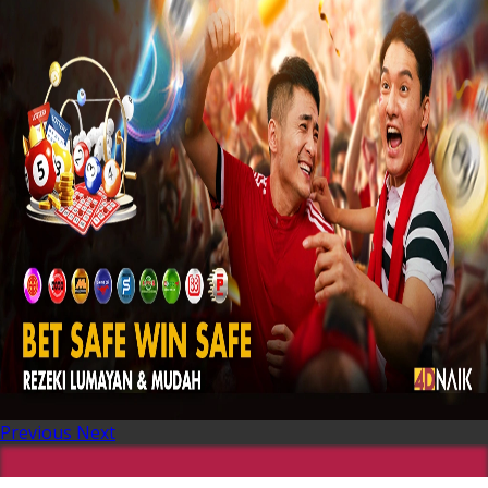
Previous
Next