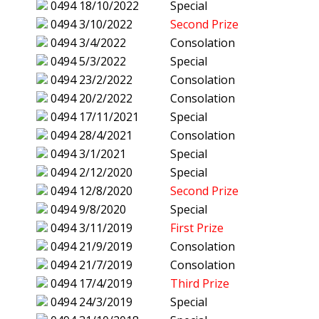
0494
18/10/2022
Special
0494
3/10/2022
Second Prize
0494
3/4/2022
Consolation
0494
5/3/2022
Special
0494
23/2/2022
Consolation
0494
20/2/2022
Consolation
0494
17/11/2021
Special
0494
28/4/2021
Consolation
0494
3/1/2021
Special
0494
2/12/2020
Special
0494
12/8/2020
Second Prize
0494
9/8/2020
Special
0494
3/11/2019
First Prize
0494
21/9/2019
Consolation
0494
21/7/2019
Consolation
0494
17/4/2019
Third Prize
0494
24/3/2019
Special