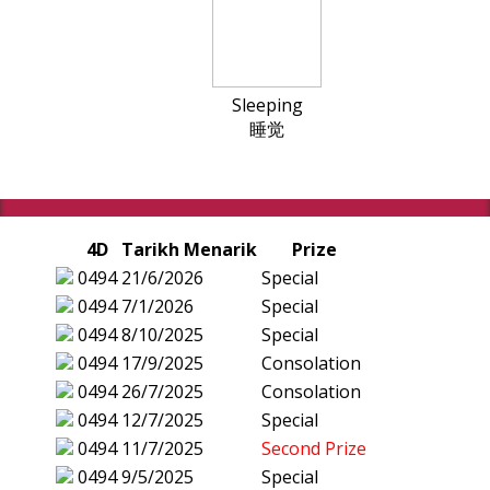
Sleeping
睡觉
4D
Tarikh Menarik
Prize
0494
21/6/2026
Special
0494
7/1/2026
Special
0494
8/10/2025
Special
0494
17/9/2025
Consolation
0494
26/7/2025
Consolation
0494
12/7/2025
Special
0494
11/7/2025
Second Prize
0494
9/5/2025
Special