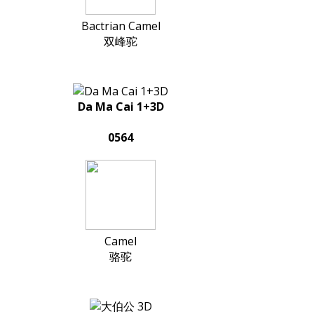
Bactrian Camel
双峰驼
Da Ma Cai 1+3D
0564
Camel
骆驼