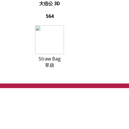
大伯公 3D
564
Straw Bag
草袋