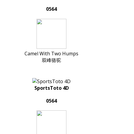
0564
Camel With Two Humps
双峰骆驼
SportsToto 4D
0564