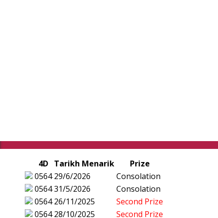
4D
Tarikh Menarik
Prize
0564
29/6/2026
Consolation
0564
31/5/2026
Consolation
0564
26/11/2025
Second Prize
0564
28/10/2025
Second Prize