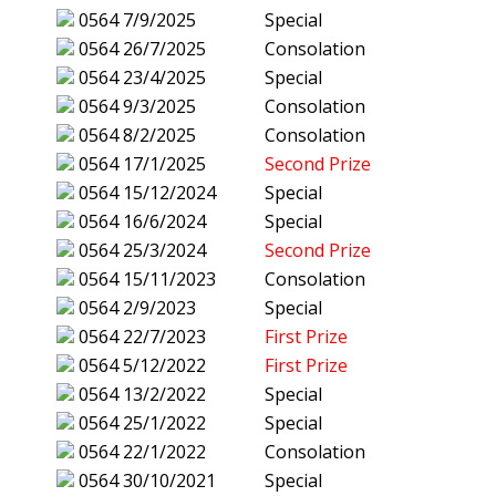
0564
7/9/2025
Special
0564
26/7/2025
Consolation
0564
23/4/2025
Special
0564
9/3/2025
Consolation
0564
8/2/2025
Consolation
0564
17/1/2025
Second Prize
0564
15/12/2024
Special
0564
16/6/2024
Special
0564
25/3/2024
Second Prize
0564
15/11/2023
Consolation
0564
2/9/2023
Special
0564
22/7/2023
First Prize
0564
5/12/2022
First Prize
0564
13/2/2022
Special
0564
25/1/2022
Special
0564
22/1/2022
Consolation
0564
30/10/2021
Special