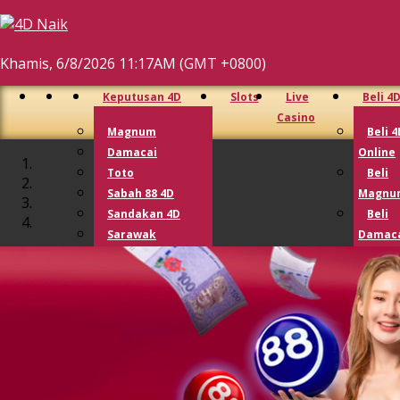
Khamis, 6/8/2026 11:17AM (GMT +0800)
Keputusan 4D
Slots
Live
Beli 4
Casino
Magnum
Beli 4
Damacai
Online
Toto
Beli
Sabah 88 4D
Magnu
Sandakan 4D
Beli
Sarawak
Damac
Cashsweep
Beli 
Singapore 4D
Beli 
Lotto 4D
Lotto
Perdana 4D
9 Lotto
Lucky Hari Hari