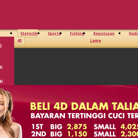
D
Statistik
Sports
Fishing
Keputusan
Had
4D
Lama
D
m
ai
Toto
GD