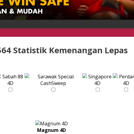
564 Statistik Kemenangan Lepas
Magnum 4D