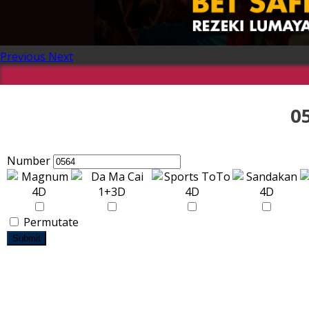
Previous
Next
0
Number
Permutate
Submit