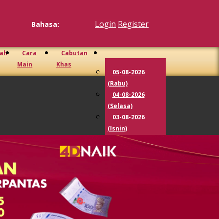
Login
Register
Bahasa:
iah
Cara
Cabutan
Main
Khas
05-08-2026
(Rabu)
04-08-2026
(Selasa)
03-08-2026
(Isnin)
02-08-2026
(Ahad)
01-08-2026
(Sabtu)