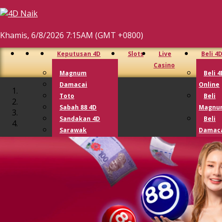
Khamis, 6/8/2026 7:15AM (GMT +0800)
Keputusan 4D
Slots
Live
Beli 4
Casino
Magnum
Beli 4
Damacai
Online
Toto
Beli
Sabah 88 4D
Magnu
Sandakan 4D
Beli
Sarawak
Damac
Cashsweep
Beli 
Singapore 4D
Beli 
Lotto 4D
Lotto
Perdana 4D
9 Lotto
Lucky Hari Hari