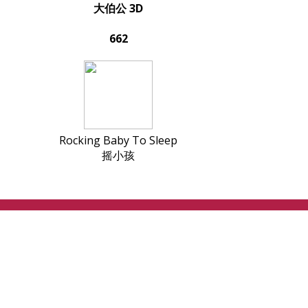
大伯公 3D
662
Rocking Baby To Sleep
摇小孩