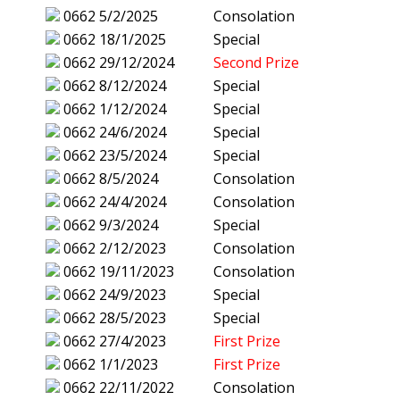
0662
5/2/2025
Consolation
0662
18/1/2025
Special
0662
29/12/2024
Second Prize
0662
8/12/2024
Special
0662
1/12/2024
Special
0662
24/6/2024
Special
0662
23/5/2024
Special
0662
8/5/2024
Consolation
0662
24/4/2024
Consolation
0662
9/3/2024
Special
0662
2/12/2023
Consolation
0662
19/11/2023
Consolation
0662
24/9/2023
Special
0662
28/5/2023
Special
0662
27/4/2023
First Prize
0662
1/1/2023
First Prize
0662
22/11/2022
Consolation