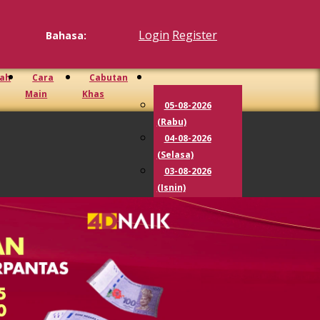
Login
Register
Bahasa:
iah
Cara
Cabutan
Main
Khas
05-08-2026
(Rabu)
04-08-2026
(Selasa)
03-08-2026
(Isnin)
02-08-2026
(Ahad)
01-08-2026
(Sabtu)