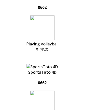
0662
Playing Volleyball
打排球
SportsToto 4D
0662