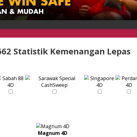
662 Statistik Kemenangan Lepas
Magnum 4D