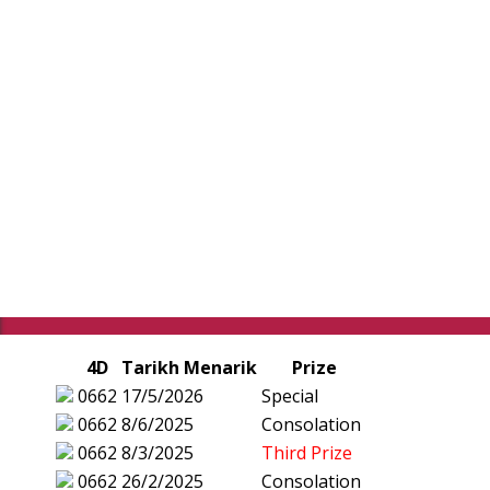
4D
Tarikh Menarik
Prize
0662
17/5/2026
Special
0662
8/6/2025
Consolation
0662
8/3/2025
Third Prize
0662
26/2/2025
Consolation