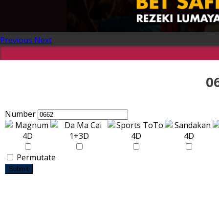
Previous
Next
0
Number
Permutate
Submit