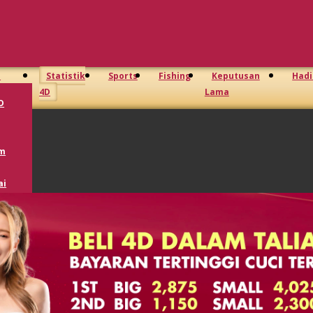
D
Statistik
Sports
Fishing
Keputusan
Had
4D
Lama
D
m
ai
Toto
GD