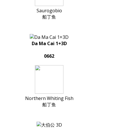
Saurogobio
船丁鱼
Da Ma Cai 1+3D
0662
Northern Whiting Fish
船丁鱼