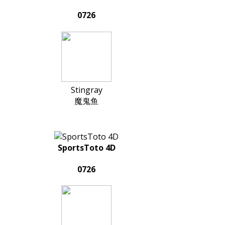
0726
Stingray
魔鬼鱼
SportsToto 4D
0726