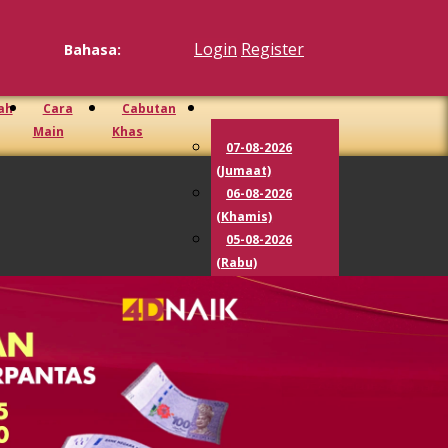
Login
Register
Bahasa:
ah
Cara
Cabutan
Main
Khas
07-08-2026
(Jumaat)
06-08-2026
(Khamis)
05-08-2026
(Rabu)
04-08-2026
(Selasa)
03-08-2026
(Isnin)