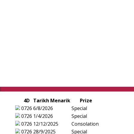
4D
Tarikh Menarik
Prize
0726
6/8/2026
Special
0726
1/4/2026
Special
0726
12/12/2025
Consolation
0726
28/9/2025
Special