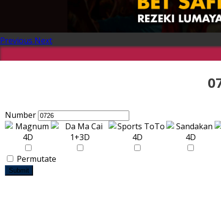
Previous
Next
0
Number
Permutate
Submit