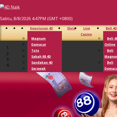
Sabtu, 8/8/2026 4:47PM (GMT +0800)
Keputusan 4D
Slots
Live
Beli 4D
Casino
Magnum
Beli 4
Damacai
Online
Toto
Beli
Sabah 88 4D
Magnu
Sandakan 4D
Beli
Sarawak
Damaca
Cashsweep
Beli T
Singapore 4D
Beli 
Lotto 4D
Lotto
Perdana 4D
9 Lotto
Lucky Hari Hari