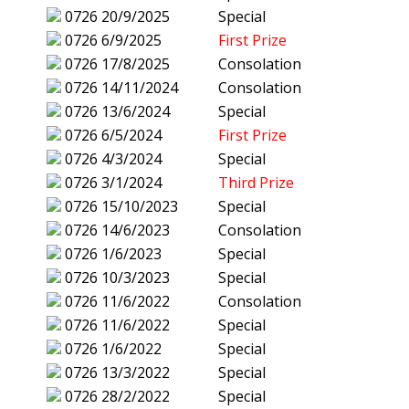
0726
20/9/2025
Special
0726
6/9/2025
First Prize
0726
17/8/2025
Consolation
0726
14/11/2024
Consolation
0726
13/6/2024
Special
0726
6/5/2024
First Prize
0726
4/3/2024
Special
0726
3/1/2024
Third Prize
0726
15/10/2023
Special
0726
14/6/2023
Consolation
0726
1/6/2023
Special
0726
10/3/2023
Special
0726
11/6/2022
Consolation
0726
11/6/2022
Special
0726
1/6/2022
Special
0726
13/3/2022
Special
0726
28/2/2022
Special