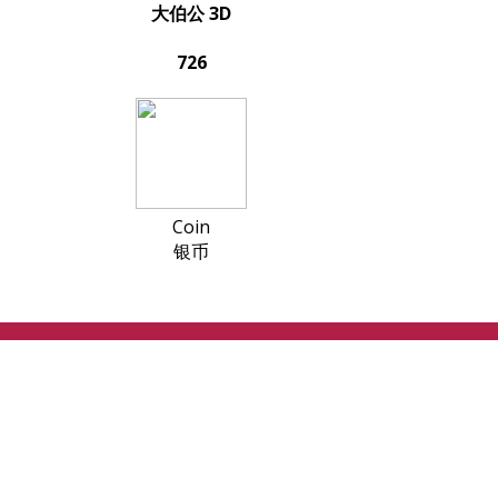
大伯公 3D
726
Coin
银币