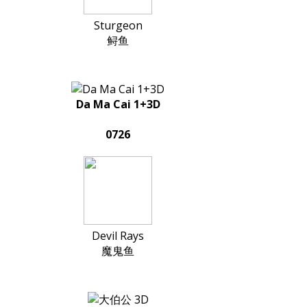
Sturgeon
鲟鱼
Da Ma Cai 1+3D
0726
Devil Rays
魔鬼鱼