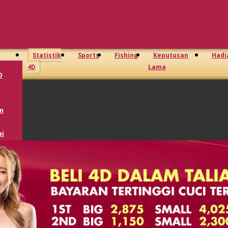
Statistik
Sports
Fishing
Keputusan
Hadi
4D
Lama
D
m
i
oto
GD