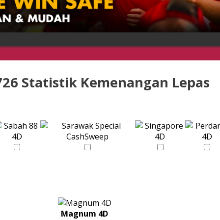
726 Statistik Kemenangan Lepas
Magnum 4D