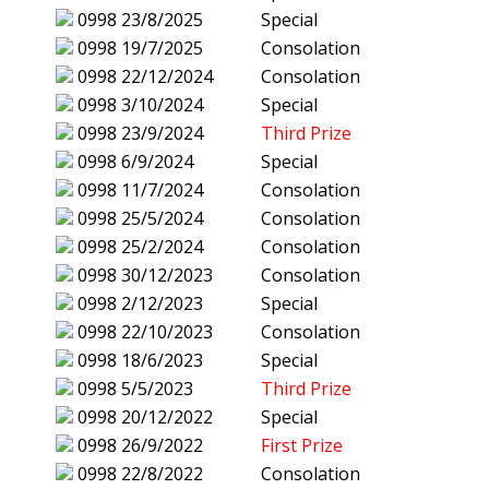
0998
23/8/2025
Special
0998
19/7/2025
Consolation
0998
22/12/2024
Consolation
0998
3/10/2024
Special
0998
23/9/2024
Third Prize
0998
6/9/2024
Special
0998
11/7/2024
Consolation
0998
25/5/2024
Consolation
0998
25/2/2024
Consolation
0998
30/12/2023
Consolation
0998
2/12/2023
Special
0998
22/10/2023
Consolation
0998
18/6/2023
Special
0998
5/5/2023
Third Prize
0998
20/12/2022
Special
0998
26/9/2022
First Prize
0998
22/8/2022
Consolation