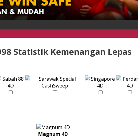
998 Statistik Kemenangan Lepas
Magnum 4D