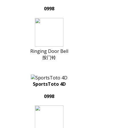
0998
Ringing Door Bell
按门铃
SportsToto 4D
0998