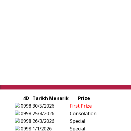
4D
Tarikh Menarik
Prize
0998
30/5/2026
First Prize
0998
25/4/2026
Consolation
0998
26/3/2026
Special
0998
1/1/2026
Special