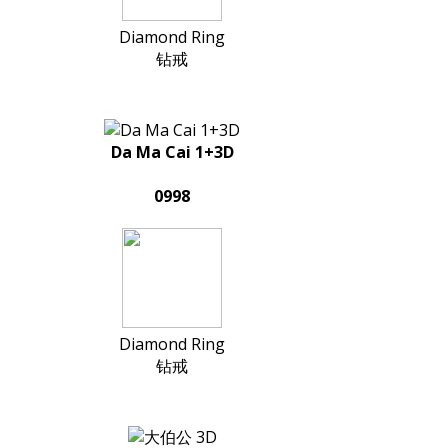
Diamond Ring
钻戒
Da Ma Cai 1+3D
0998
Diamond Ring
钻戒