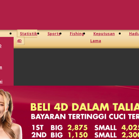
Statistik
Sports
Fishing
Keputusan
Hadi
4D
Lama
D
m
i
oto
GD