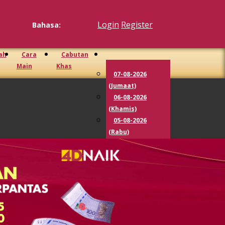
Login
Register
Bahasa:
ah
Cara
Cabutan
Main
Khas
07-08-2026
(Jumaat)
06-08-2026
(Khamis)
05-08-2026
(Rabu)
04-08-2026
(Selasa)
03-08-2026
(Isnin)