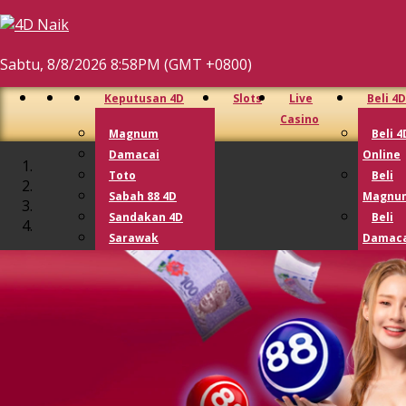
Sabtu, 8/8/2026 8:58PM (GMT +0800)
Keputusan 4D
Slots
Live
Beli 4D
Casino
Magnum
Beli 4
Damacai
Online
Toto
Beli
Sabah 88 4D
Magnu
Sandakan 4D
Beli
Sarawak
Damaca
Cashsweep
Beli T
Singapore 4D
Beli 
Lotto 4D
Lotto
Perdana 4D
9 Lotto
Lucky Hari Hari