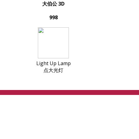
大伯公 3D
998
Light Up Lamp
点大光灯