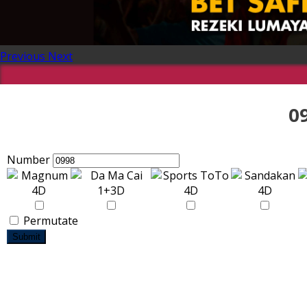
Previous
Next
0
Number
Permutate
Submit