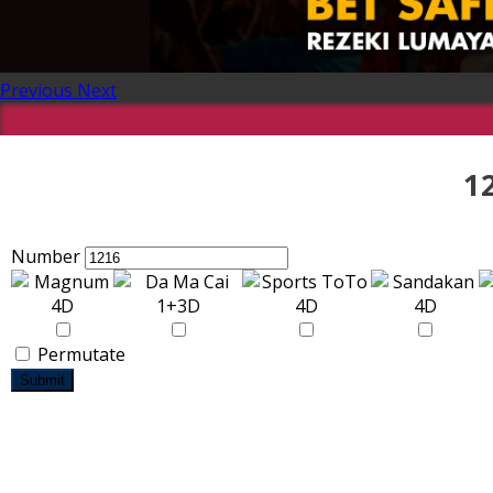
Previous
Next
1
Number
Permutate
Submit