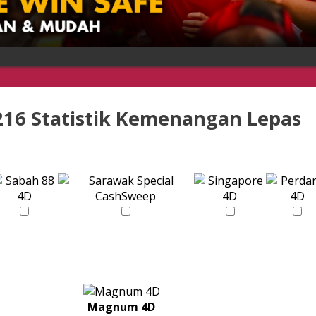
216 Statistik Kemenangan Lepas
Magnum 4D