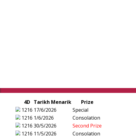
4D
Tarikh Menarik
Prize
1216
17/6/2026
Special
1216
1/6/2026
Consolation
1216
30/5/2026
Second Prize
1216
11/5/2026
Consolation