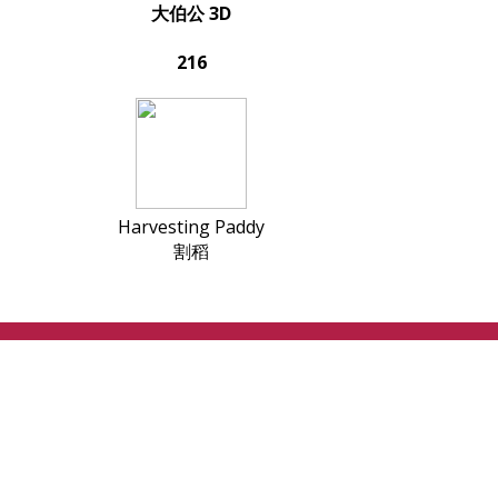
大伯公 3D
216
Harvesting Paddy
割稻