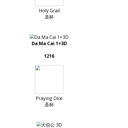
Holy Grail
圣杯
Da Ma Cai 1+3D
1216
Praying Dice
圣杯