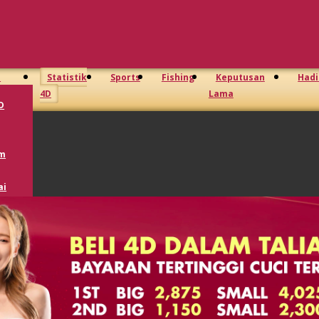
D
Statistik
Sports
Fishing
Keputusan
Had
4D
Lama
D
m
ai
Toto
GD