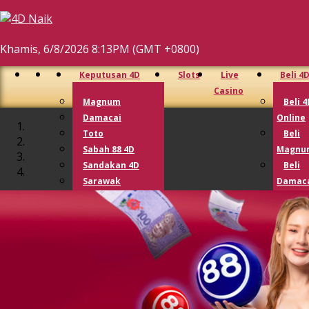
Khamis, 6/8/2026 8:13PM (GMT +0800)
Keputusan 4D
Slots
Live
Beli 4
Casino
Magnum
Beli 4
Damacai
Online
Toto
Beli
Sabah 88 4D
Magnu
Sandakan 4D
Beli
Sarawak
Damac
Cashsweep
Beli 
Singapore 4D
Beli 
Lotto 4D
Lotto
Perdana 4D
9 Lotto
Lucky Hari Hari