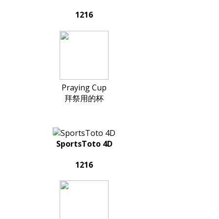
1216
Praying Cup
拜祭用的杯
SportsToto 4D
1216