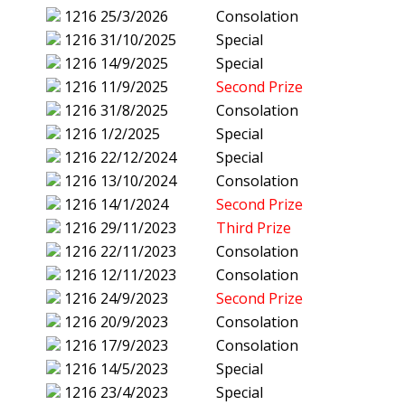
1216
25/3/2026
Consolation
1216
31/10/2025
Special
1216
14/9/2025
Special
1216
11/9/2025
Second Prize
1216
31/8/2025
Consolation
1216
1/2/2025
Special
1216
22/12/2024
Special
1216
13/10/2024
Consolation
1216
14/1/2024
Second Prize
1216
29/11/2023
Third Prize
1216
22/11/2023
Consolation
1216
12/11/2023
Consolation
1216
24/9/2023
Second Prize
1216
20/9/2023
Consolation
1216
17/9/2023
Consolation
1216
14/5/2023
Special
1216
23/4/2023
Special