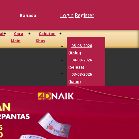
Login
Register
Bahasa:
iah
Cara
Cabutan
Main
Khas
05-08-2026
(Rabu)
04-08-2026
(Selasa)
03-08-2026
(Isnin)
02-08-2026
(Ahad)
01-08-2026
(Sabtu)