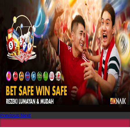
Previous
Next