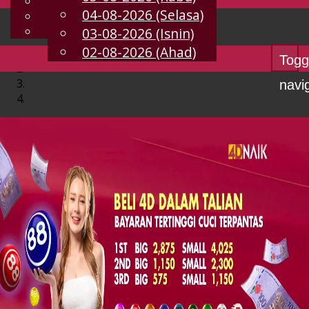
English
04-08-2026 (Selasa)
MS
Chinese
Malay
03-08-2026 (Isnin)
02-08-2026 (Ahad)
Togg
navi