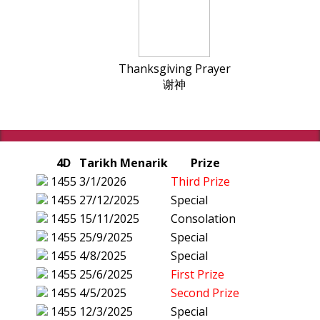
Thanksgiving Prayer
谢神
4D
Tarikh Menarik
Prize
1455
3/1/2026
Third Prize
1455
27/12/2025
Special
1455
15/11/2025
Consolation
1455
25/9/2025
Special
1455
4/8/2025
Special
1455
25/6/2025
First Prize
1455
4/5/2025
Second Prize
1455
12/3/2025
Special