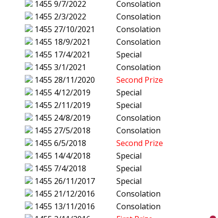
1455
9/7/2022
Consolation
1455
2/3/2022
Consolation
1455
27/10/2021
Consolation
1455
18/9/2021
Consolation
1455
17/4/2021
Special
1455
3/1/2021
Consolation
1455
28/11/2020
Second Prize
1455
4/12/2019
Special
1455
2/11/2019
Special
1455
24/8/2019
Consolation
1455
27/5/2018
Consolation
1455
6/5/2018
Second Prize
1455
14/4/2018
Special
1455
7/4/2018
Special
1455
26/11/2017
Special
1455
21/12/2016
Consolation
1455
13/11/2016
Consolation