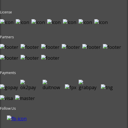
License
Partners
Payments
Follow Us