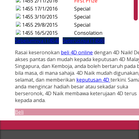
1455
2/11/2016
First Prize
1455
17/1/2016
Special
1455
3/10/2015
Special
1455
29/8/2015
Special
1455
16/5/2015
Consolation
Sebelumnya (1454)
Seterusnya (1456)
Rasai keseronokan
beli 4D online
dengan 4D Naik! D
akses pantas dan mudah kepada keputusan 4D Malay
Singapura, dan Kemboja, anda boleh bertaruh pada b
bila masa, di mana sahaja. 4D Naik mudah digunakan
selamat, dan memberikan
keputusan 4D
terkini. Sam
anda mengincar hadiah besar atau sekadar suka
berseronok, 4D Naik membawa keterujaan 4D terus
kepada anda.
Beli