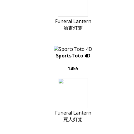
Funeral Lantern
治丧灯笼
SportsToto 4D
1455
Funeral Lantern
死人灯笼