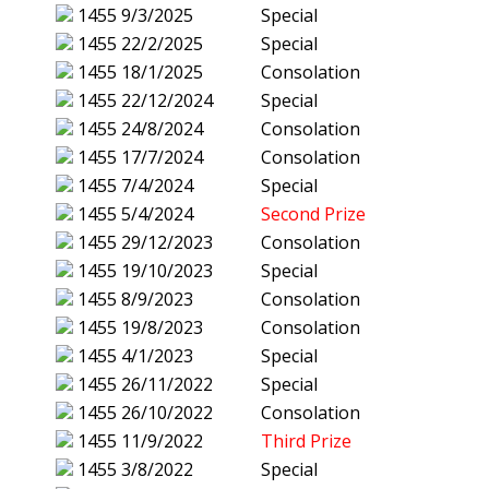
1455
9/3/2025
Special
1455
22/2/2025
Special
1455
18/1/2025
Consolation
1455
22/12/2024
Special
1455
24/8/2024
Consolation
1455
17/7/2024
Consolation
1455
7/4/2024
Special
1455
5/4/2024
Second Prize
1455
29/12/2023
Consolation
1455
19/10/2023
Special
1455
8/9/2023
Consolation
1455
19/8/2023
Consolation
1455
4/1/2023
Special
1455
26/11/2022
Special
1455
26/10/2022
Consolation
1455
11/9/2022
Third Prize
1455
3/8/2022
Special