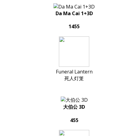
Da Ma Cai 1+3D
1455
Funeral Lantern
死人灯笼
大伯公 3D
455