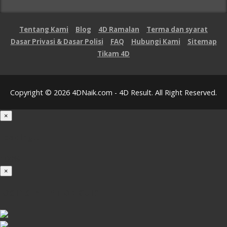
Tentang Kami
Blog
4D Ramalan
Terma dan syarat
Dasar Privasi & Dasar Polisi
FAQ
Hubungi Kami
Sitemap
Tikam 4D
Copyright © 2026 4DNaik.com - 4D Result. All Right Reserved.
×
Loading...
100%
×
iOS INSTALLATION GUIDE