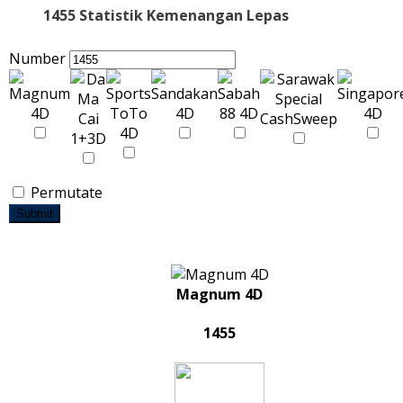
1455 Statistik Kemenangan Lepas
Number
Permutate
Submit
Magnum 4D
1455