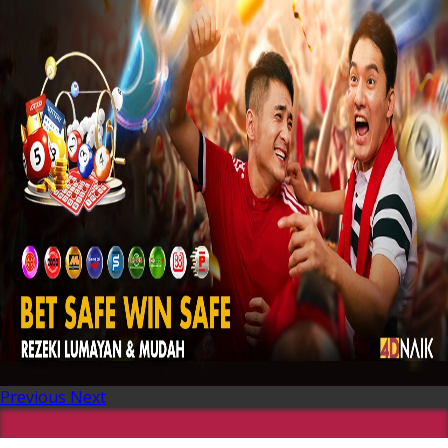
Previous
Next