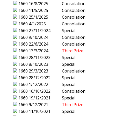
1660
16/8/2025
Consolation
1660
11/5/2025
Consolation
1660
25/1/2025
Consolation
1660
4/1/2025
Consolation
1660
27/11/2024
Special
1660
9/10/2024
Consolation
1660
22/6/2024
Consolation
1660
13/3/2024
Third Prize
1660
28/11/2023
Special
1660
8/10/2023
Special
1660
29/3/2023
Consolation
1660
28/12/2022
Special
1660
1/12/2022
Special
1660
16/10/2022
Consolation
1660
19/12/2021
Special
1660
9/12/2021
Third Prize
1660
11/10/2021
Special