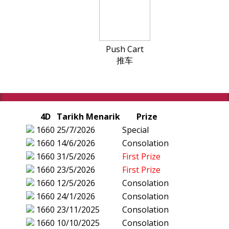
Push Cart
推车
4D
Tarikh Menarik
Prize
1660
25/7/2026
Special
1660
14/6/2026
Consolation
1660
31/5/2026
First Prize
1660
23/5/2026
First Prize
1660
12/5/2026
Consolation
1660
24/1/2026
Consolation
1660
23/11/2025
Consolation
1660
10/10/2025
Consolation