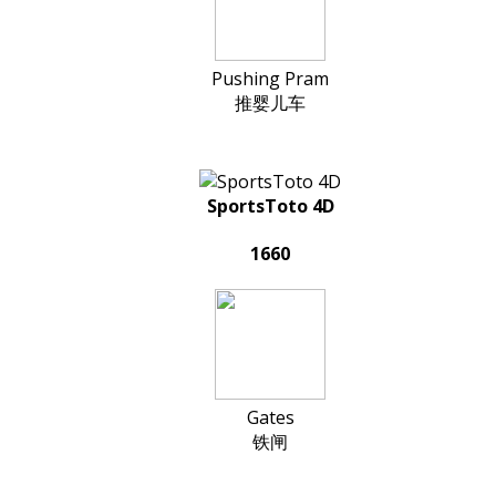
Pushing Pram
推婴儿车
SportsToto 4D
1660
Gates
铁闸