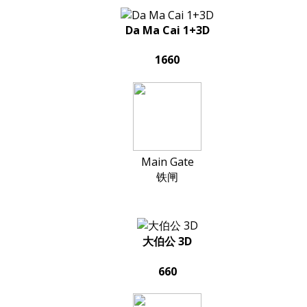
Da Ma Cai 1+3D
1660
Main Gate
铁闸
大伯公 3D
660