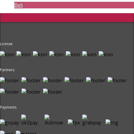
Beli
License
Partners
Payments