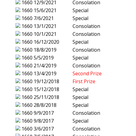
1660
12/9/2021
Consolation
1660
15/6/2021
Special
1660
7/6/2021
Special
1660
13/1/2021
Consolation
1660
10/1/2021
Consolation
1660
16/12/2020
Special
1660
18/8/2019
Consolation
1660
5/5/2019
Special
1660
21/4/2019
Consolation
1660
13/4/2019
Second Prize
1660
19/12/2018
First Prize
1660
15/12/2018
Special
1660
25/11/2018
Special
1660
28/8/2018
Special
1660
9/9/2017
Consolation
1660
9/8/2017
Special
1660
3/6/2017
Consolation