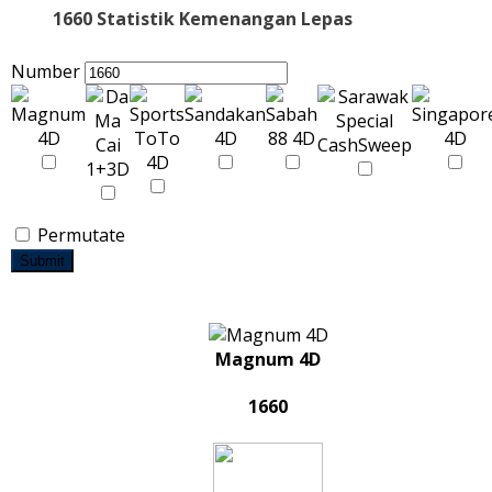
1660 Statistik Kemenangan Lepas
Number
Permutate
Submit
Magnum 4D
1660