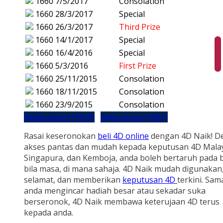
1660
7/5/2017
Consolation
1660
28/3/2017
Special
1660
26/3/2017
Third Prize
1660
14/1/2017
Special
1660
16/4/2016
Special
1660
5/3/2016
First Prize
1660
25/11/2015
Consolation
1660
18/11/2015
Consolation
1660
23/9/2015
Consolation
Sebelumnya (1659)
Seterusnya (1661)
Rasai keseronokan
beli 4D online
dengan 4D Naik! D
akses pantas dan mudah kepada keputusan 4D Malay
Singapura, dan Kemboja, anda boleh bertaruh pada b
bila masa, di mana sahaja. 4D Naik mudah digunakan
selamat, dan memberikan
keputusan 4D
terkini. Sam
anda mengincar hadiah besar atau sekadar suka
berseronok, 4D Naik membawa keterujaan 4D terus
kepada anda.