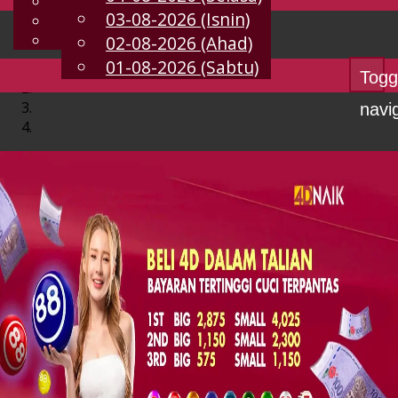
English
03-08-2026 (Isnin)
MS
Chinese
Malay
02-08-2026 (Ahad)
01-08-2026 (Sabtu)
Togg
navi