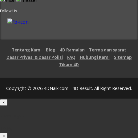
Follow Us
Tentang Kami
Blog
4D Ramalan
Terma dan syarat
Dasar Privasi & Dasar Polisi
FAQ
Hubungi Kami
Sitemap
Tikam 4D
Copyright © 2026 4DNaik.com - 4D Result. All Right Reserved.
×
Loading...
100%
×