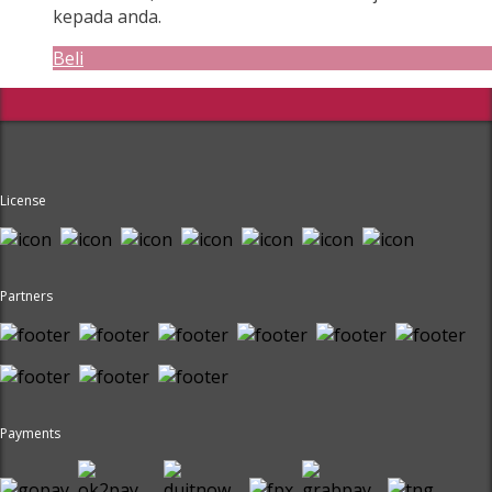
kepada anda.
Beli
License
Partners
Payments