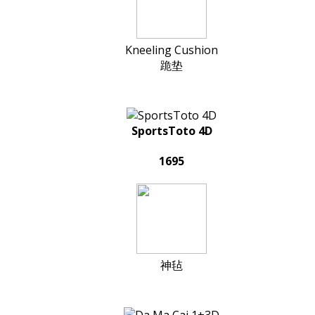
Kneeling Cushion
跪垫
SportsToto 4D
1695
神毡