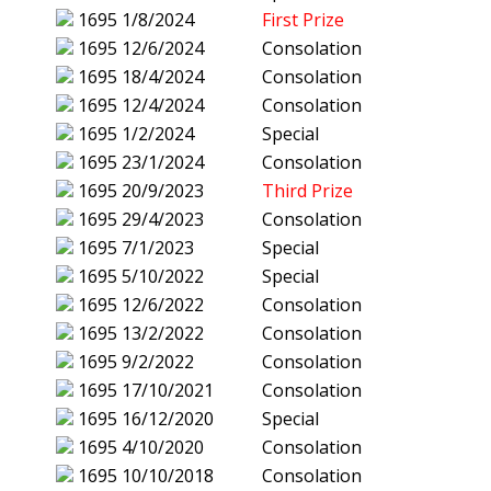
1695
1/8/2024
First Prize
1695
12/6/2024
Consolation
1695
18/4/2024
Consolation
1695
12/4/2024
Consolation
1695
1/2/2024
Special
1695
23/1/2024
Consolation
1695
20/9/2023
Third Prize
1695
29/4/2023
Consolation
1695
7/1/2023
Special
1695
5/10/2022
Special
1695
12/6/2022
Consolation
1695
13/2/2022
Consolation
1695
9/2/2022
Consolation
1695
17/10/2021
Consolation
1695
16/12/2020
Special
1695
4/10/2020
Consolation
1695
10/10/2018
Consolation