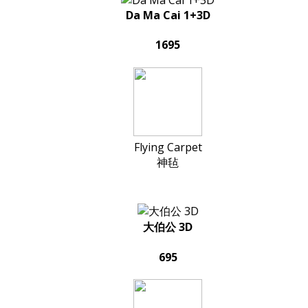
Da Ma Cai 1+3D
1695
Flying Carpet
神毡
大伯公 3D
695