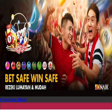
Previous
Next