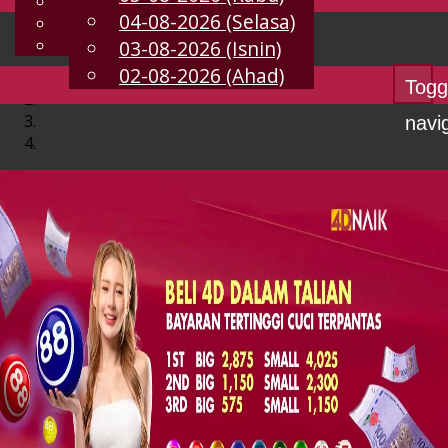
English
04-08-2026 (Selasa)
MS
Chinese
Malay
03-08-2026 (Isnin)
02-08-2026 (Ahad)
Togg
navi