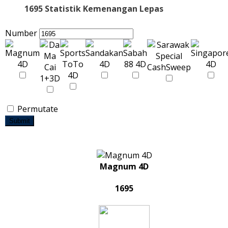
1695 Statistik Kemenangan Lepas
Number
Permutate
Submit
Magnum 4D
1695