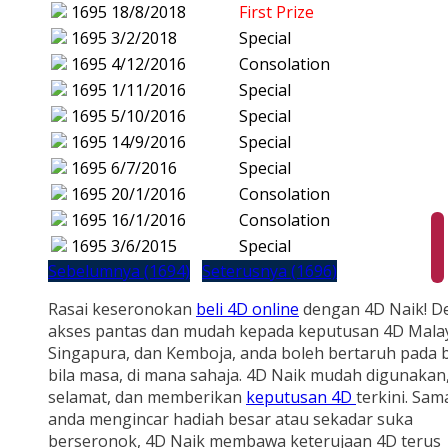
1695
18/8/2018
First Prize
1695
3/2/2018
Special
1695
4/12/2016
Consolation
1695
1/11/2016
Special
1695
5/10/2016
Special
1695
14/9/2016
Special
1695
6/7/2016
Special
1695
20/1/2016
Consolation
1695
16/1/2016
Consolation
1695
3/6/2015
Special
Sebelumnya (1694)
Seterusnya (1696)
Rasai keseronokan
beli 4D online
dengan 4D Naik! D
akses pantas dan mudah kepada keputusan 4D Malay
Singapura, dan Kemboja, anda boleh bertaruh pada b
bila masa, di mana sahaja. 4D Naik mudah digunakan
selamat, dan memberikan
keputusan 4D
terkini. Sam
anda mengincar hadiah besar atau sekadar suka
berseronok, 4D Naik membawa keterujaan 4D terus