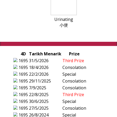
Urinating
小便
4D
Tarikh Menarik
Prize
1695
31/5/2026
Third Prize
1695
18/4/2026
Consolation
1695
22/2/2026
Special
1695
29/11/2025
Consolation
1695
7/9/2025
Consolation
1695
22/8/2025
Third Prize
1695
30/6/2025
Special
1695
27/5/2025
Consolation
1695
26/8/2024
Special