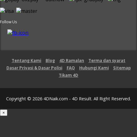
Follow Us
Tentang Kami
Blog
4D Ramalan
Terma dan syarat
Dasar Privasi & Dasar Polisi
FAQ
Hubungi Kami
Sitemap
Tikam 4D
Copyright © 2026 4DNaik.com - 4D Result. All Right Reserved.
×
Loading...