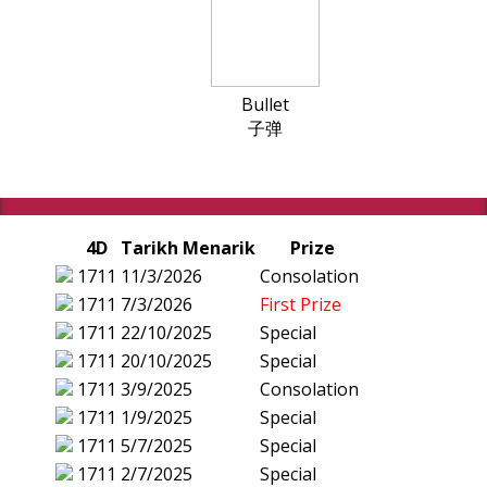
Bullet
子弹
4D
Tarikh Menarik
Prize
1711
11/3/2026
Consolation
1711
7/3/2026
First Prize
1711
22/10/2025
Special
1711
20/10/2025
Special
1711
3/9/2025
Consolation
1711
1/9/2025
Special
1711
5/7/2025
Special
1711
2/7/2025
Special