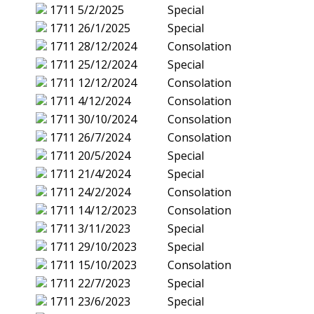
1711
5/2/2025
Special
1711
26/1/2025
Special
1711
28/12/2024
Consolation
1711
25/12/2024
Special
1711
12/12/2024
Consolation
1711
4/12/2024
Consolation
1711
30/10/2024
Consolation
1711
26/7/2024
Consolation
1711
20/5/2024
Special
1711
21/4/2024
Special
1711
24/2/2024
Consolation
1711
14/12/2023
Consolation
1711
3/11/2023
Special
1711
29/10/2023
Special
1711
15/10/2023
Consolation
1711
22/7/2023
Special
1711
23/6/2023
Special