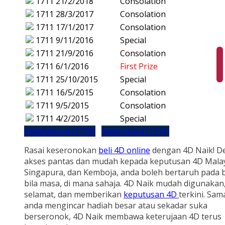
1711
21/2/2018
Consolation
1711
28/3/2017
Consolation
1711
17/1/2017
Consolation
1711
9/11/2016
Special
1711
21/9/2016
Consolation
1711
6/1/2016
First Prize
1711
25/10/2015
Special
1711
16/5/2015
Consolation
1711
9/5/2015
Consolation
1711
4/2/2015
Special
Sebelumnya (1710)
Seterusnya (1712)
Rasai keseronokan
beli 4D online
dengan 4D Naik! D
akses pantas dan mudah kepada keputusan 4D Malay
Singapura, dan Kemboja, anda boleh bertaruh pada b
bila masa, di mana sahaja. 4D Naik mudah digunakan
selamat, dan memberikan
keputusan 4D
terkini. Sam
anda mengincar hadiah besar atau sekadar suka
berseronok, 4D Naik membawa keterujaan 4D terus