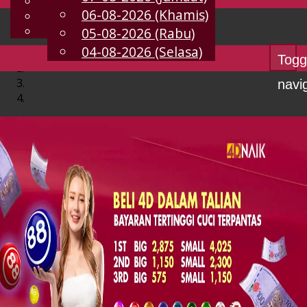
English
06-08-2026 (Khamis)
MS
Chinese
Malay
05-08-2026 (Rabu)
04-08-2026 (Selasa)
Togg
navi