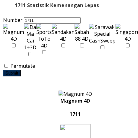
1711 Statistik Kemenangan Lepas
Number
Permutate
Submit
Magnum 4D
1711