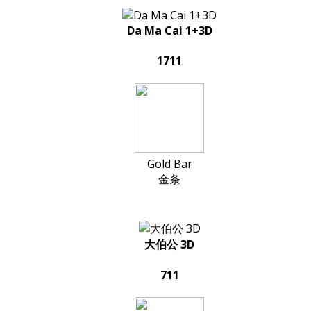
Da Ma Cai 1+3D
1711
Gold Bar
金条
大伯公 3D
711