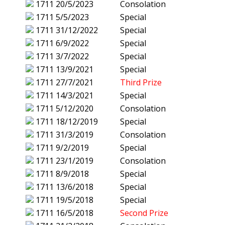
1711
20/5/2023
Consolation
1711
5/5/2023
Special
1711
31/12/2022
Special
1711
6/9/2022
Special
1711
3/7/2022
Special
1711
13/9/2021
Special
1711
27/7/2021
Third Prize
1711
14/3/2021
Special
1711
5/12/2020
Consolation
1711
18/12/2019
Special
1711
31/3/2019
Consolation
1711
9/2/2019
Special
1711
23/1/2019
Consolation
1711
8/9/2018
Special
1711
13/6/2018
Special
1711
19/5/2018
Special
1711
16/5/2018
Second Prize