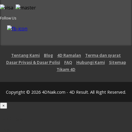
Follow Us
Tentang Kami
Blog
4D Ramalan
Terma dan syarat
Dasar Privasi & Dasar Polisi
FAQ
Hubungi Kami
Sitemap
Tikam 4D
Copyright © 2026 4DNaik.com - 4D Result. All Right Reserved.
×
Loading...
100%