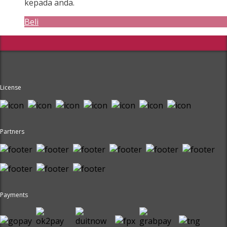
kepada anda.
Beli
License
Partners
Payments