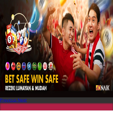
Previous
Next