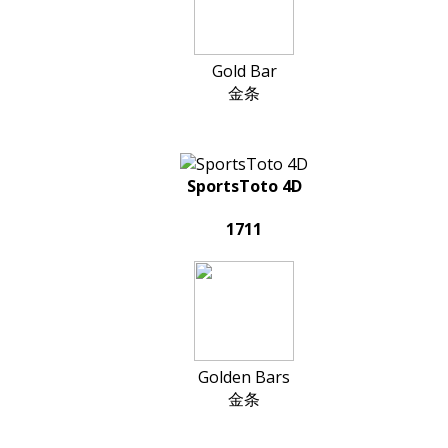
Gold Bar
金条
SportsToto 4D
1711
Golden Bars
金条