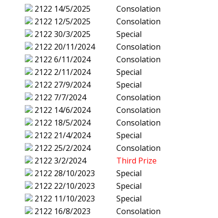
2122
14/5/2025
Consolation
2122
12/5/2025
Consolation
2122
30/3/2025
Special
2122
20/11/2024
Consolation
2122
6/11/2024
Consolation
2122
2/11/2024
Special
2122
27/9/2024
Special
2122
7/7/2024
Consolation
2122
14/6/2024
Consolation
2122
18/5/2024
Consolation
2122
21/4/2024
Special
2122
25/2/2024
Consolation
2122
3/2/2024
Third Prize
2122
28/10/2023
Special
2122
22/10/2023
Special
2122
11/10/2023
Special
2122
16/8/2023
Consolation