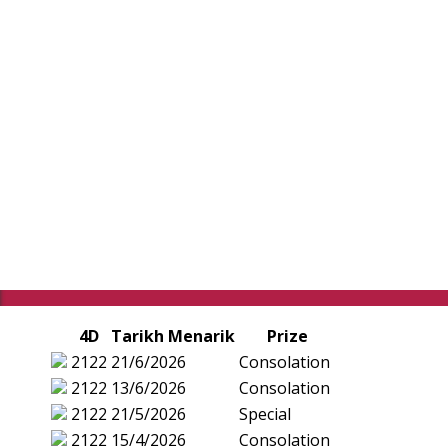
4D
Tarikh Menarik
Prize
2122
21/6/2026
Consolation
2122
13/6/2026
Consolation
2122
21/5/2026
Special
2122
15/4/2026
Consolation