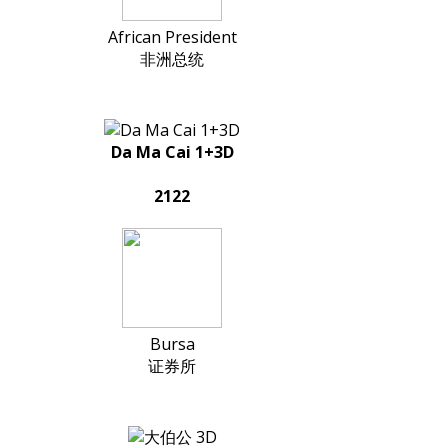
African President
非洲总统
Da Ma Cai 1+3D
2122
Bursa
证券所