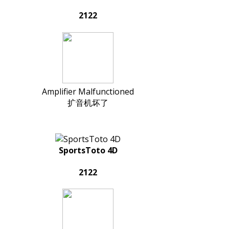
2122
Amplifier Malfunctioned
扩音机坏了
SportsToto 4D
2122