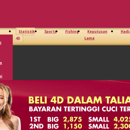
Statistik
Sports
Fishing
Keputusan
Hadi
4D
Lama
D
m
i
oto
GD