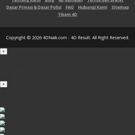
Tentang Kami
Blog
4D Ramalan
Terma dan syarat
Dasar Privasi & Dasar Polisi
FAQ
Hubungi Kami
Sitemap
Tikam 4D
Copyright © 2026 4DNaik.com - 4D Result. All Right Reserved.
×
Loading...
100%
×
iOS INSTALLATION GUIDE