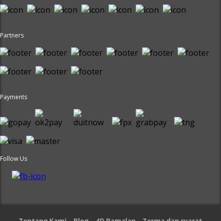
Partners
Payments
Follow Us