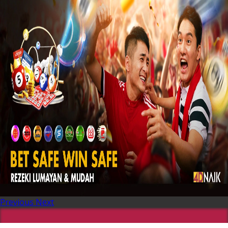
Previous
Next