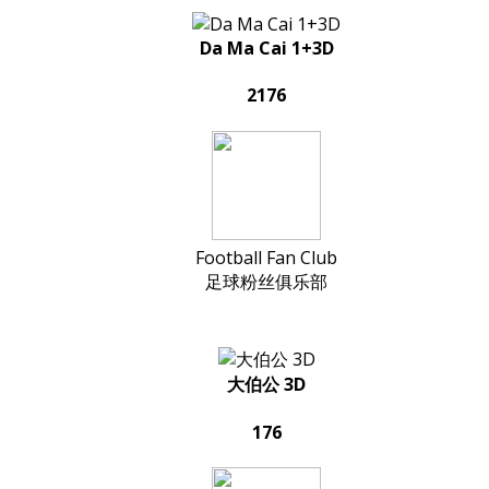
Da Ma Cai 1+3D
2176
Football Fan Club
足球粉丝俱乐部
大伯公 3D
176