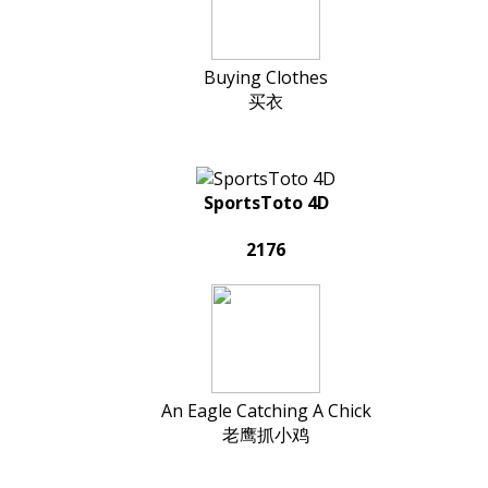
Buying Clothes
买衣
SportsToto 4D
2176
An Eagle Catching A Chick
老鹰抓小鸡