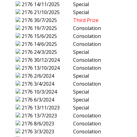
2176
14/11/2025
Special
2176
21/10/2025
Special
2176
30/7/2025
Third Prize
2176
19/7/2025
Consolation
2176
15/6/2025
Consolation
2176
14/6/2025
Consolation
2176
24/3/2025
Special
2176
30/12/2024
Consolation
2176
13/10/2024
Consolation
2176
2/6/2024
Special
2176
3/4/2024
Consolation
2176
10/3/2024
Special
2176
6/3/2024
Special
2176
13/11/2023
Special
2176
13/7/2023
Consolation
2176
8/6/2023
Consolation
2176
3/3/2023
Consolation