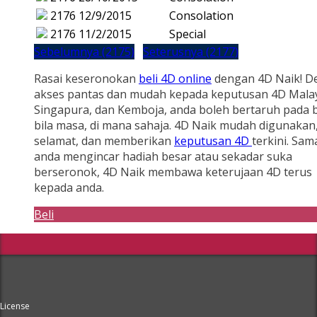
2176
12/9/2015
Consolation
2176
11/2/2015
Special
Sebelumnya (2175)
Seterusnya (2177)
Rasai keseronokan
beli 4D online
dengan 4D Naik! D
akses pantas dan mudah kepada keputusan 4D Malay
Singapura, dan Kemboja, anda boleh bertaruh pada b
bila masa, di mana sahaja. 4D Naik mudah digunakan
selamat, dan memberikan
keputusan 4D
terkini. Sam
anda mengincar hadiah besar atau sekadar suka
berseronok, 4D Naik membawa keterujaan 4D terus
kepada anda.
Beli
License