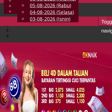
English
05-08-2026 (Rabu)
MS
Chinese
Malay
04-08-2026 (Selasa)
03-08-2026 (Isnin)
Togg
navi