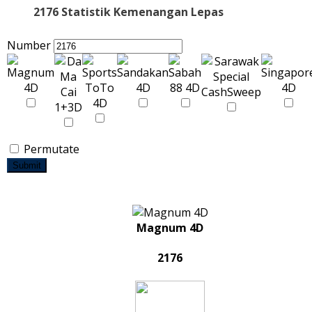
2176 Statistik Kemenangan Lepas
Number
Permutate
Submit
Magnum 4D
2176