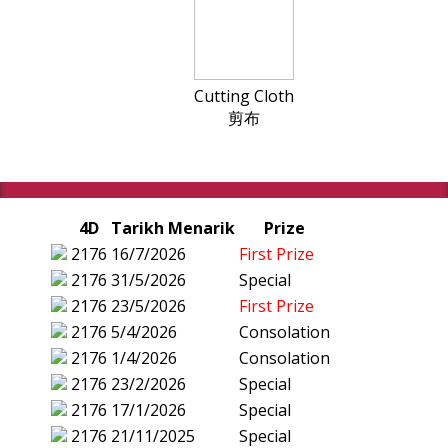
Cutting Cloth
剪布
4D
Tarikh Menarik
Prize
2176
16/7/2026
First Prize
2176
31/5/2026
Special
2176
23/5/2026
First Prize
2176
5/4/2026
Consolation
2176
1/4/2026
Consolation
2176
23/2/2026
Special
2176
17/1/2026
Special
2176
21/11/2025
Special