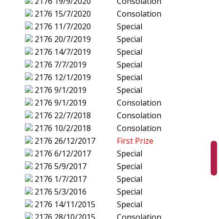
2176
19/9/2020
Consolation
2176
15/7/2020
Consolation
2176
11/7/2020
Special
2176
20/7/2019
Special
2176
14/7/2019
Special
2176
7/7/2019
Special
2176
12/1/2019
Special
2176
9/1/2019
Special
2176
9/1/2019
Consolation
2176
22/7/2018
Consolation
2176
10/2/2018
Consolation
2176
26/12/2017
First Prize
2176
6/12/2017
Special
2176
5/9/2017
Special
2176
1/7/2017
Special
2176
5/3/2016
Special
2176
14/11/2015
Special
2176
28/10/2015
Consolation