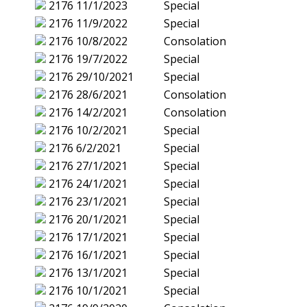
2176
11/1/2023
Special
2176
11/9/2022
Special
2176
10/8/2022
Consolation
2176
19/7/2022
Special
2176
29/10/2021
Special
2176
28/6/2021
Consolation
2176
14/2/2021
Consolation
2176
10/2/2021
Special
2176
6/2/2021
Special
2176
27/1/2021
Special
2176
24/1/2021
Special
2176
23/1/2021
Special
2176
20/1/2021
Special
2176
17/1/2021
Special
2176
16/1/2021
Special
2176
13/1/2021
Special
2176
10/1/2021
Special