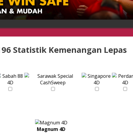
196 Statistik Kemenangan Lepas
Magnum 4D