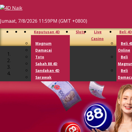
Jumaat, 7/8/2026 11:59PM (GMT +0800)
Keputusan 4D
Slots
Live
Beli 4D
Casino
Magnum
Beli 4
Damacai
Online
Toto
Beli
Sabah 88 4D
Magnu
Sandakan 4D
Beli
Sarawak
Damaca
Cashsweep
Beli T
Singapore 4D
Beli 
Lotto 4D
Lotto
Perdana 4D
9 Lotto
Lucky Hari Hari