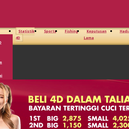
Statistik
Sports
Fishing
Keputusan
Hadi
4D
Lama
D
m
i
oto
GD