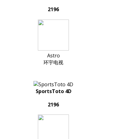
2196
Astro
环宇电视
SportsToto 4D
2196