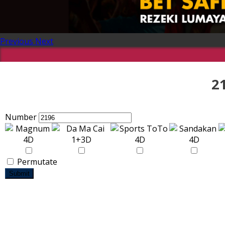
Previous
Next
2
Number
Permutate
Submit