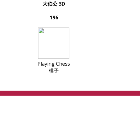
大伯公 3D
196
Playing Chess
棋子