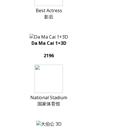
Best Actress
影后
Da Ma Cai 1+3D
2196
National Stadium
国家体育馆