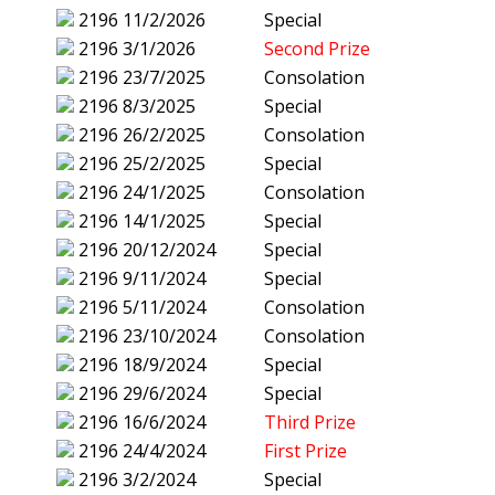
2196
11/2/2026
Special
2196
3/1/2026
Second Prize
2196
23/7/2025
Consolation
2196
8/3/2025
Special
2196
26/2/2025
Consolation
2196
25/2/2025
Special
2196
24/1/2025
Consolation
2196
14/1/2025
Special
2196
20/12/2024
Special
2196
9/11/2024
Special
2196
5/11/2024
Consolation
2196
23/10/2024
Consolation
2196
18/9/2024
Special
2196
29/6/2024
Special
2196
16/6/2024
Third Prize
2196
24/4/2024
First Prize
2196
3/2/2024
Special