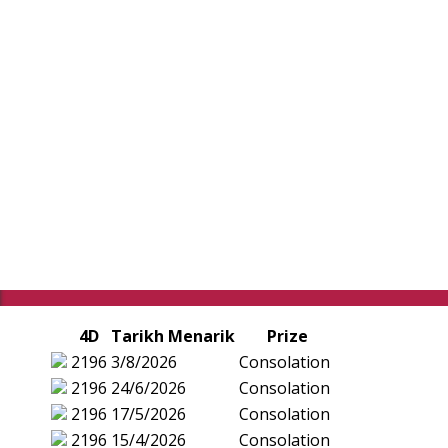
4D
Tarikh Menarik
Prize
2196
3/8/2026
Consolation
2196
24/6/2026
Consolation
2196
17/5/2026
Consolation
2196
15/4/2026
Consolation