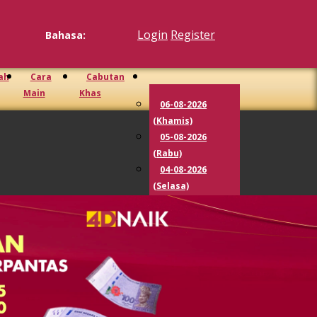
Login
Register
Bahasa:
ah
Cara
Cabutan
Main
Khas
06-08-2026
(Khamis)
05-08-2026
(Rabu)
04-08-2026
(Selasa)
03-08-2026
(Isnin)
02-08-2026
(Ahad)