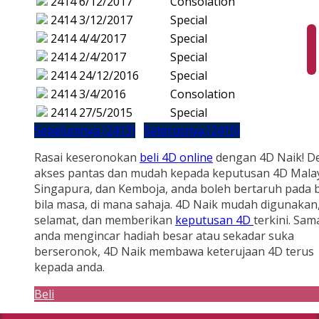
2414
6/12/2017
Consolation
2414
3/12/2017
Special
2414
4/4/2017
Special
2414
2/4/2017
Special
2414
24/12/2016
Special
2414
3/4/2016
Consolation
2414
27/5/2015
Special
Sebelumnya (2413)
Seterusnya (2415)
Rasai keseronokan
beli 4D online
dengan 4D Naik! D
akses pantas dan mudah kepada keputusan 4D Malay
Singapura, dan Kemboja, anda boleh bertaruh pada b
bila masa, di mana sahaja. 4D Naik mudah digunakan
selamat, dan memberikan
keputusan 4D
terkini. Sam
anda mengincar hadiah besar atau sekadar suka
berseronok, 4D Naik membawa keterujaan 4D terus
kepada anda.
Beli