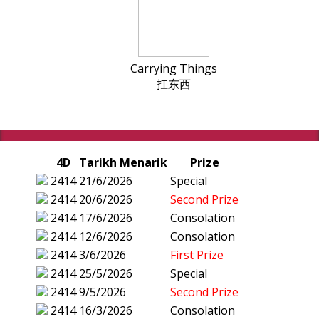
Carrying Things
扛东西
4D
Tarikh Menarik
Prize
2414
21/6/2026
Special
2414
20/6/2026
Second Prize
2414
17/6/2026
Consolation
2414
12/6/2026
Consolation
2414
3/6/2026
First Prize
2414
25/5/2026
Special
2414
9/5/2026
Second Prize
2414
16/3/2026
Consolation