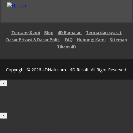
Tentang Kami
Blog
4D Ramalan
Terma dan syarat
Dasar Privasi & Dasar Polisi
FAQ
Hubungi Kami
Sitemap
Tikam 4D
Copyright © 2026 4DNaik.com - 4D Result. All Right Reserved.
×
Loading...
100%
×
iOS INSTALLATION GUIDE