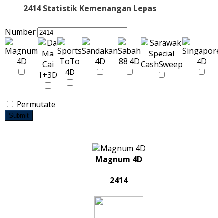
2414 Statistik Kemenangan Lepas
Number
Permutate
Submit
Magnum 4D
2414