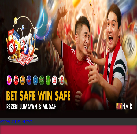
Previous
Next