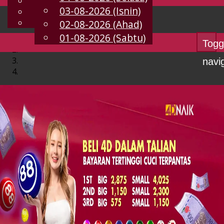
English
03-08-2026 (Isnin)
MS
Chinese
Malay
02-08-2026 (Ahad)
01-08-2026 (Sabtu)
Togg
navi