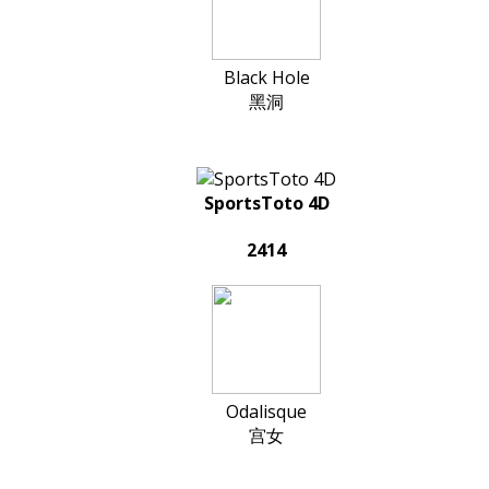
Black Hole
黑洞
SportsToto 4D
2414
Odalisque
宫女