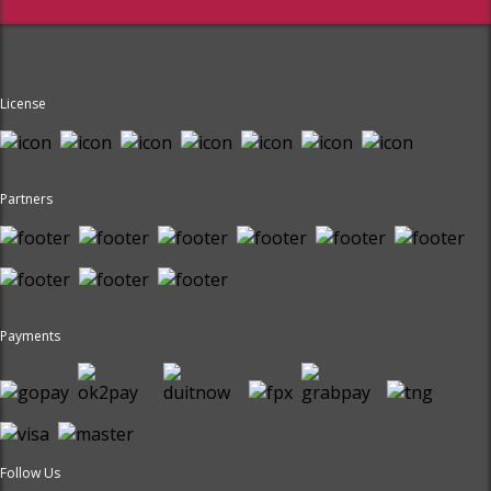
License
Partners
Payments
Follow Us