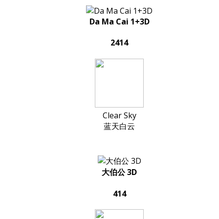
Da Ma Cai 1+3D
2414
Clear Sky
蓝天白云
大伯公 3D
414