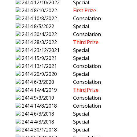
2414
12/10/2022
Special
2414
8/10/2022
First Prize
2414
10/8/2022
Consolation
2414
8/5/2022
Special
2414
30/4/2022
Consolation
2414
28/3/2022
Third Prize
2414
23/12/2021
Special
2414
15/9/2021
Special
2414
13/1/2021
Consolation
2414
20/9/2020
Special
2414
6/3/2020
Consolation
2414
14/4/2019
Third Prize
2414
9/3/2019
Consolation
2414
14/8/2018
Consolation
2414
6/3/2018
Special
2414
4/3/2018
Special
2414
30/1/2018
Special