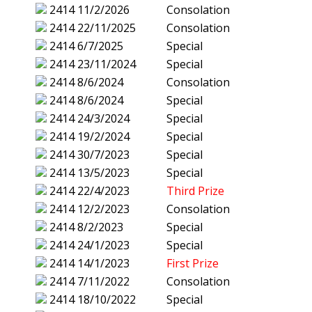
2414
11/2/2026
Consolation
2414
22/11/2025
Consolation
2414
6/7/2025
Special
2414
23/11/2024
Special
2414
8/6/2024
Consolation
2414
8/6/2024
Special
2414
24/3/2024
Special
2414
19/2/2024
Special
2414
30/7/2023
Special
2414
13/5/2023
Special
2414
22/4/2023
Third Prize
2414
12/2/2023
Consolation
2414
8/2/2023
Special
2414
24/1/2023
Special
2414
14/1/2023
First Prize
2414
7/11/2022
Consolation
2414
18/10/2022
Special