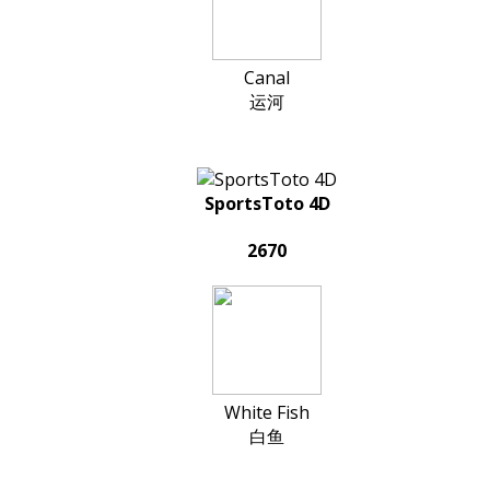
Canal
运河
SportsToto 4D
2670
White Fish
白鱼