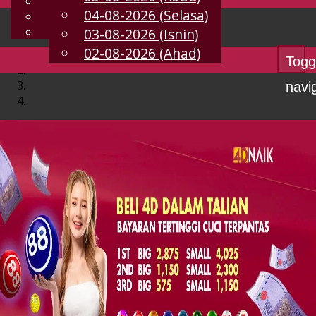
English
04-08-2026 (Selasa)
MS
Chinese
Malay
03-08-2026 (Isnin)
02-08-2026 (Ahad)
Togg
navi