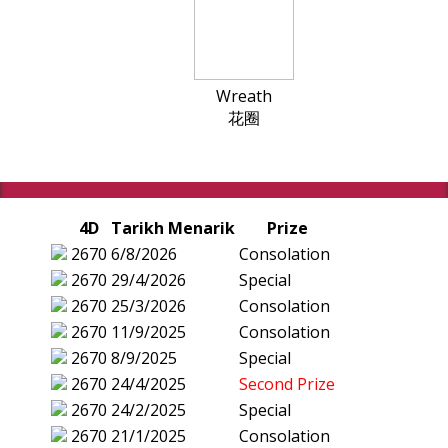
Wreath
花圈
4D
Tarikh Menarik
Prize
2670
6/8/2026
Consolation
2670
29/4/2026
Special
2670
25/3/2026
Consolation
2670
11/9/2025
Consolation
2670
8/9/2025
Special
2670
24/4/2025
Second Prize
2670
24/2/2025
Special
2670
21/1/2025
Consolation