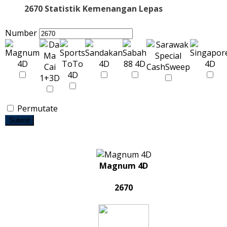
2670 Statistik Kemenangan Lepas
Number
Permutate
Submit
Magnum 4D
2670