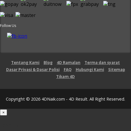
Follow Us
Tentang Kami
Blog
4D Ramalan
Terma dan syarat
Dasar Privasi & Dasar Polisi
FAQ
Hubungi Kami
Sitemap
Tikam 4D
Copyright © 2026 4DNaik.com - 4D Result. All Right Reserved.
×
Loading...