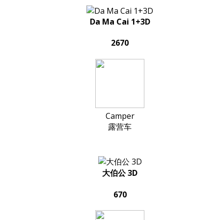
Da Ma Cai 1+3D
2670
Camper
露营车
大伯公 3D
670