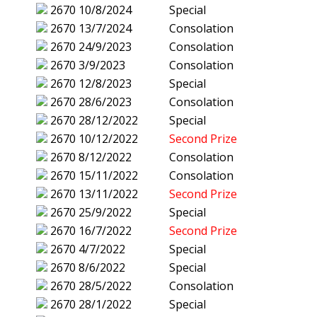
2670
10/8/2024
Special
2670
13/7/2024
Consolation
2670
24/9/2023
Consolation
2670
3/9/2023
Consolation
2670
12/8/2023
Special
2670
28/6/2023
Consolation
2670
28/12/2022
Special
2670
10/12/2022
Second Prize
2670
8/12/2022
Consolation
2670
15/11/2022
Consolation
2670
13/11/2022
Second Prize
2670
25/9/2022
Special
2670
16/7/2022
Second Prize
2670
4/7/2022
Special
2670
8/6/2022
Special
2670
28/5/2022
Consolation
2670
28/1/2022
Special