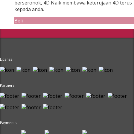
berseronok, 4D Naik membawa keterujaan 4D terus
kepada anda.
Beli
License
Partners
Payments