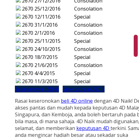
2670
27/12/2016
Consolation
2670
25/12/2016
Consolation
2670
12/11/2016
Special
2670
31/1/2016
Consolation
2670
2/1/2016
Consolation
2670
25/11/2015
Special
2670
24/10/2015
Consolation
2670
18/7/2015
Special
2670
21/6/2015
Consolation
2670
4/4/2015
Special
2670
11/3/2015
Special
Sebelumnya (2669)
Seterusnya (2671)
Rasai keseronokan
beli 4D online
dengan 4D Naik! D
akses pantas dan mudah kepada keputusan 4D Malay
Singapura, dan Kemboja, anda boleh bertaruh pada b
bila masa, di mana sahaja. 4D Naik mudah digunakan
selamat, dan memberikan
keputusan 4D
terkini. Sam
anda mengincar hadiah besar atau sekadar suka