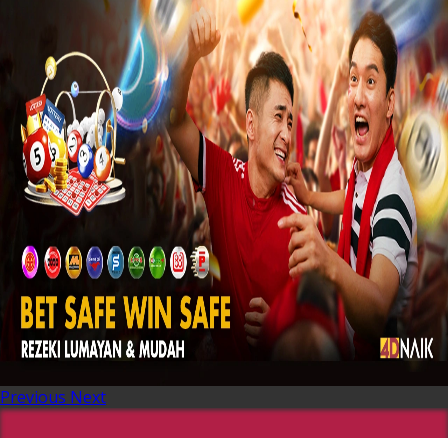
Previous
Next