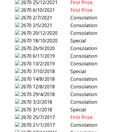
2670
25/12/2021
First Prize
2670
6/10/2021
First Prize
2670
2/7/2021
Consolation
2670
2/5/2021
Consolation
2670
20/12/2020
Consolation
2670
18/10/2020
Special
2670
26/9/2020
Consolation
2670
6/11/2019
Consolation
2670
13/2/2019
Consolation
2670
7/10/2018
Special
2670
14/8/2018
Consolation
2670
12/8/2018
Consolation
2670
29/4/2018
Consolation
2670
3/2/2018
Consolation
2670
3/1/2018
Special
2670
25/7/2017
First Prize
2670
21/1/2017
Consolation