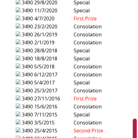
3490
29/8/2020
Special
3490
11/7/2020
Special
3490
4/7/2020
First Prize
3490
23/2/2020
Consolation
3490
26/1/2019
Consolation
3490
2/1/2019
Consolation
3490
28/8/2018
Special
3490
18/8/2018
Special
3490
5/5/2018
Consolation
3490
6/12/2017
Consolation
3490
5/4/2017
Special
3490
25/3/2017
Consolation
3490
27/11/2016
First Prize
3490
15/6/2016
Consolation
3490
7/11/2015
Special
3490
3/5/2015
Consolation
3490
25/4/2015
Second Prize