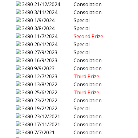
3490
21/12/2024
Consolation
3490
3/11/2024
Consolation
3490
1/9/2024
Special
3490
3/8/2024
Special
3490
11/7/2024
Second Prize
3490
20/1/2024
Special
3490
27/9/2023
Special
3490
16/9/2023
Consolation
3490
9/9/2023
Consolation
3490
12/7/2023
Third Prize
3490
13/8/2022
Consolation
3490
25/6/2022
Third Prize
3490
23/2/2022
Consolation
3490
19/2/2022
Special
3490
23/12/2021
Consolation
3490
17/11/2021
Consolation
3490
7/7/2021
Consolation