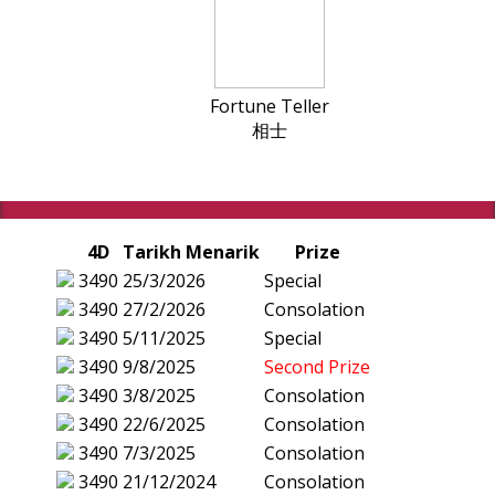
Fortune Teller
相士
4D
Tarikh Menarik
Prize
3490
25/3/2026
Special
3490
27/2/2026
Consolation
3490
5/11/2025
Special
3490
9/8/2025
Second Prize
3490
3/8/2025
Consolation
3490
22/6/2025
Consolation
3490
7/3/2025
Consolation
3490
21/12/2024
Consolation