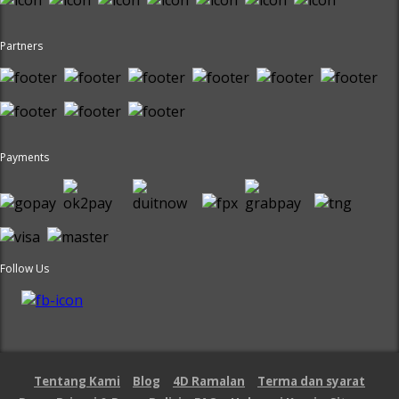
Partners
Payments
Follow Us
Tentang Kami
Blog
4D Ramalan
Terma dan syarat