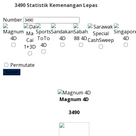
3490 Statistik Kemenangan Lepas
Number
Permutate
Submit
Magnum 4D
3490