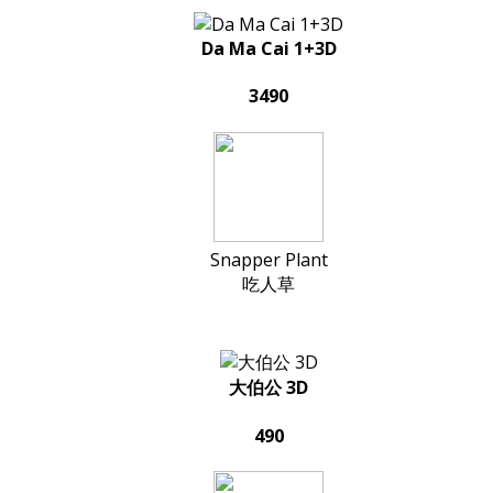
Da Ma Cai 1+3D
3490
Snapper Plant
吃人草
大伯公 3D
490