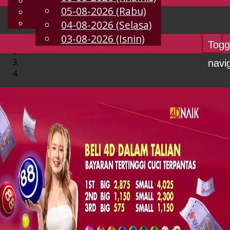
English
05-08-2026 (Rabu)
MS
Chinese
Malay
04-08-2026 (Selasa)
03-08-2026 (Isnin)
Togg
navi