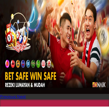
Previous
Next