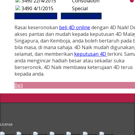
3490
22/4/2015
Consolation
3490
4/1/2015
Special
Sebelumnya (3489)
Seterusnya (3491)
Rasai keseronokan
beli 4D online
dengan 4D Naik! D
akses pantas dan mudah kepada keputusan 4D Malay
Singapura, dan Kemboja, anda boleh bertaruh pada b
bila masa, di mana sahaja. 4D Naik mudah digunakan
selamat, dan memberikan
keputusan 4D
terkini. Sam
anda mengincar hadiah besar atau sekadar suka
berseronok, 4D Naik membawa keterujaan 4D terus
kepada anda.
Beli
License