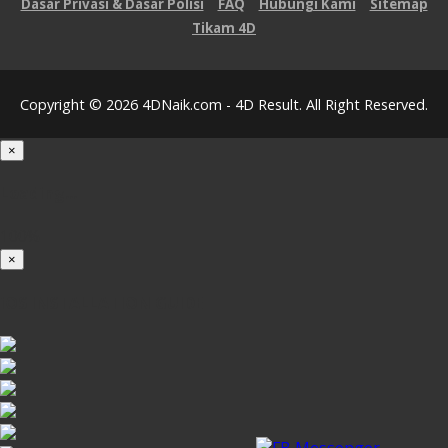
Dasar Privasi & Dasar Polisi
FAQ
Hubungi Kami
Sitemap
Tikam 4D
Copyright © 2026 4DNaik.com - 4D Result. All Right Reserved.
×
Loading...
100%
×
iOS INSTALLATION GUIDE