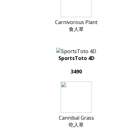
Carnivorous Plant
食人草
SportsToto 4D
3490
Cannibal Grass
吃人草