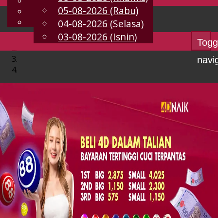
English
05-08-2026 (Rabu)
MS
Chinese
Malay
04-08-2026 (Selasa)
03-08-2026 (Isnin)
Togg
navi