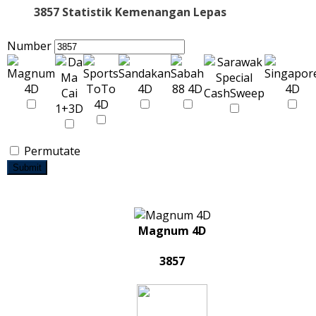
3857 Statistik Kemenangan Lepas
Number
Permutate
Submit
Magnum 4D
3857