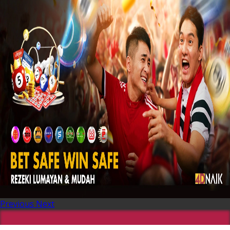
Previous
Next