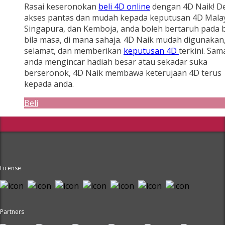
Rasai keseronokan
beli 4D online
dengan 4D Naik! D
akses pantas dan mudah kepada keputusan 4D Malay
Singapura, dan Kemboja, anda boleh bertaruh pada b
bila masa, di mana sahaja. 4D Naik mudah digunakan
selamat, dan memberikan
keputusan 4D
terkini. Sam
anda mengincar hadiah besar atau sekadar suka
berseronok, 4D Naik membawa keterujaan 4D terus
kepada anda.
Beli
License
Partners