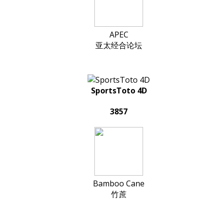
APEC
亚太经合论坛
SportsToto 4D
3857
Bamboo Cane
竹蔗