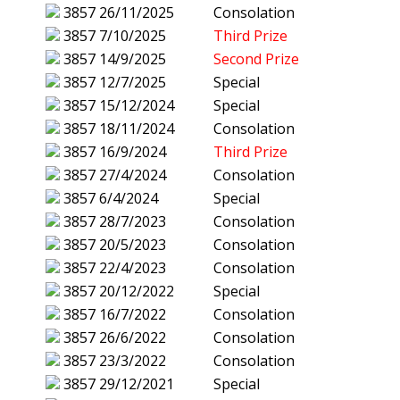
3857
26/11/2025
Consolation
3857
7/10/2025
Third Prize
3857
14/9/2025
Second Prize
3857
12/7/2025
Special
3857
15/12/2024
Special
3857
18/11/2024
Consolation
3857
16/9/2024
Third Prize
3857
27/4/2024
Consolation
3857
6/4/2024
Special
3857
28/7/2023
Consolation
3857
20/5/2023
Consolation
3857
22/4/2023
Consolation
3857
20/12/2022
Special
3857
16/7/2022
Consolation
3857
26/6/2022
Consolation
3857
23/3/2022
Consolation
3857
29/12/2021
Special