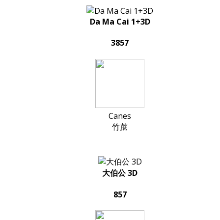
Da Ma Cai 1+3D
3857
Canes
竹蔗
大伯公 3D
857