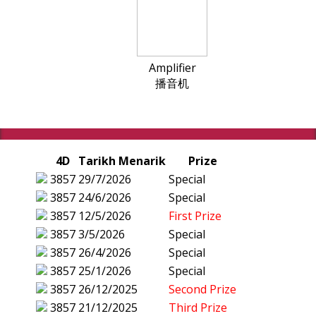
Amplifier
播音机
4D
Tarikh Menarik
Prize
3857
29/7/2026
Special
3857
24/6/2026
Special
3857
12/5/2026
First Prize
3857
3/5/2026
Special
3857
26/4/2026
Special
3857
25/1/2026
Special
3857
26/12/2025
Second Prize
3857
21/12/2025
Third Prize