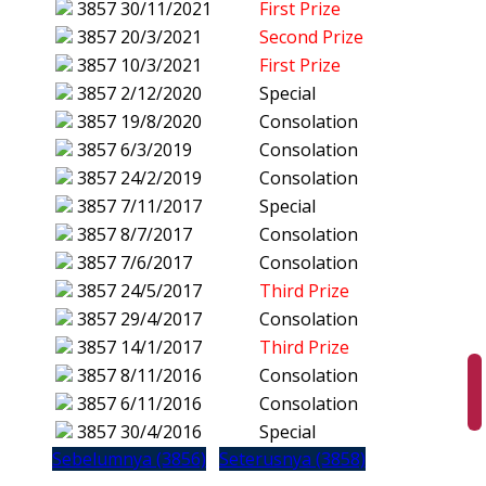
3857
30/11/2021
First Prize
3857
20/3/2021
Second Prize
3857
10/3/2021
First Prize
3857
2/12/2020
Special
3857
19/8/2020
Consolation
3857
6/3/2019
Consolation
3857
24/2/2019
Consolation
3857
7/11/2017
Special
3857
8/7/2017
Consolation
3857
7/6/2017
Consolation
3857
24/5/2017
Third Prize
3857
29/4/2017
Consolation
3857
14/1/2017
Third Prize
3857
8/11/2016
Consolation
3857
6/11/2016
Consolation
3857
30/4/2016
Special
Sebelumnya (3856)
Seterusnya (3858)