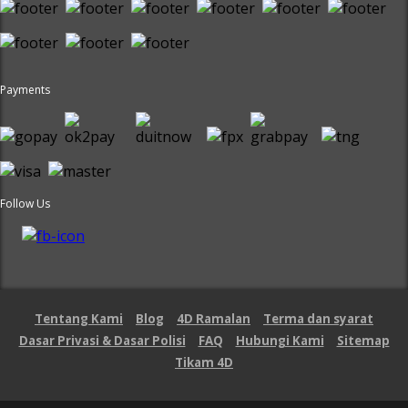
Payments
Follow Us
Tentang Kami
Blog
4D Ramalan
Terma dan syarat
Dasar Privasi & Dasar Polisi
FAQ
Hubungi Kami
Sitemap
Tikam 4D