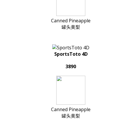
Canned Pineapple
罐头黄梨
SportsToto 4D
3890
Canned Pineapple
罐头黄梨