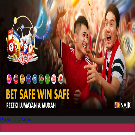
Previous
Next