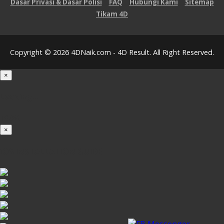
Dasar Privasi & Dasar Polisi
FAQ
Hubungi Kami
Sitemap
Tikam 4D
Copyright © 2026 4DNaik.com - 4D Result. All Right Reserved.
×
Loading...
100%
×
iOS INSTALLATION GUIDE