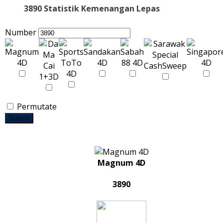
3890 Statistik Kemenangan Lepas
Number
Permutate
Submit
Magnum 4D
3890