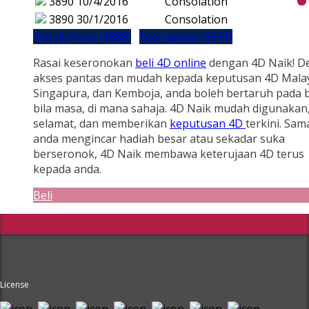
3890
10/4/2016
Consolation
3890
30/1/2016
Consolation
Sebelumnya (3889)
Seterusnya (3891)
Rasai keseronokan
beli 4D online
dengan 4D Naik! D
akses pantas dan mudah kepada keputusan 4D Malay
Singapura, dan Kemboja, anda boleh bertaruh pada b
bila masa, di mana sahaja. 4D Naik mudah digunakan
selamat, dan memberikan
keputusan 4D
terkini. Sam
anda mengincar hadiah besar atau sekadar suka
berseronok, 4D Naik membawa keterujaan 4D terus
kepada anda.
Beli
License