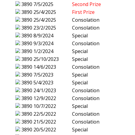
3890
7/5/2025
Second Prize
3890
25/4/2025
First Prize
3890
25/4/2025
Consolation
3890
23/2/2025
Consolation
3890
8/9/2024
Special
3890
9/3/2024
Consolation
3890
1/2/2024
Special
3890
25/10/2023
Special
3890
14/6/2023
Consolation
3890
7/5/2023
Special
3890
5/4/2023
Special
3890
24/1/2023
Consolation
3890
12/9/2022
Consolation
3890
10/7/2022
Special
3890
22/5/2022
Consolation
3890
21/5/2022
Consolation
3890
20/5/2022
Special