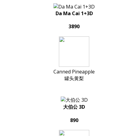
Da Ma Cai 1+3D
3890
Canned Pineapple
罐头黄梨
大伯公 3D
890