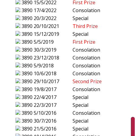
3890
15/5/2022
First Prize
3890
17/4/2022
Consolation
3890
20/3/2022
Special
3890
20/10/2021
Third Prize
3890
15/12/2019
Special
3890
5/5/2019
First Prize
3890
30/3/2019
Consolation
3890
23/12/2018
Consolation
3890
5/9/2018
Consolation
3890
10/6/2018
Consolation
3890
29/10/2017
Second Prize
3890
19/8/2017
Consolation
3890
22/4/2017
Special
3890
22/3/2017
Special
3890
5/10/2016
Consolation
3890
30/7/2016
Special
3890
21/5/2016
Special