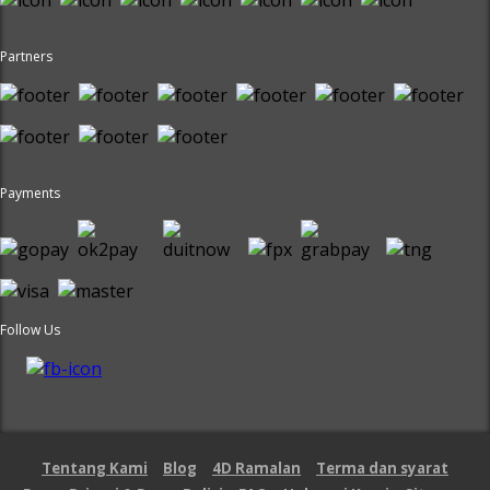
Partners
Payments
Follow Us
Tentang Kami
Blog
4D Ramalan
Terma dan syarat