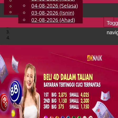
English
04-08-2026 (Selasa)
MS
Chinese
Malay
03-08-2026 (Isnin)
02-08-2026 (Ahad)
Togg
navi