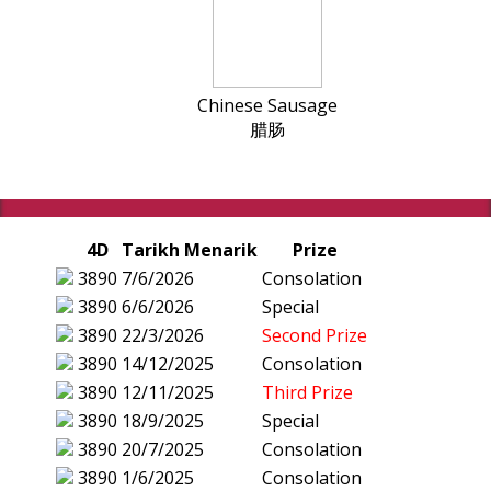
Chinese Sausage
腊肠
4D
Tarikh Menarik
Prize
3890
7/6/2026
Consolation
3890
6/6/2026
Special
3890
22/3/2026
Second Prize
3890
14/12/2025
Consolation
3890
12/11/2025
Third Prize
3890
18/9/2025
Special
3890
20/7/2025
Consolation
3890
1/6/2025
Consolation