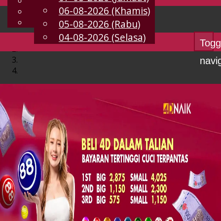
English
06-08-2026 (Khamis)
MS
Chinese
Malay
05-08-2026 (Rabu)
04-08-2026 (Selasa)
Togg
navi