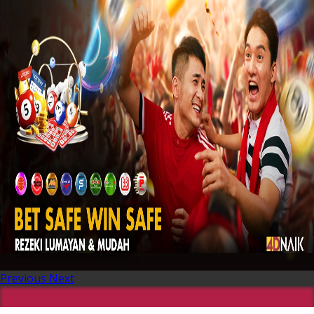
Previous
Next