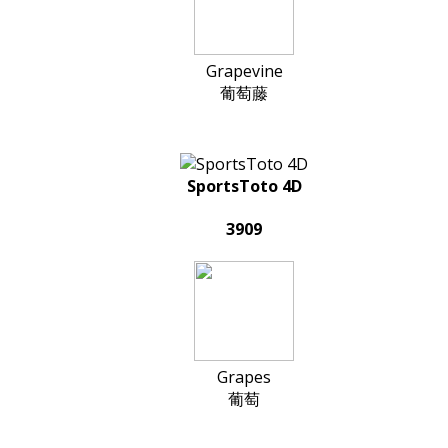
Grapevine
葡萄藤
SportsToto 4D
3909
Grapes
葡萄