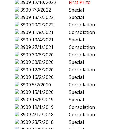
3909
12/10/2022
First Prize
3909
7/8/2022
Special
3909
13/7/2022
Special
3909
20/2/2022
Consolation
3909
11/8/2021
Consolation
3909
10/4/2021
Special
3909
27/1/2021
Consolation
3909
30/8/2020
Consolation
3909
30/8/2020
Special
3909
12/8/2020
Consolation
3909
16/2/2020
Special
3909
5/2/2020
Consolation
3909
15/1/2020
Special
3909
15/6/2019
Special
3909
19/1/2019
Consolation
3909
4/12/2018
Consolation
3909
28/7/2018
Special