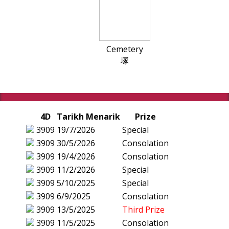
Cemetery
塚
4D
Tarikh Menarik
Prize
3909
19/7/2026
Special
3909
30/5/2026
Consolation
3909
19/4/2026
Consolation
3909
11/2/2026
Special
3909
5/10/2025
Special
3909
6/9/2025
Consolation
3909
13/5/2025
Third Prize
3909
11/5/2025
Consolation