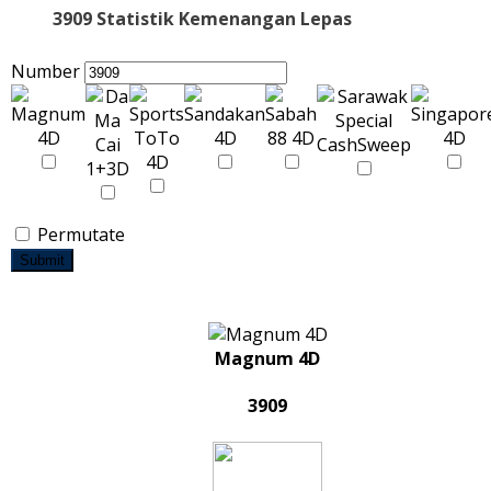
3909 Statistik Kemenangan Lepas
Number
Permutate
Submit
Magnum 4D
3909