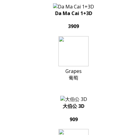
Da Ma Cai 1+3D
3909
Grapes
葡萄
大伯公 3D
909