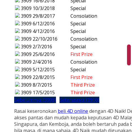
3909
16/6/2018
Special
3909
10/3/2018
Special
3909
29/8/2017
Consolation
3909
6/12/2016
Special
3909
4/12/2016
Special
3909
22/10/2016
Consolation
3909
2/7/2016
Special
3909
25/6/2016
First Prize
3909
2/4/2016
Consolation
3909
5/12/2015
Special
3909
22/8/2015
First Prize
3909
8/7/2015
Third Prize
3909
17/5/2015
Third Prize
Sebelumnya (3908)
Seterusnya (3910)
Rasai keseronokan
beli 4D online
dengan 4D Naik! D
akses pantas dan mudah kepada keputusan 4D Malay
Singapura, dan Kemboja, anda boleh bertaruh pada b
bila masa, di mana sahaja. 4D Naik mudah digunakan