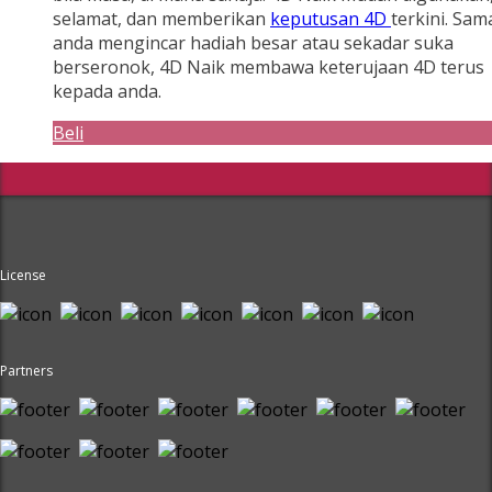
selamat, dan memberikan
keputusan 4D
terkini. Sam
anda mengincar hadiah besar atau sekadar suka
berseronok, 4D Naik membawa keterujaan 4D terus
kepada anda.
Beli
License
Partners