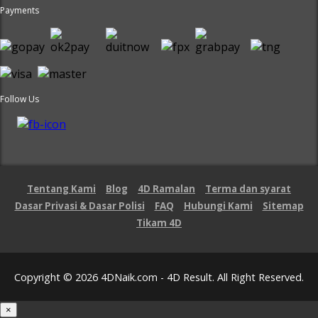
Payments
Follow Us
Tentang Kami
Blog
4D Ramalan
Terma dan syarat
Dasar Privasi & Dasar Polisi
FAQ
Hubungi Kami
Sitemap
Tikam 4D
Copyright © 2026 4DNaik.com - 4D Result. All Right Reserved.
×