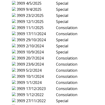
3909
4/5/2025
Special
3909
9/4/2025
Special
3909
23/2/2025
Special
3909
12/1/2025
Special
3909
11/1/2025
Consolation
3909
17/11/2024
Consolation
3909
29/10/2024
Special
3909
2/10/2024
Special
3909
10/9/2024
Special
3909
20/7/2024
Consolation
3909
23/6/2024
Consolation
3909
5/2/2024
Consolation
3909
10/1/2024
Consolation
3909
1/1/2024
Consolation
3909
17/12/2023
Consolation
3909
1/12/2022
Consolation
3909
27/11/2022
Special