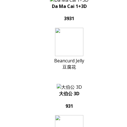
Da Ma Cai 1+3D
3931
Beancurd Jelly
豆腐花
大伯公 3D
931