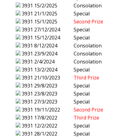
3931
15/2/2025
Consolation
3931
21/1/2025
Special
3931
15/1/2025
Second Prize
3931
27/12/2024
Special
3931
15/12/2024
Special
3931
8/12/2024
Consolation
3931
23/9/2024
Consolation
3931
2/4/2024
Consolation
3931
13/2/2024
Special
3931
21/10/2023
Third Prize
3931
29/8/2023
Special
3931
23/8/2023
Special
3931
27/3/2023
Special
3931
19/11/2022
Second Prize
3931
17/8/2022
Third Prize
3931
12/2/2022
Special
3931
28/1/2022
Special