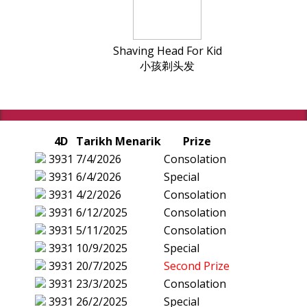
Shaving Head For Kid
小孩剃头发
4D
Tarikh Menarik
Prize
3931
7/4/2026
Consolation
3931
6/4/2026
Special
3931
4/2/2026
Consolation
3931
6/12/2025
Consolation
3931
5/11/2025
Consolation
3931
10/9/2025
Special
3931
20/7/2025
Second Prize
3931
23/3/2025
Consolation
3931
26/2/2025
Special