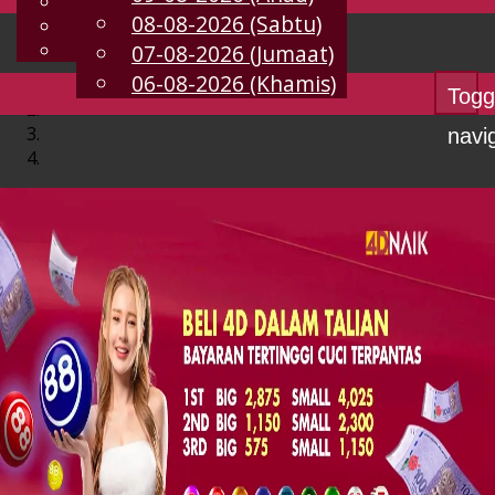
English
08-08-2026 (Sabtu)
MS
Chinese
Malay
07-08-2026 (Jumaat)
06-08-2026 (Khamis)
Togg
navi