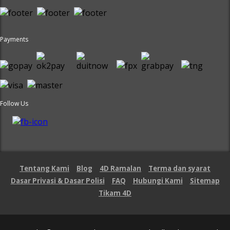
Payments
Follow Us
Tentang Kami
Blog
4D Ramalan
Terma dan syarat
Dasar Privasi & Dasar Polisi
FAQ
Hubungi Kami
Sitemap
Tikam 4D