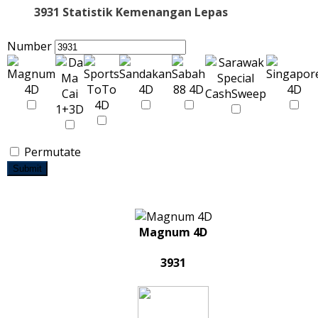
3931 Statistik Kemenangan Lepas
Number
Permutate
Submit
Magnum 4D
3931