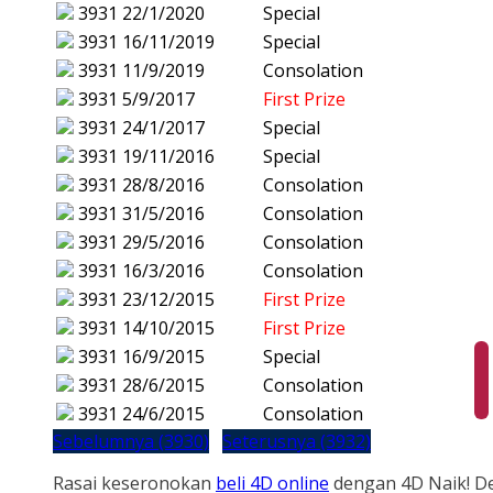
3931
22/1/2020
Special
3931
16/11/2019
Special
3931
11/9/2019
Consolation
3931
5/9/2017
First Prize
3931
24/1/2017
Special
3931
19/11/2016
Special
3931
28/8/2016
Consolation
3931
31/5/2016
Consolation
3931
29/5/2016
Consolation
3931
16/3/2016
Consolation
3931
23/12/2015
First Prize
3931
14/10/2015
First Prize
3931
16/9/2015
Special
3931
28/6/2015
Consolation
3931
24/6/2015
Consolation
Sebelumnya (3930)
Seterusnya (3932)
Rasai keseronokan
beli 4D online
dengan 4D Naik! D