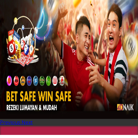
Previous
Next