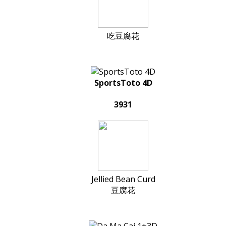
吃豆腐花
SportsToto 4D
3931
Jellied Bean Curd
豆腐花