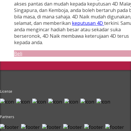
akses pantas dan mudah kepada keputusan 4D Malay
Singapura, dan Kemboja, anda boleh bertaruh pada b
bila masa, di mana sahaja. 4D Naik mudah digunakan
selamat, dan memberikan
keputusan 4D
terkini. Sam
anda mengincar hadiah besar atau sekadar suka
berseronok, 4D Naik membawa keterujaan 4D terus
kepada anda.
Beli
License
Partners