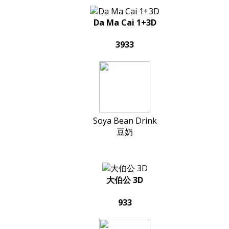
Da Ma Cai 1+3D
3933
Soya Bean Drink
豆奶
大伯公 3D
933