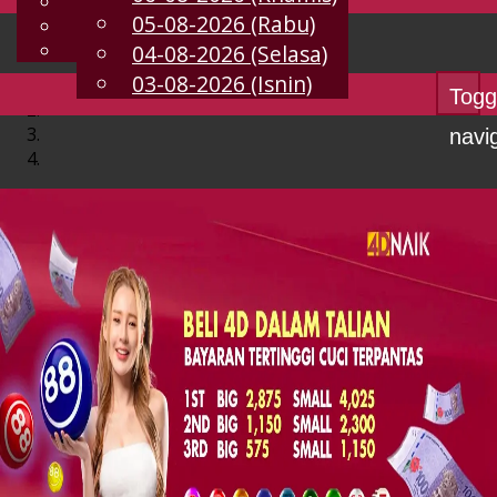
English
05-08-2026 (Rabu)
MS
Chinese
Malay
04-08-2026 (Selasa)
03-08-2026 (Isnin)
Togg
navi