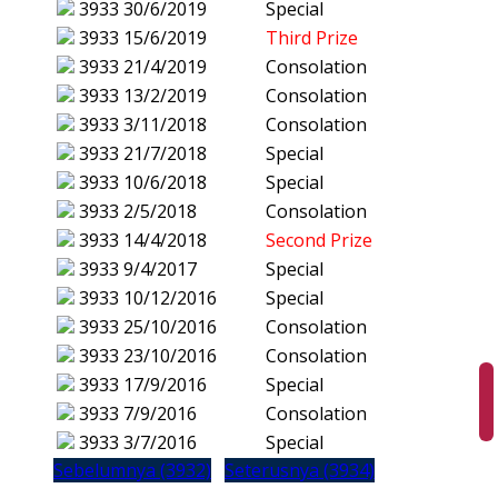
3933
30/6/2019
Special
3933
15/6/2019
Third Prize
3933
21/4/2019
Consolation
3933
13/2/2019
Consolation
3933
3/11/2018
Consolation
3933
21/7/2018
Special
3933
10/6/2018
Special
3933
2/5/2018
Consolation
3933
14/4/2018
Second Prize
3933
9/4/2017
Special
3933
10/12/2016
Special
3933
25/10/2016
Consolation
3933
23/10/2016
Consolation
3933
17/9/2016
Special
3933
7/9/2016
Consolation
3933
3/7/2016
Special
Sebelumnya (3932)
Seterusnya (3934)