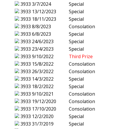
3933
3/7/2024
Special
3933
13/12/2023
Special
3933
18/11/2023
Special
3933
8/8/2023
Consolation
3933
6/8/2023
Special
3933
24/6/2023
Special
3933
23/4/2023
Special
3933
9/10/2022
Third Prize
3933
15/8/2022
Consolation
3933
26/3/2022
Consolation
3933
14/3/2022
Special
3933
18/2/2022
Special
3933
9/10/2021
Consolation
3933
19/12/2020
Consolation
3933
17/10/2020
Consolation
3933
12/2/2020
Special
3933
31/7/2019
Special