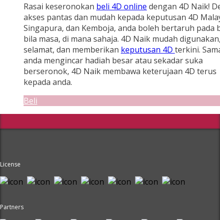
Rasai keseronokan
beli 4D online
dengan 4D Naik! D
akses pantas dan mudah kepada keputusan 4D Malay
Singapura, dan Kemboja, anda boleh bertaruh pada b
bila masa, di mana sahaja. 4D Naik mudah digunakan
selamat, dan memberikan
keputusan 4D
terkini. Sam
anda mengincar hadiah besar atau sekadar suka
berseronok, 4D Naik membawa keterujaan 4D terus
kepada anda.
Beli
License
Partners