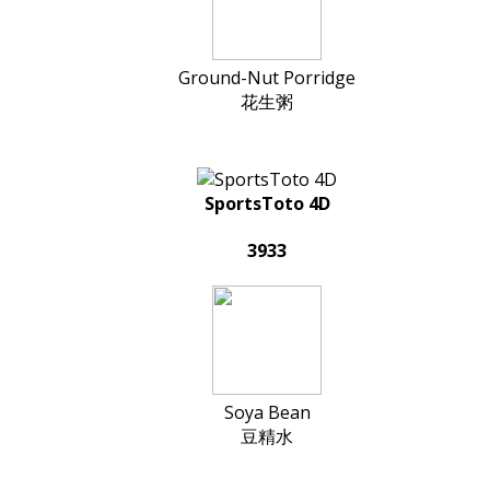
Ground-Nut Porridge
花生粥
SportsToto 4D
3933
Soya Bean
豆精水