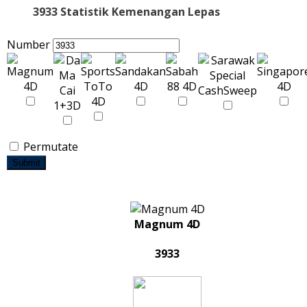
3933 Statistik Kemenangan Lepas
Number
Permutate
Submit
Magnum 4D
3933