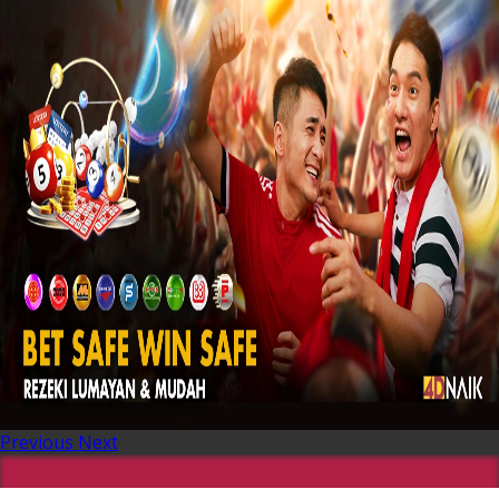
Previous
Next