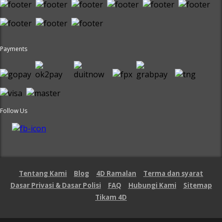
Payments
Follow Us
Tentang Kami
Blog
4D Ramalan
Terma dan syarat
Dasar Privasi & Dasar Polisi
FAQ
Hubungi Kami
Sitemap
Tikam 4D