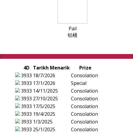
Pail
铝桶
4D
Tarikh Menarik
Prize
3933
18/7/2026
Consolation
3933
17/1/2026
Special
3933
14/11/2025
Consolation
3933
27/10/2025
Consolation
3933
17/5/2025
Consolation
3933
19/4/2025
Consolation
3933
1/3/2025
Consolation
3933
25/1/2025
Consolation