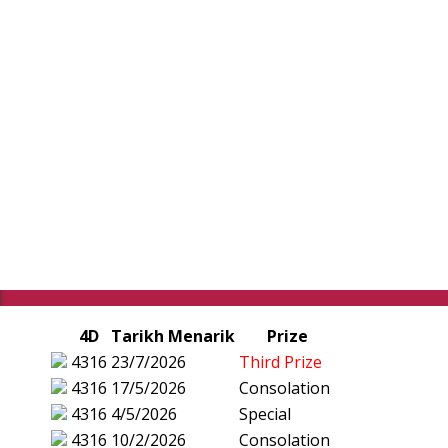
4D
Tarikh Menarik
Prize
4316
23/7/2026
Third Prize
4316
17/5/2026
Consolation
4316
4/5/2026
Special
4316
10/2/2026
Consolation