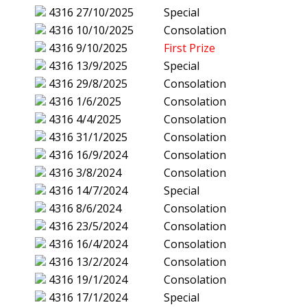
4316
27/10/2025
Special
4316
10/10/2025
Consolation
4316
9/10/2025
First Prize
4316
13/9/2025
Special
4316
29/8/2025
Consolation
4316
1/6/2025
Consolation
4316
4/4/2025
Consolation
4316
31/1/2025
Consolation
4316
16/9/2024
Consolation
4316
3/8/2024
Consolation
4316
14/7/2024
Special
4316
8/6/2024
Consolation
4316
23/5/2024
Consolation
4316
16/4/2024
Consolation
4316
13/2/2024
Consolation
4316
19/1/2024
Consolation
4316
17/1/2024
Special