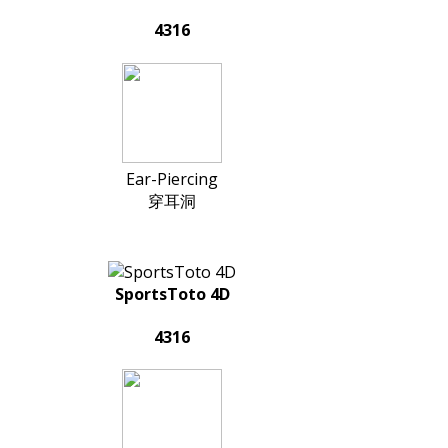
4316
Ear-Piercing
穿耳洞
SportsToto 4D
4316