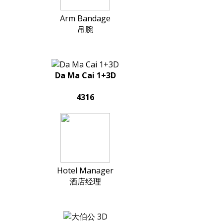
Arm Bandage
吊腕
Da Ma Cai 1+3D
4316
Hotel Manager
酒店经理