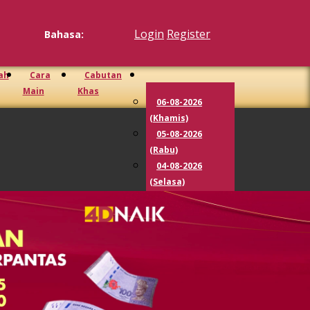
Login
Register
Bahasa:
ah
Cara
Cabutan
Main
Khas
06-08-2026
(Khamis)
05-08-2026
(Rabu)
04-08-2026
(Selasa)
03-08-2026
(Isnin)
02-08-2026
(Ahad)