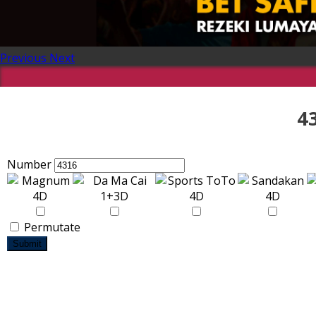
Previous
Next
4
Number
Permutate
Submit