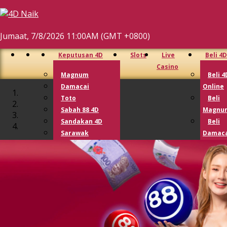
Jumaat, 7/8/2026 11:00AM (GMT +0800)
Keputusan 4D
Slots
Live
Beli 4D
Casino
Magnum
Beli 4
Damacai
Online
Toto
Beli
Sabah 88 4D
Magnu
Sandakan 4D
Beli
Sarawak
Damaca
Cashsweep
Beli T
Singapore 4D
Beli 
Lotto 4D
Lotto
Perdana 4D
9 Lotto
Lucky Hari Hari