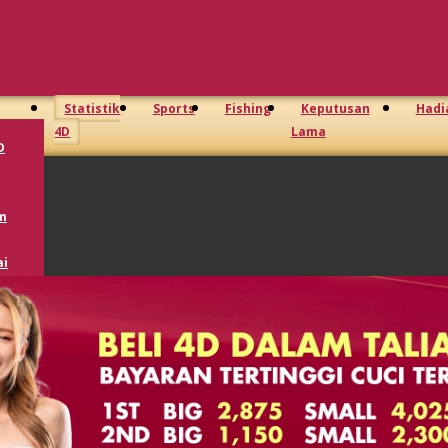
Statistik
Sports
Fishing
Keputusan
Hadi
4D
Lama
D
m
i
oto
GD