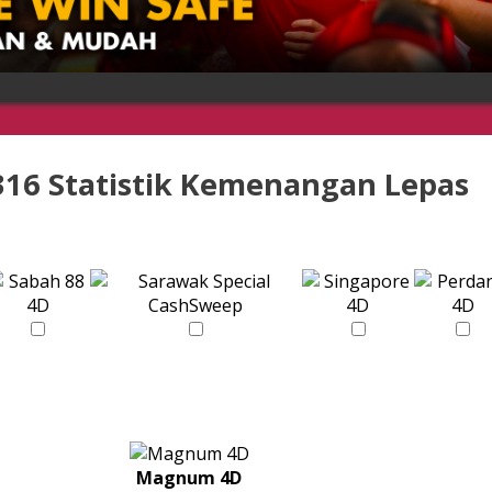
316 Statistik Kemenangan Lepas
Magnum 4D