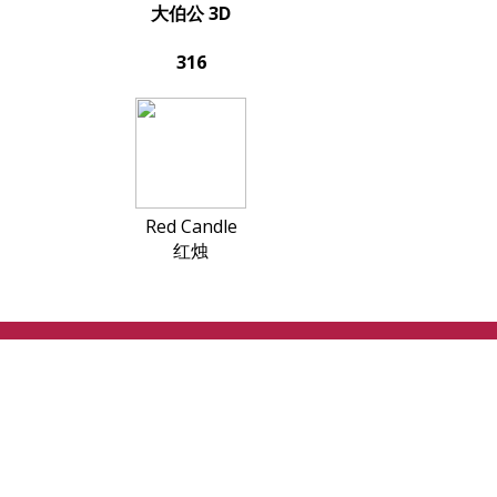
大伯公 3D
316
Red Candle
红烛