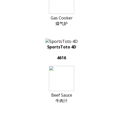
Gas Cooker
煤气炉
SportsToto 4D
4616
Beef Sauce
牛肉汁