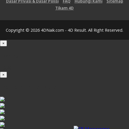
Dasar Privasi & Dasar Polisi
FAQ
Hubungi Kami
Sitemap
Tikam 4D
Copyright © 2026 4DNaik.com - 4D Result. All Right Reserved.
×
Loading...
100%
×
iOS INSTALLATION GUIDE