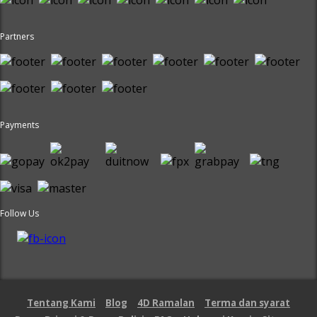
Partners
Payments
Follow Us
Tentang Kami
Blog
4D Ramalan
Terma dan syarat