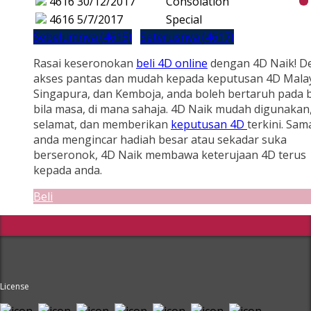
4616
30/12/2017
Consolation
4616
5/7/2017
Special
Sebelumnya (4615)
Seterusnya (4617)
Rasai keseronokan
beli 4D online
dengan 4D Naik! D
akses pantas dan mudah kepada keputusan 4D Malay
Singapura, dan Kemboja, anda boleh bertaruh pada b
bila masa, di mana sahaja. 4D Naik mudah digunakan
selamat, dan memberikan
keputusan 4D
terkini. Sam
anda mengincar hadiah besar atau sekadar suka
berseronok, 4D Naik membawa keterujaan 4D terus
kepada anda.
Beli
License