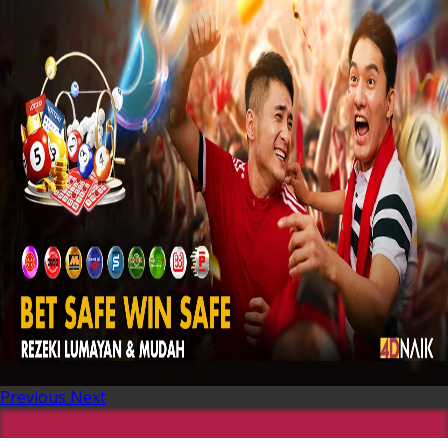
Previous
Next