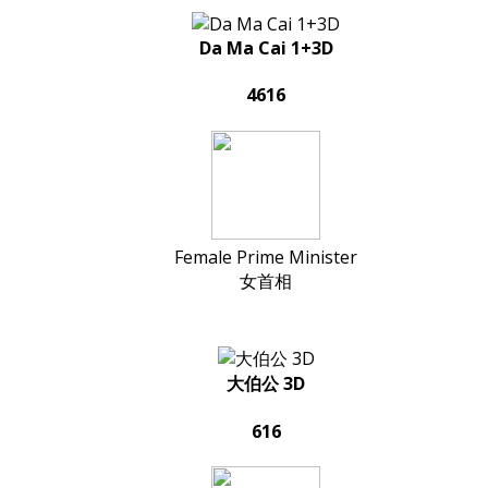
Da Ma Cai 1+3D
4616
Female Prime Minister
女首相
大伯公 3D
616