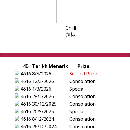
Chilli
辣椒
4D
Tarikh Menarik
Prize
4616
8/5/2026
Second Prize
4616
12/3/2026
Consolation
4616
1/3/2026
Special
4616
28/2/2026
Consolation
4616
30/12/2025
Consolation
4616
26/9/2025
Special
4616
8/12/2024
Consolation
4616
26/10/2024
Consolation