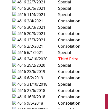
4616
22/7/2021
Special
4616
26/5/2021
Special
4616
11/4/2021
Special
4616
2/4/2021
Consolation
4616
30/3/2021
Special
4616
20/3/2021
Consolation
4616
13/3/2021
Consolation
4616
2/2/2021
Consolation
4616
6/1/2021
Special
4616
24/10/2020
Third Prize
4616
29/2/2020
Special
4616
23/6/2019
Consolation
4616
6/2/2019
Consolation
4616
31/10/2018
Special
4616
27/6/2018
Consolation
4616
16/6/2018
Consolation
4616
9/5/2018
Consolation