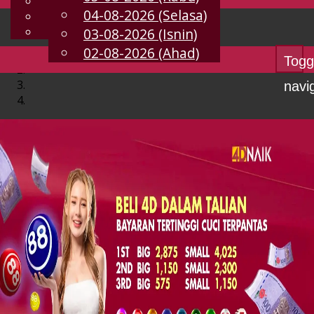
English
04-08-2026 (Selasa)
MS
Chinese
Malay
03-08-2026 (Isnin)
02-08-2026 (Ahad)
Togg
navi