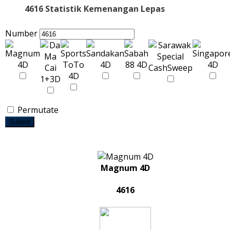
4616 Statistik Kemenangan Lepas
Number
Permutate
Submit
Magnum 4D
4616