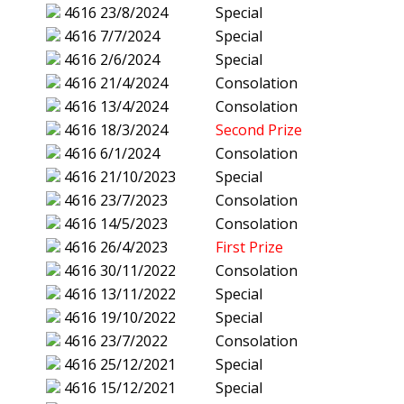
4616
23/8/2024
Special
4616
7/7/2024
Special
4616
2/6/2024
Special
4616
21/4/2024
Consolation
4616
13/4/2024
Consolation
4616
18/3/2024
Second Prize
4616
6/1/2024
Consolation
4616
21/10/2023
Special
4616
23/7/2023
Consolation
4616
14/5/2023
Consolation
4616
26/4/2023
First Prize
4616
30/11/2022
Consolation
4616
13/11/2022
Special
4616
19/10/2022
Special
4616
23/7/2022
Consolation
4616
25/12/2021
Special
4616
15/12/2021
Special