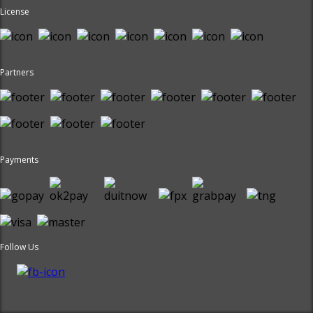
License
Partners
Payments
Follow Us