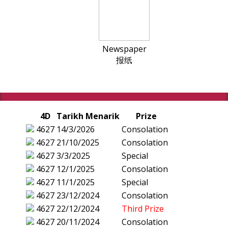
Newspaper
报纸
4D
Tarikh Menarik
Prize
4627
14/3/2026
Consolation
4627
21/10/2025
Consolation
4627
3/3/2025
Special
4627
12/1/2025
Consolation
4627
11/1/2025
Special
4627
23/12/2024
Consolation
4627
22/12/2024
Third Prize
4627
20/11/2024
Consolation