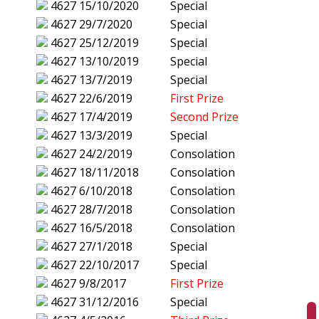
4627
15/10/2020
Special
4627
29/7/2020
Special
4627
25/12/2019
Special
4627
13/10/2019
Special
4627
13/7/2019
Special
4627
22/6/2019
First Prize
4627
17/4/2019
Second Prize
4627
13/3/2019
Special
4627
24/2/2019
Consolation
4627
18/11/2018
Consolation
4627
6/10/2018
Consolation
4627
28/7/2018
Consolation
4627
16/5/2018
Consolation
4627
27/1/2018
Special
4627
22/10/2017
Special
4627
9/8/2017
First Prize
4627
31/12/2016
Special