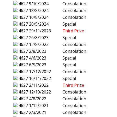
4627
9/10/2024
Consolation
4627
18/8/2024
Consolation
4627
10/8/2024
Consolation
4627
20/5/2024
Special
4627
29/11/2023
Third Prize
4627
26/8/2023
Special
4627
12/8/2023
Consolation
4627
2/8/2023
Consolation
4627
4/6/2023
Special
4627
6/5/2023
Special
4627
17/12/2022
Consolation
4627
16/11/2022
Special
4627
2/11/2022
Third Prize
4627
12/10/2022
Consolation
4627
4/8/2022
Consolation
4627
1/12/2021
Consolation
4627
2/3/2021
Consolation