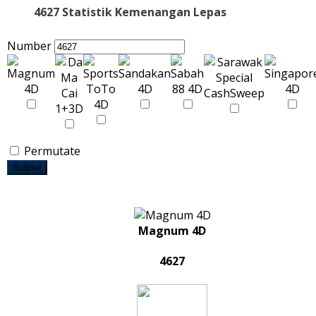
4627 Statistik Kemenangan Lepas
Number
Permutate
Submit
Magnum 4D
4627