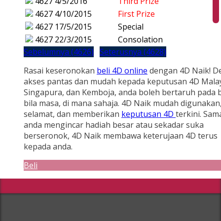
4627
4/5/2016
Third Prize
4627
4/10/2015
First Prize
4627
17/5/2015
Special
4627
22/3/2015
Consolation
Sebelumnya (4626)
Seterusnya (4628)
Rasai keseronokan
beli 4D online
dengan 4D Naik! D
akses pantas dan mudah kepada keputusan 4D Malay
Singapura, dan Kemboja, anda boleh bertaruh pada b
bila masa, di mana sahaja. 4D Naik mudah digunakan
selamat, dan memberikan
keputusan 4D
terkini. Sam
anda mengincar hadiah besar atau sekadar suka
berseronok, 4D Naik membawa keterujaan 4D terus
kepada anda.
Beli