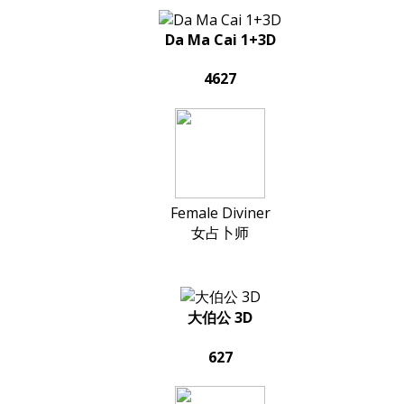
Da Ma Cai 1+3D
4627
Female Diviner
女占卜师
大伯公 3D
627