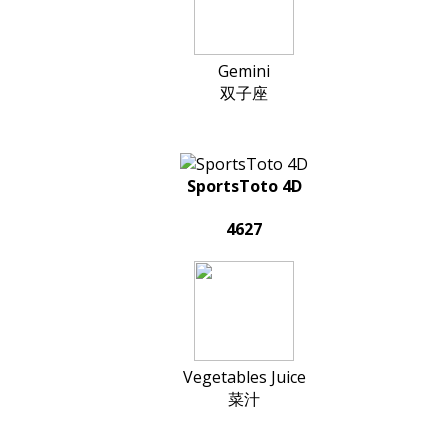
Gemini
双子座
SportsToto 4D
4627
Vegetables Juice
菜汁