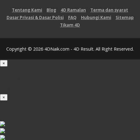
Tentang Kami
Blog
4D Ramalan
Terma dan syarat
Dasar Privasi & Dasar Polisi
FAQ
Hubungi Kami
Sitemap
Tikam 4D
Copyright © 2026 4DNaik.com - 4D Result. All Right Reserved.
×
Loading...
100%
×
iOS INSTALLATION GUIDE