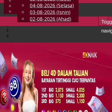
English
04-08-2026 (Selasa)
MS
Chinese
Malay
03-08-2026 (Isnin)
02-08-2026 (Ahad)
Togg
navi