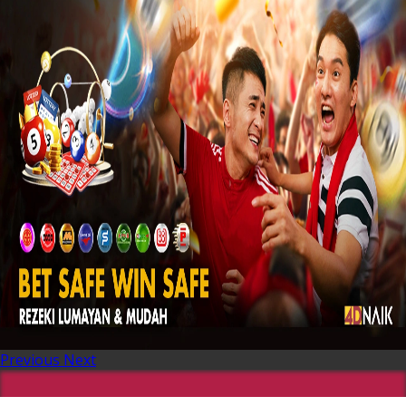
Previous
Next