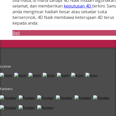
bila masa, di mana sahaja. 4D Naik mudah digunakan
selamat, dan memberikan
keputusan 4D
terkini. Sam
anda mengincar hadiah besar atau sekadar suka
berseronok, 4D Naik membawa keterujaan 4D terus
kepada anda.
Beli
License
Partners