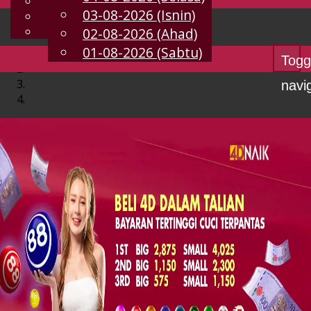
English
03-08-2026 (Isnin)
MS
Chinese
Malay
02-08-2026 (Ahad)
01-08-2026 (Sabtu)
Togg
navi