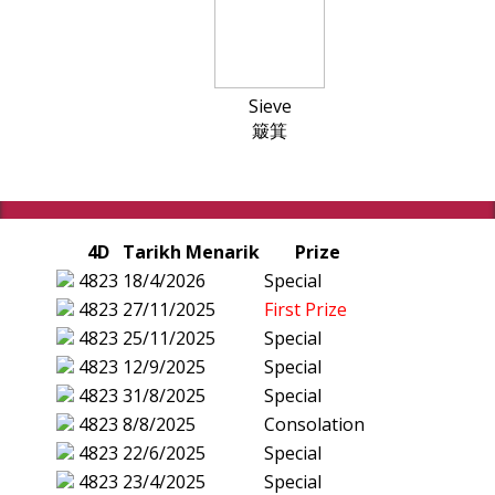
Sieve
簸箕
4D
Tarikh Menarik
Prize
4823
18/4/2026
Special
4823
27/11/2025
First Prize
4823
25/11/2025
Special
4823
12/9/2025
Special
4823
31/8/2025
Special
4823
8/8/2025
Consolation
4823
22/6/2025
Special
4823
23/4/2025
Special