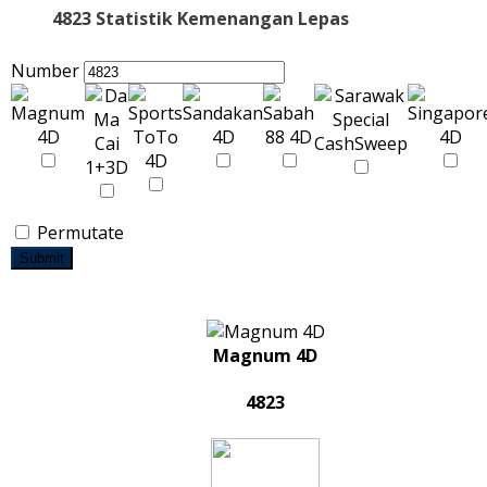
4823 Statistik Kemenangan Lepas
Number
Permutate
Submit
Magnum 4D
4823