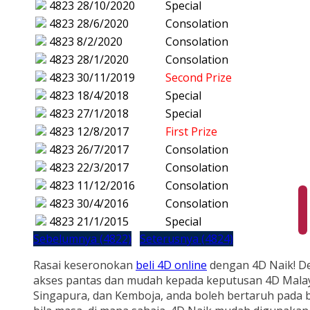
4823
28/10/2020
Special
4823
28/6/2020
Consolation
4823
8/2/2020
Consolation
4823
28/1/2020
Consolation
4823
30/11/2019
Second Prize
4823
18/4/2018
Special
4823
27/1/2018
Special
4823
12/8/2017
First Prize
4823
26/7/2017
Consolation
4823
22/3/2017
Consolation
4823
11/12/2016
Consolation
4823
30/4/2016
Consolation
4823
21/1/2015
Special
Sebelumnya (4822)
Seterusnya (4824)
Rasai keseronokan
beli 4D online
dengan 4D Naik! D
akses pantas dan mudah kepada keputusan 4D Malay
Singapura, dan Kemboja, anda boleh bertaruh pada b