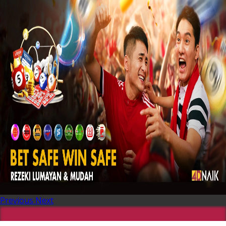
Previous
Next