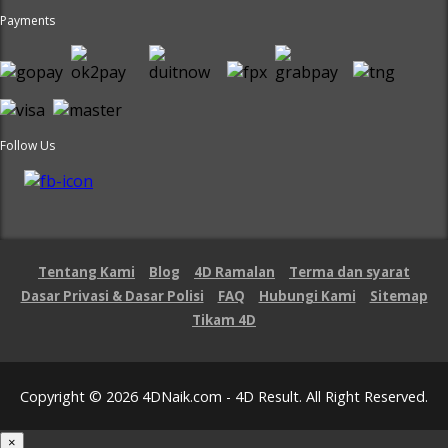
Payments
Follow Us
Tentang Kami
Blog
4D Ramalan
Terma dan syarat
Dasar Privasi & Dasar Polisi
FAQ
Hubungi Kami
Sitemap
Tikam 4D
Copyright © 2026 4DNaik.com - 4D Result. All Right Reserved.
×