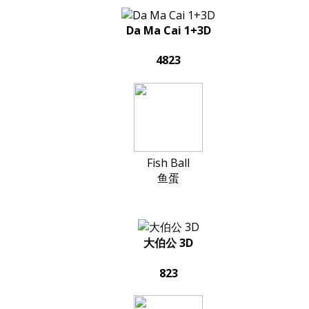
Da Ma Cai 1+3D
4823
Fish Ball
鱼蛋
大伯公 3D
823