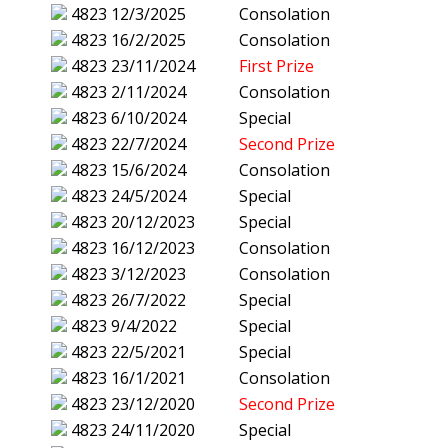
4823
12/3/2025
Consolation
4823
16/2/2025
Consolation
4823
23/11/2024
First Prize
4823
2/11/2024
Consolation
4823
6/10/2024
Special
4823
22/7/2024
Second Prize
4823
15/6/2024
Consolation
4823
24/5/2024
Special
4823
20/12/2023
Special
4823
16/12/2023
Consolation
4823
3/12/2023
Consolation
4823
26/7/2022
Special
4823
9/4/2022
Special
4823
22/5/2021
Special
4823
16/1/2021
Consolation
4823
23/12/2020
Second Prize
4823
24/11/2020
Special