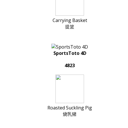
Carrying Basket
提篮
SportsToto 4D
4823
Roasted Suckling Pig
烧乳猪