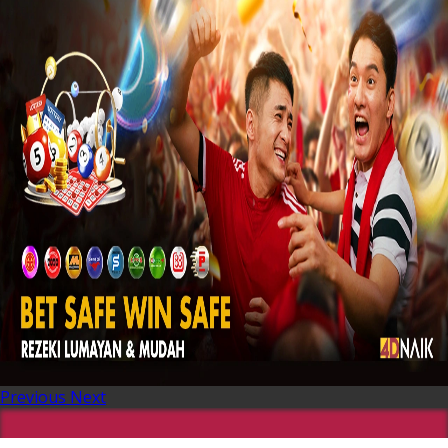
Previous
Next