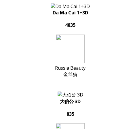
Da Ma Cai 1+3D
4835
Russia Beauty
金丝猫
大伯公 3D
835