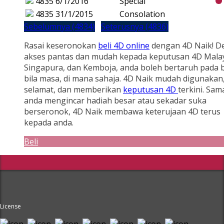
4835
6/1/2016
Special
4835
31/1/2015
Consolation
Sebelumnya (4834)
Seterusnya (4836)
Rasai keseronokan
beli 4D online
dengan 4D Naik! D
akses pantas dan mudah kepada keputusan 4D Malay
Singapura, dan Kemboja, anda boleh bertaruh pada b
bila masa, di mana sahaja. 4D Naik mudah digunakan
selamat, dan memberikan
keputusan 4D
terkini. Sam
anda mengincar hadiah besar atau sekadar suka
berseronok, 4D Naik membawa keterujaan 4D terus
kepada anda.
Beli
License