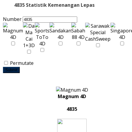
4835 Statistik Kemenangan Lepas
Number
Permutate
Submit
Magnum 4D
4835