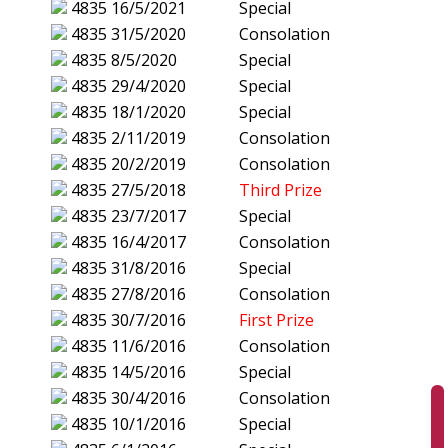
4835
16/5/2021
Special
4835
31/5/2020
Consolation
4835
8/5/2020
Special
4835
29/4/2020
Special
4835
18/1/2020
Special
4835
2/11/2019
Consolation
4835
20/2/2019
Consolation
4835
27/5/2018
Third Prize
4835
23/7/2017
Special
4835
16/4/2017
Consolation
4835
31/8/2016
Special
4835
27/8/2016
Consolation
4835
30/7/2016
First Prize
4835
11/6/2016
Consolation
4835
14/5/2016
Special
4835
30/4/2016
Consolation
4835
10/1/2016
Special