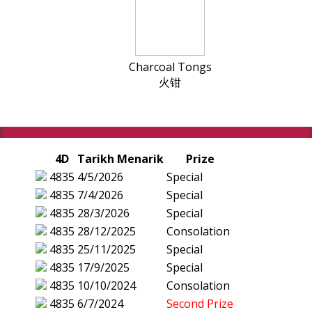
Charcoal Tongs
火钳
4D
Tarikh Menarik
Prize
4835
4/5/2026
Special
4835
7/4/2026
Special
4835
28/3/2026
Special
4835
28/12/2025
Consolation
4835
25/11/2025
Special
4835
17/9/2025
Special
4835
10/10/2024
Consolation
4835
6/7/2024
Second Prize