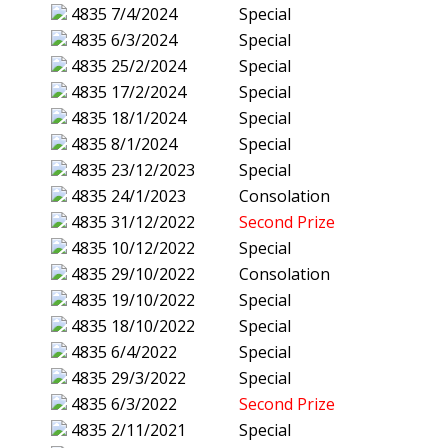
4835
7/4/2024
Special
4835
6/3/2024
Special
4835
25/2/2024
Special
4835
17/2/2024
Special
4835
18/1/2024
Special
4835
8/1/2024
Special
4835
23/12/2023
Special
4835
24/1/2023
Consolation
4835
31/12/2022
Second Prize
4835
10/12/2022
Special
4835
29/10/2022
Consolation
4835
19/10/2022
Special
4835
18/10/2022
Special
4835
6/4/2022
Special
4835
29/3/2022
Special
4835
6/3/2022
Second Prize
4835
2/11/2021
Special