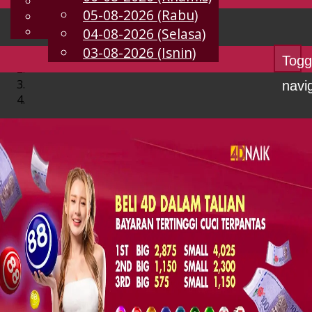
English
05-08-2026 (Rabu)
MS
Chinese
Malay
04-08-2026 (Selasa)
03-08-2026 (Isnin)
Togg
navi