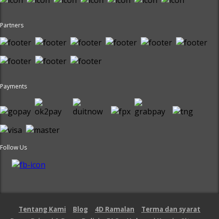
Partners
Payments
Follow Us
Tentang Kami
Blog
4D Ramalan
Terma dan syarat