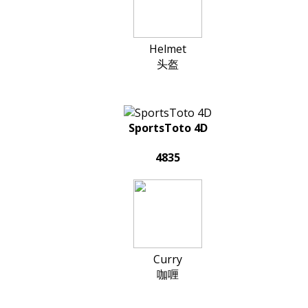
Helmet
头盔
SportsToto 4D
4835
Curry
咖喱