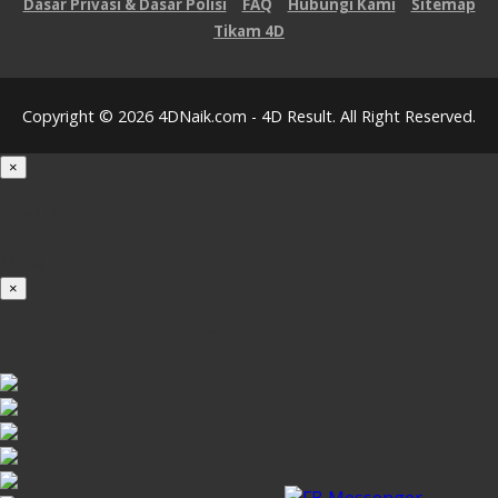
Dasar Privasi & Dasar Polisi
FAQ
Hubungi Kami
Sitemap
Tikam 4D
Copyright © 2026 4DNaik.com - 4D Result. All Right Reserved.
×
Loading...
100%
×
iOS INSTALLATION GUIDE