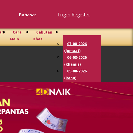
Login
Register
Bahasa:
ah
Cara
Cabutan
Main
Khas
07-08-2026
(Jumaat)
06-08-2026
(Khamis)
05-08-2026
(Rabu)
04-08-2026
(Selasa)
03-08-2026
(Isnin)