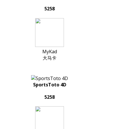
5258
MyKad
大马卡
SportsToto 4D
5258