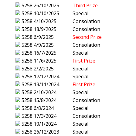
5258
26/10/2025
Third Prize
5258
10/10/2025
Special
5258
4/10/2025
Consolation
5258
18/9/2025
Consolation
5258
6/9/2025
Second Prize
5258
4/9/2025
Consolation
5258
16/7/2025
Special
5258
11/6/2025
First Prize
5258
2/2/2025
Special
5258
17/12/2024
Special
5258
13/11/2024
First Prize
5258
2/10/2024
Special
5258
15/8/2024
Consolation
5258
6/8/2024
Special
5258
17/3/2024
Consolation
5258
10/1/2024
Special
5258
26/12/2023
Special