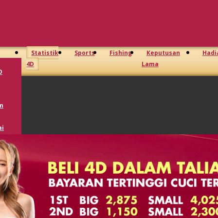
Statistik
Sports
Fishing
Keputusan
Hadi
4D
Lama
D
m
i
oto
GD