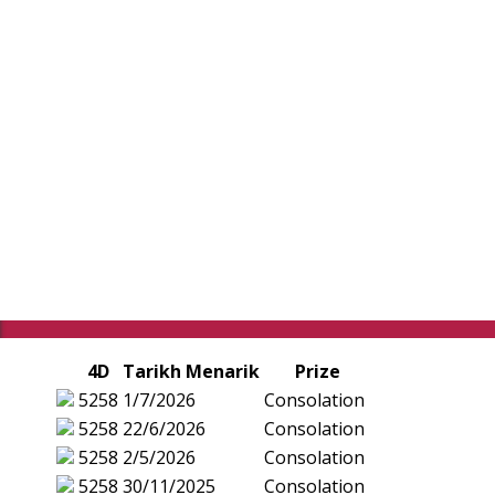
4D
Tarikh Menarik
Prize
5258
1/7/2026
Consolation
5258
22/6/2026
Consolation
5258
2/5/2026
Consolation
5258
30/11/2025
Consolation