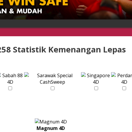
258 Statistik Kemenangan Lepas
Magnum 4D