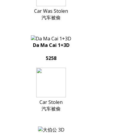
Car Was Stolen
汽车被偷
Da Ma Cai 1+3D
5258
Car Stolen
汽车被偷