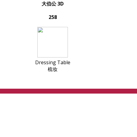
大伯公 3D
258
Dressing Table
梳妆