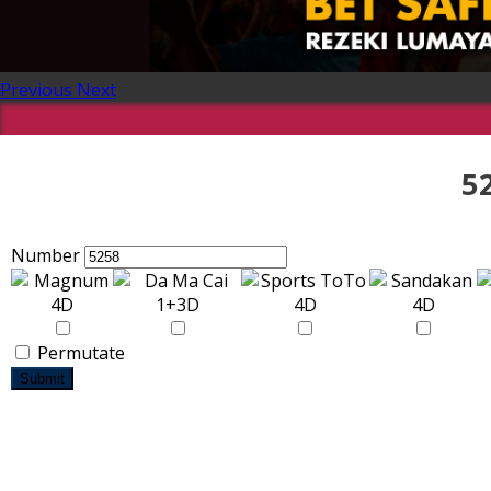
Previous
Next
5
Number
Permutate
Submit