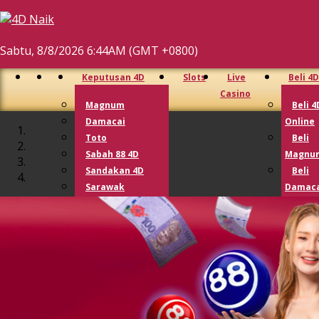
Sabtu, 8/8/2026 6:44AM (GMT +0800)
Keputusan 4D
Slots
Live
Beli 4D
Casino
Magnum
Beli 4
Damacai
Online
Toto
Beli
Sabah 88 4D
Magnu
Sandakan 4D
Beli
Sarawak
Damaca
Cashsweep
Beli T
Singapore 4D
Beli 
Lotto 4D
Lotto
Perdana 4D
9 Lotto
Lucky Hari Hari