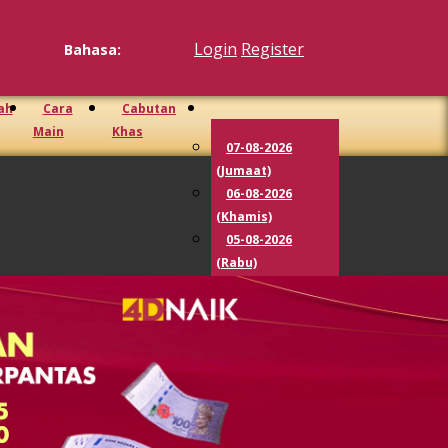
Login
Register
Bahasa:
ah
Cara
Cabutan
Main
Khas
07-08-2026
(Jumaat)
06-08-2026
(Khamis)
05-08-2026
(Rabu)
04-08-2026
(Selasa)
03-08-2026
(Isnin)