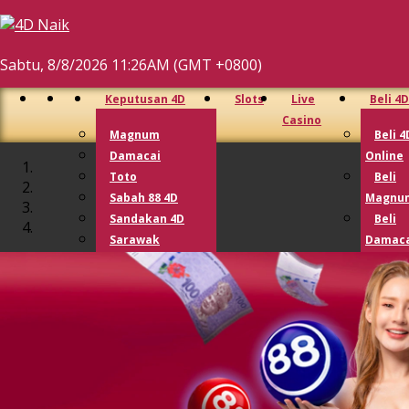
Sabtu, 8/8/2026 11:26AM (GMT +0800)
Keputusan 4D
Slots
Live
Beli 4D
Casino
Magnum
Beli 4
Damacai
Online
Toto
Beli
Sabah 88 4D
Magnu
Sandakan 4D
Beli
Sarawak
Damaca
Cashsweep
Beli T
Singapore 4D
Beli 
Lotto 4D
Lotto
Perdana 4D
9 Lotto
Lucky Hari Hari