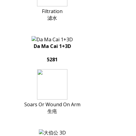
Filtration
滤水
Da Ma Cai 1+3D
5281
Soars Or Wound On Arm
生疮