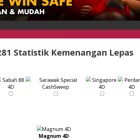
281 Statistik Kemenangan Lepas
Magnum 4D