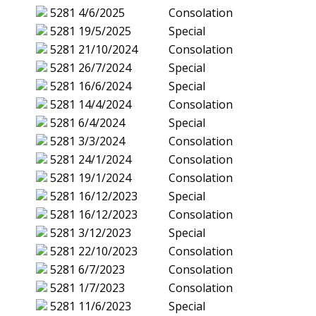
5281
4/6/2025
Consolation
5281
19/5/2025
Special
5281
21/10/2024
Consolation
5281
26/7/2024
Special
5281
16/6/2024
Special
5281
14/4/2024
Consolation
5281
6/4/2024
Special
5281
3/3/2024
Consolation
5281
24/1/2024
Consolation
5281
19/1/2024
Consolation
5281
16/12/2023
Special
5281
16/12/2023
Consolation
5281
3/12/2023
Special
5281
22/10/2023
Consolation
5281
6/7/2023
Consolation
5281
1/7/2023
Consolation
5281
11/6/2023
Special