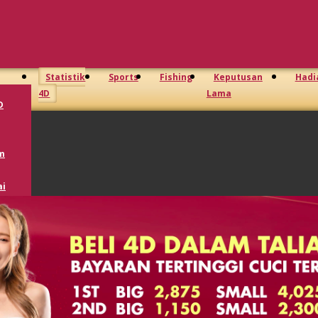
Statistik
Sports
Fishing
Keputusan
Hadi
4D
Lama
D
m
i
oto
GD