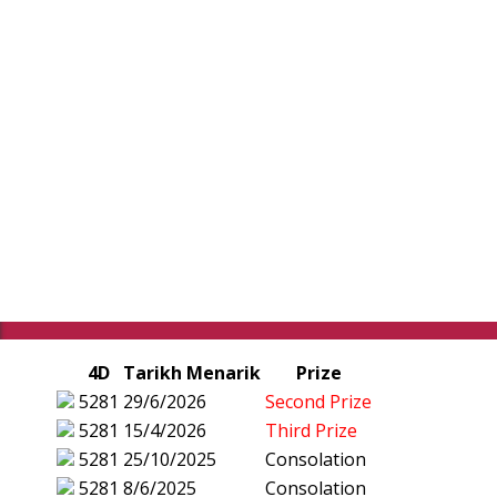
4D
Tarikh Menarik
Prize
5281
29/6/2026
Second Prize
5281
15/4/2026
Third Prize
5281
25/10/2025
Consolation
5281
8/6/2025
Consolation