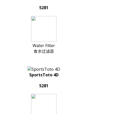
5281
Water Filter
食水过滤器
SportsToto 4D
5281