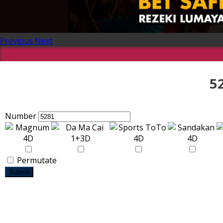
Previous
Next
5
Number
Permutate
Submit