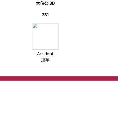
大伯公 3D
281
Accident
撞车