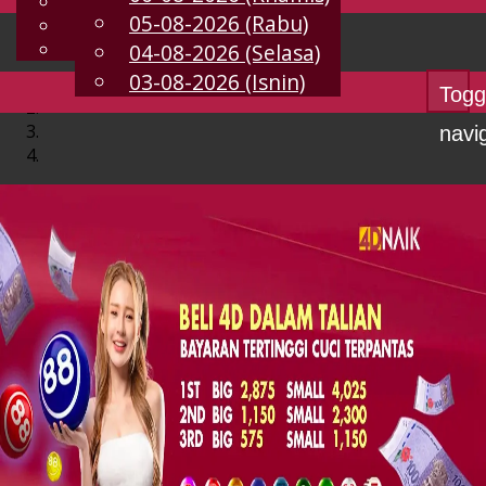
English
05-08-2026 (Rabu)
MS
Chinese
Malay
04-08-2026 (Selasa)
03-08-2026 (Isnin)
Togg
navi