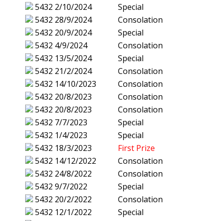
5432
2/10/2024
Special
5432
28/9/2024
Consolation
5432
20/9/2024
Special
5432
4/9/2024
Consolation
5432
13/5/2024
Special
5432
21/2/2024
Consolation
5432
14/10/2023
Consolation
5432
20/8/2023
Consolation
5432
20/8/2023
Consolation
5432
7/7/2023
Special
5432
1/4/2023
Special
5432
18/3/2023
First Prize
5432
14/12/2022
Consolation
5432
24/8/2022
Consolation
5432
9/7/2022
Special
5432
20/2/2022
Consolation
5432
12/1/2022
Special