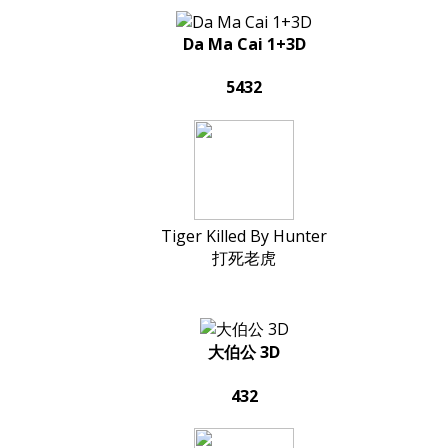
Da Ma Cai 1+3D
5432
Tiger Killed By Hunter
打死老虎
大伯公 3D
432