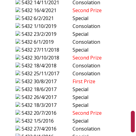
5432
14/11/2021
Consolation
5432
16/4/2021
Second Prize
5432
6/2/2021
Special
5432
1/10/2019
Consolation
5432
23/2/2019
Special
5432
6/1/2019
Consolation
5432
27/11/2018
Special
5432
30/10/2018
Second Prize
5432
18/4/2018
Consolation
5432
25/11/2017
Consolation
5432
30/8/2017
First Prize
5432
18/6/2017
Special
5432
26/4/2017
Special
5432
18/3/2017
Special
5432
20/7/2016
Second Prize
5432
1/5/2016
Special
5432
27/4/2016
Consolation