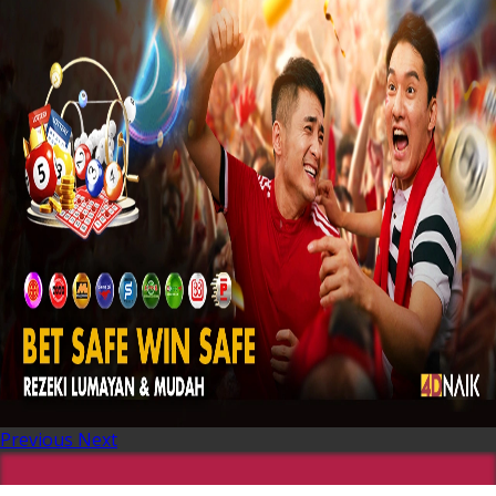
Previous
Next