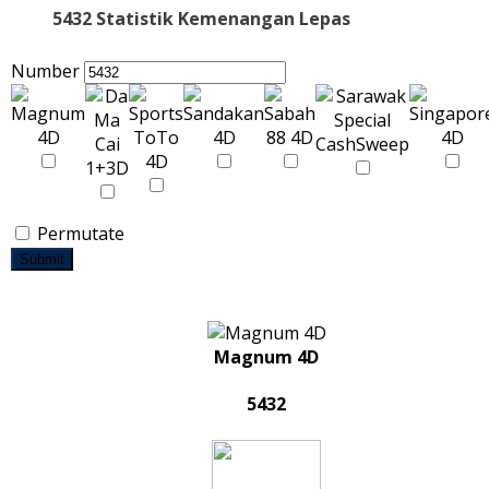
5432 Statistik Kemenangan Lepas
Number
Permutate
Submit
Magnum 4D
5432