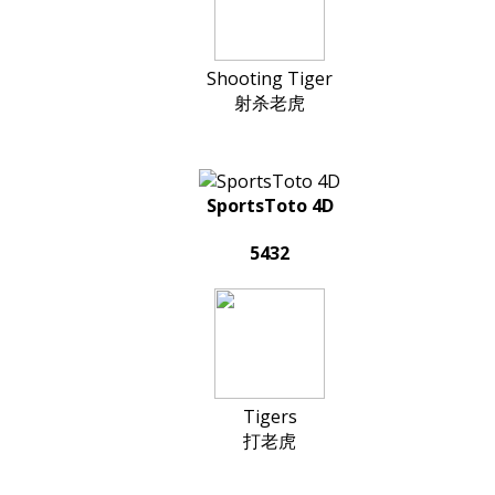
Shooting Tiger
射杀老虎
SportsToto 4D
5432
Tigers
打老虎