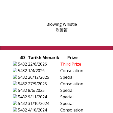
Blowing Whistle
吹警笛
4D
Tarikh Menarik
Prize
5432
22/6/2026
Third Prize
5432
1/4/2026
Consolation
5432
20/12/2025
Special
5432
27/9/2025
Consolation
5432
8/6/2025
Special
5432
9/11/2024
Special
5432
31/10/2024
Special
5432
4/10/2024
Consolation