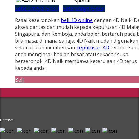
5432
9/1/2016
Special
Sebelumnya (5431)
Seterusnya (5433)
Rasai keseronokan
beli 4D online
dengan 4D Naik! D
akses pantas dan mudah kepada keputusan 4D Malay
Singapura, dan Kemboja, anda boleh bertaruh pada b
bila masa, di mana sahaja. 4D Naik mudah digunakan
selamat, dan memberikan
keputusan 4D
terkini. Sam
anda mengincar hadiah besar atau sekadar suka
berseronok, 4D Naik membawa keterujaan 4D terus
kepada anda.
Beli
License