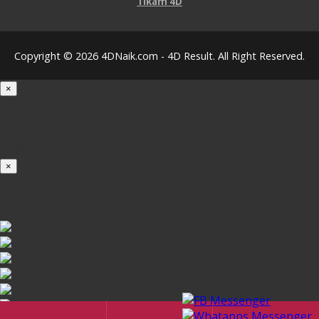
Tikam 4D
Copyright © 2026 4DNaik.com - 4D Result. All Right Reserved.
×
Loading...
100%
×
iOS INSTALLATION GUIDE