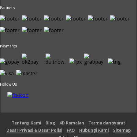
Partners
Payments
Follow Us
Tentang Kami
Blog
4D Ramalan
Terma dan syarat
Dasar Privasi & Dasar Polisi
FAQ
Hubungi Kami
Sitemap