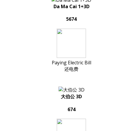
Da Ma Cai 1+3D
5674
Paying Electric Bill
还电费
大伯公 3D
674