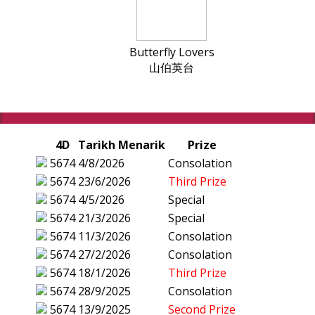
Butterfly Lovers
山伯英台
4D
Tarikh Menarik
Prize
5674
4/8/2026
Consolation
5674
23/6/2026
Third Prize
5674
4/5/2026
Special
5674
21/3/2026
Special
5674
11/3/2026
Consolation
5674
27/2/2026
Consolation
5674
18/1/2026
Third Prize
5674
28/9/2025
Consolation
5674
13/9/2025
Second Prize