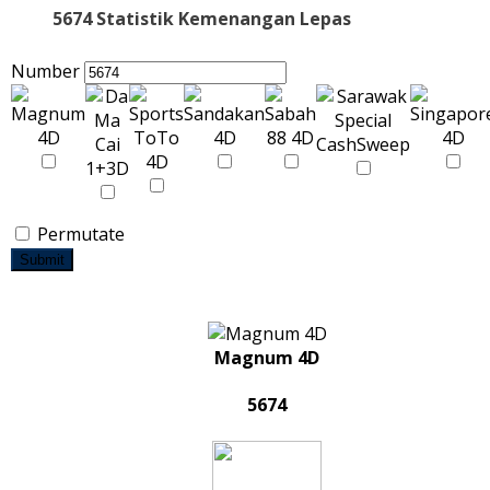
5674 Statistik Kemenangan Lepas
Number
Permutate
Submit
Magnum 4D
5674