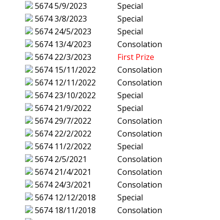
5674
5/9/2023
Special
5674
3/8/2023
Special
5674
24/5/2023
Special
5674
13/4/2023
Consolation
5674
22/3/2023
First Prize
5674
15/11/2022
Consolation
5674
12/11/2022
Consolation
5674
23/10/2022
Special
5674
21/9/2022
Special
5674
29/7/2022
Consolation
5674
22/2/2022
Consolation
5674
11/2/2022
Special
5674
2/5/2021
Consolation
5674
21/4/2021
Consolation
5674
24/3/2021
Consolation
5674
12/12/2018
Special
5674
18/11/2018
Consolation