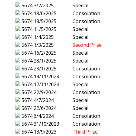
5674
3/7/2025
Special
5674
18/6/2025
Consolation
5674
18/5/2025
Consolation
5674
11/5/2025
Special
5674
1/4/2025
Special
5674
1/3/2025
Second Prize
5674
16/2/2025
Special
5674
28/1/2025
Special
5674
23/1/2025
Consolation
5674
19/11/2024
Consolation
5674
17/11/2024
Special
5674
22/9/2024
Consolation
5674
4/7/2024
Special
5674
22/6/2024
Special
5674
6/4/2024
Consolation
5674
31/10/2023
Consolation
5674
13/9/2023
Third Prize