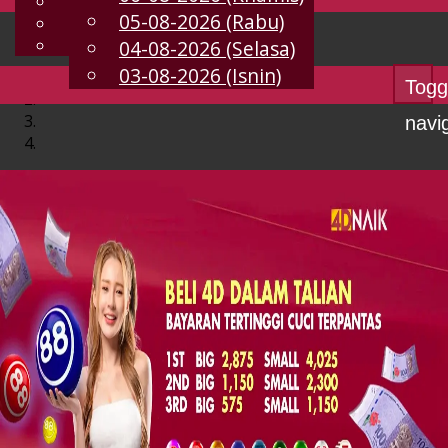
English
05-08-2026 (Rabu)
MS
Chinese
Malay
04-08-2026 (Selasa)
03-08-2026 (Isnin)
Togg
navi