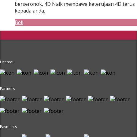
berseronok, 4D Naik membawa keterujaan 4D terus
kepada anda.
Beli
License
Partners
Payments