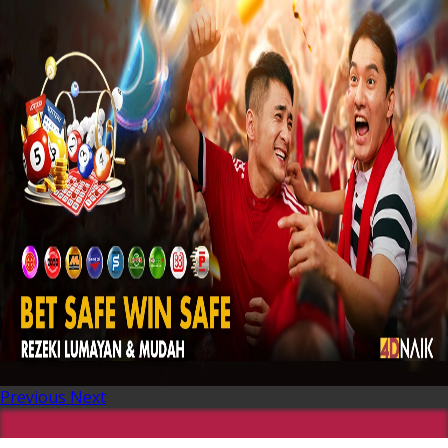
Previous
Next