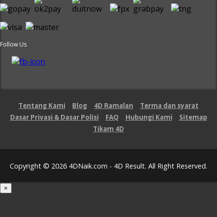
Follow Us
Tentang Kami
Blog
4D Ramalan
Terma dan syarat
Dasar Privasi & Dasar Polisi
FAQ
Hubungi Kami
Sitemap
Tikam 4D
Copyright © 2026 4DNaik.com - 4D Result. All Right Reserved.
×
Loading...