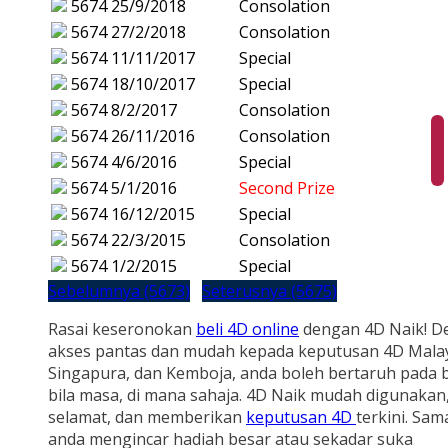
5674
25/9/2018
Consolation
5674
27/2/2018
Consolation
5674
11/11/2017
Special
5674
18/10/2017
Special
5674
8/2/2017
Consolation
5674
26/11/2016
Consolation
5674
4/6/2016
Special
5674
5/1/2016
Second Prize
5674
16/12/2015
Special
5674
22/3/2015
Consolation
5674
1/2/2015
Special
Sebelumnya (5673)
Seterusnya (5675)
Rasai keseronokan
beli 4D online
dengan 4D Naik! D
akses pantas dan mudah kepada keputusan 4D Malay
Singapura, dan Kemboja, anda boleh bertaruh pada b
bila masa, di mana sahaja. 4D Naik mudah digunakan
selamat, dan memberikan
keputusan 4D
terkini. Sam
anda mengincar hadiah besar atau sekadar suka