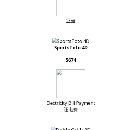
亚当
SportsToto 4D
5674
Electricity Bill Payment
还电费