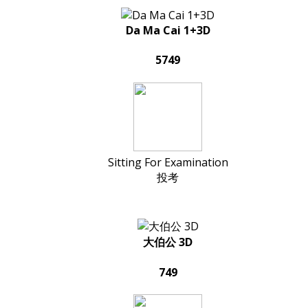
Da Ma Cai 1+3D
5749
Sitting For Examination
投考
大伯公 3D
749