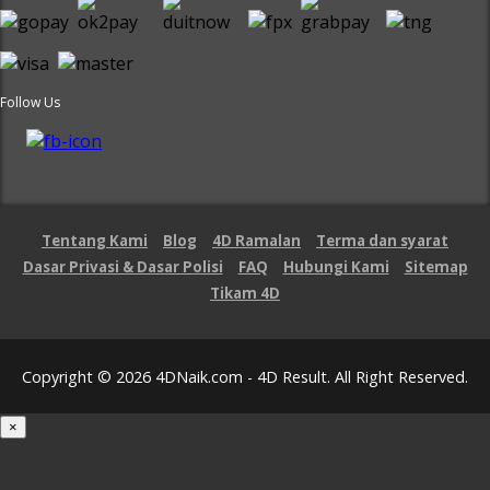
Follow Us
Tentang Kami
Blog
4D Ramalan
Terma dan syarat
Dasar Privasi & Dasar Polisi
FAQ
Hubungi Kami
Sitemap
Tikam 4D
Copyright © 2026 4DNaik.com - 4D Result. All Right Reserved.
×
Loading...