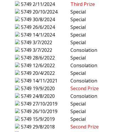
5749
2/11/2024
Third Prize
5749
20/10/2024
Special
5749
30/8/2024
Special
5749
26/6/2024
Special
5749
14/1/2024
Special
5749
3/7/2022
Special
5749
3/7/2022
Consolation
5749
28/6/2022
Special
5749
12/6/2022
Consolation
5749
20/4/2022
Special
5749
14/11/2021
Consolation
5749
19/9/2020
Second Prize
5749
24/8/2020
Consolation
5749
27/10/2019
Special
5749
26/10/2019
Special
5749
15/9/2019
Special
5749
29/8/2018
Second Prize