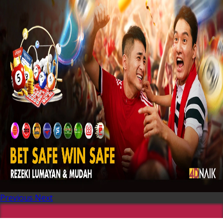
Previous
Next