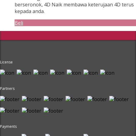
berseronok, 4D Naik membawa keterujaan 4D terus
kepada anda.
Beli
License
Partners
Payments