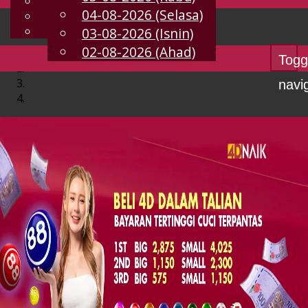
English
04-08-2026 (Selasa)
MS
Chinese
Malay
03-08-2026 (Isnin)
02-08-2026 (Ahad)
Togg
navi