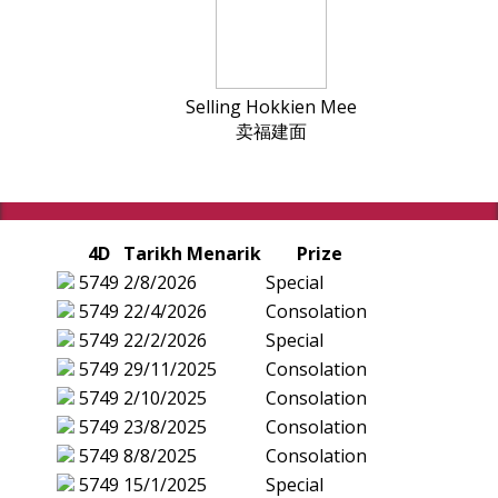
Selling Hokkien Mee
卖福建面
4D
Tarikh Menarik
Prize
5749
2/8/2026
Special
5749
22/4/2026
Consolation
5749
22/2/2026
Special
5749
29/11/2025
Consolation
5749
2/10/2025
Consolation
5749
23/8/2025
Consolation
5749
8/8/2025
Consolation
5749
15/1/2025
Special