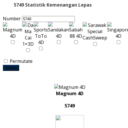
5749 Statistik Kemenangan Lepas
Number
Permutate
Submit
Magnum 4D
5749