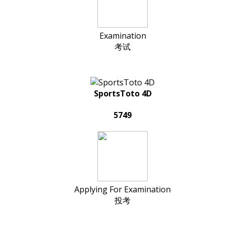
Examination
考试
SportsToto 4D
5749
Applying For Examination
投考