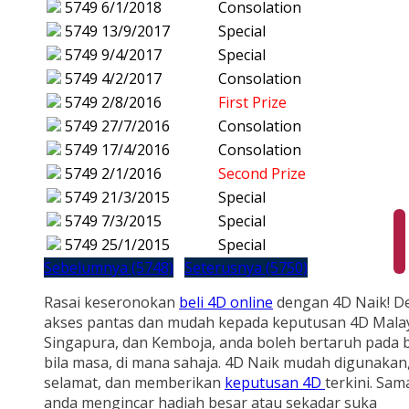
5749
6/1/2018
Consolation
5749
13/9/2017
Special
5749
9/4/2017
Special
5749
4/2/2017
Consolation
5749
2/8/2016
First Prize
5749
27/7/2016
Consolation
5749
17/4/2016
Consolation
5749
2/1/2016
Second Prize
5749
21/3/2015
Special
5749
7/3/2015
Special
5749
25/1/2015
Special
Sebelumnya (5748)
Seterusnya (5750)
Rasai keseronokan
beli 4D online
dengan 4D Naik! D
akses pantas dan mudah kepada keputusan 4D Malay
Singapura, dan Kemboja, anda boleh bertaruh pada b
bila masa, di mana sahaja. 4D Naik mudah digunakan
selamat, dan memberikan
keputusan 4D
terkini. Sam
anda mengincar hadiah besar atau sekadar suka