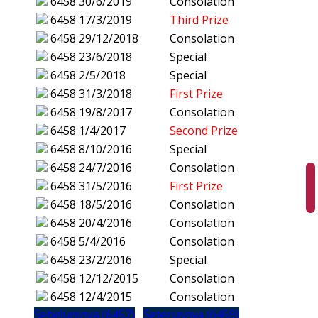
6458
30/6/2019
Consolation
6458
17/3/2019
Third Prize
6458
29/12/2018
Consolation
6458
23/6/2018
Special
6458
2/5/2018
Special
6458
31/3/2018
First Prize
6458
19/8/2017
Consolation
6458
1/4/2017
Second Prize
6458
8/10/2016
Special
6458
24/7/2016
Consolation
6458
31/5/2016
First Prize
6458
18/5/2016
Consolation
6458
20/4/2016
Consolation
6458
5/4/2016
Consolation
6458
23/2/2016
Special
6458
12/12/2015
Consolation
6458
12/4/2015
Consolation
Sebelumnya (6457)
Seterusnya (6459)