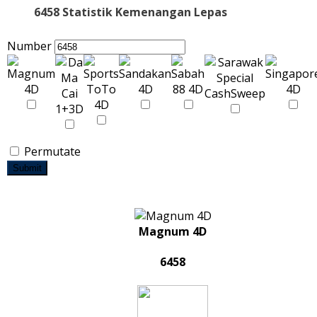
6458 Statistik Kemenangan Lepas
Number
Permutate
Submit
Magnum 4D
6458