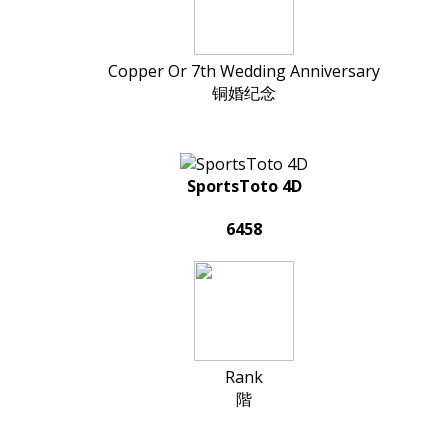
Copper Or 7th Wedding Anniversary
铜婚纪念
SportsToto 4D
6458
Rank
階