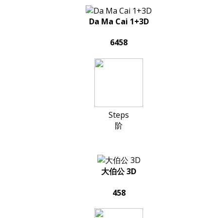
Da Ma Cai 1+3D
6458
Steps
阶
大伯公 3D
458