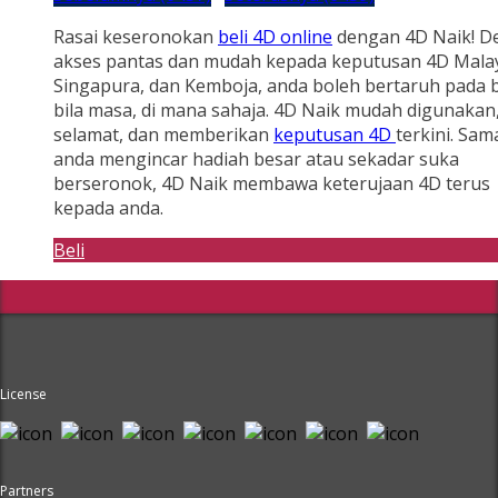
Rasai keseronokan
beli 4D online
dengan 4D Naik! D
akses pantas dan mudah kepada keputusan 4D Malay
Singapura, dan Kemboja, anda boleh bertaruh pada b
bila masa, di mana sahaja. 4D Naik mudah digunakan
selamat, dan memberikan
keputusan 4D
terkini. Sam
anda mengincar hadiah besar atau sekadar suka
berseronok, 4D Naik membawa keterujaan 4D terus
kepada anda.
Beli
License
Partners