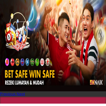
Previous
Next