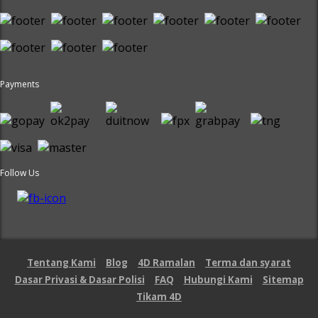
Payments
Follow Us
Tentang Kami
Blog
4D Ramalan
Terma dan syarat
Dasar Privasi & Dasar Polisi
FAQ
Hubungi Kami
Sitemap
Tikam 4D