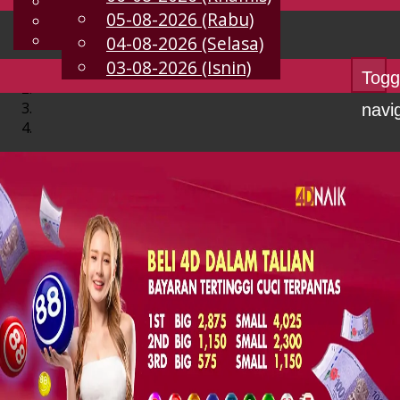
English
05-08-2026 (Rabu)
MS
Chinese
Malay
04-08-2026 (Selasa)
03-08-2026 (Isnin)
Togg
navi