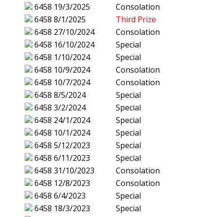
6458
19/3/2025
Consolation
6458
8/1/2025
Third Prize
6458
27/10/2024
Consolation
6458
16/10/2024
Special
6458
1/10/2024
Special
6458
10/9/2024
Consolation
6458
10/7/2024
Consolation
6458
8/5/2024
Special
6458
3/2/2024
Special
6458
24/1/2024
Special
6458
10/1/2024
Special
6458
5/12/2023
Special
6458
6/11/2023
Special
6458
31/10/2023
Consolation
6458
12/8/2023
Consolation
6458
6/4/2023
Special
6458
18/3/2023
Special