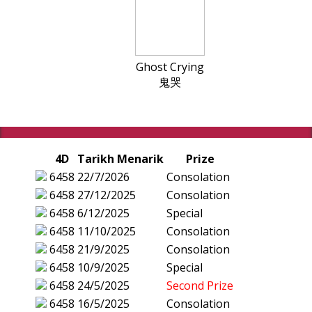
Ghost Crying
鬼哭
4D
Tarikh Menarik
Prize
6458
22/7/2026
Consolation
6458
27/12/2025
Consolation
6458
6/12/2025
Special
6458
11/10/2025
Consolation
6458
21/9/2025
Consolation
6458
10/9/2025
Special
6458
24/5/2025
Second Prize
6458
16/5/2025
Consolation