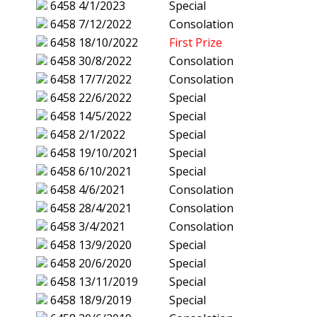
6458
4/1/2023
Special
6458
7/12/2022
Consolation
6458
18/10/2022
First Prize
6458
30/8/2022
Consolation
6458
17/7/2022
Consolation
6458
22/6/2022
Special
6458
14/5/2022
Special
6458
2/1/2022
Special
6458
19/10/2021
Special
6458
6/10/2021
Special
6458
4/6/2021
Consolation
6458
28/4/2021
Consolation
6458
3/4/2021
Consolation
6458
13/9/2020
Special
6458
20/6/2020
Special
6458
13/11/2019
Special
6458
18/9/2019
Special