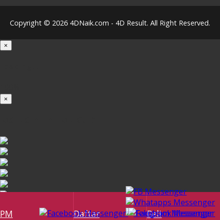
Copyright © 2026 4DNaik.com - 4D Result. All Right Reserved.
×
Loading...
100%
×
iOS INSTALLATION GUIDE
PM
Daftar
Beli