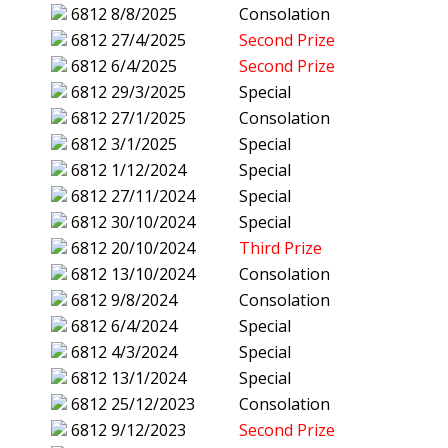
6812
8/8/2025
Consolation
6812
27/4/2025
Second Prize
6812
6/4/2025
Second Prize
6812
29/3/2025
Special
6812
27/1/2025
Consolation
6812
3/1/2025
Special
6812
1/12/2024
Special
6812
27/11/2024
Special
6812
30/10/2024
Special
6812
20/10/2024
Third Prize
6812
13/10/2024
Consolation
6812
9/8/2024
Consolation
6812
6/4/2024
Special
6812
4/3/2024
Special
6812
13/1/2024
Special
6812
25/12/2023
Consolation
6812
9/12/2023
Second Prize