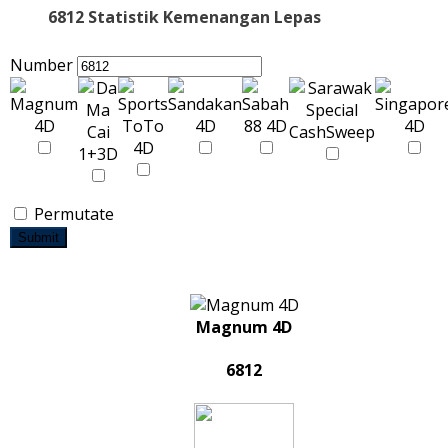
6812 Statistik Kemenangan Lepas
Number
Permutate
Submit
Magnum 4D
6812