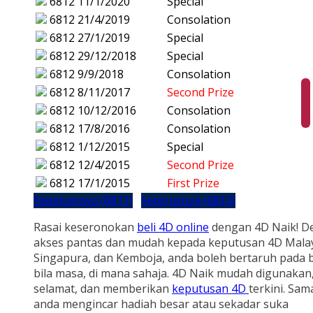
6812
11/1/2020
Special
6812
21/4/2019
Consolation
6812
27/1/2019
Special
6812
29/12/2018
Special
6812
9/9/2018
Consolation
6812
8/11/2017
Second Prize
6812
10/12/2016
Consolation
6812
17/8/2016
Consolation
6812
1/12/2015
Special
6812
12/4/2015
Second Prize
6812
17/1/2015
First Prize
Sebelumnya (6811)
Seterusnya (6813)
Rasai keseronokan
beli 4D online
dengan 4D Naik! D
akses pantas dan mudah kepada keputusan 4D Malay
Singapura, dan Kemboja, anda boleh bertaruh pada b
bila masa, di mana sahaja. 4D Naik mudah digunakan
selamat, dan memberikan
keputusan 4D
terkini. Sam
anda mengincar hadiah besar atau sekadar suka