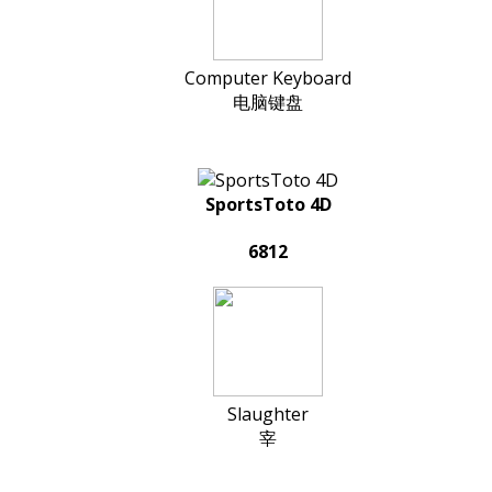
Computer Keyboard
电脑键盘
SportsToto 4D
6812
Slaughter
宰