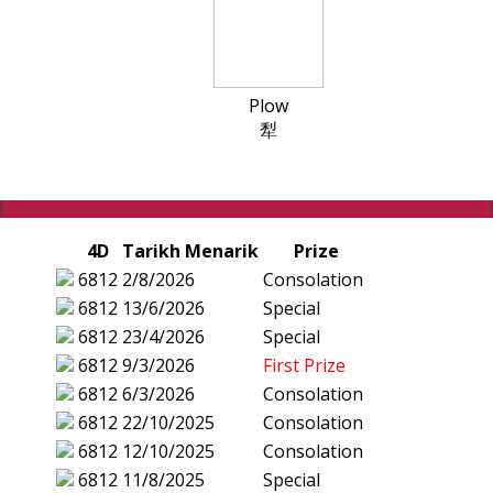
Plow
犁
4D
Tarikh Menarik
Prize
6812
2/8/2026
Consolation
6812
13/6/2026
Special
6812
23/4/2026
Special
6812
9/3/2026
First Prize
6812
6/3/2026
Consolation
6812
22/10/2025
Consolation
6812
12/10/2025
Consolation
6812
11/8/2025
Special