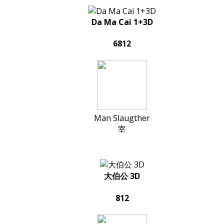
Da Ma Cai 1+3D
6812
Man Slaugther
宰
大伯公 3D
812