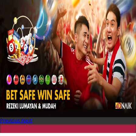
Previous
Next