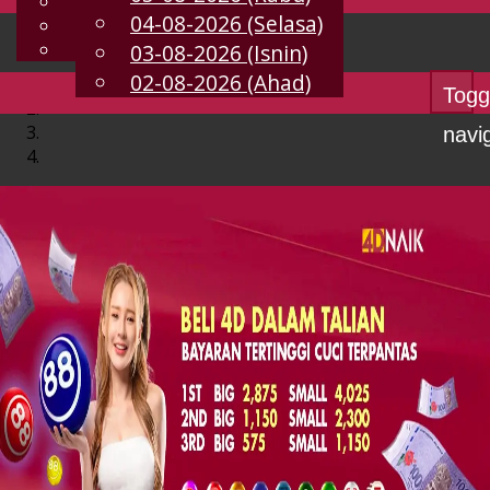
English
04-08-2026 (Selasa)
MS
Chinese
Malay
03-08-2026 (Isnin)
02-08-2026 (Ahad)
Togg
navi