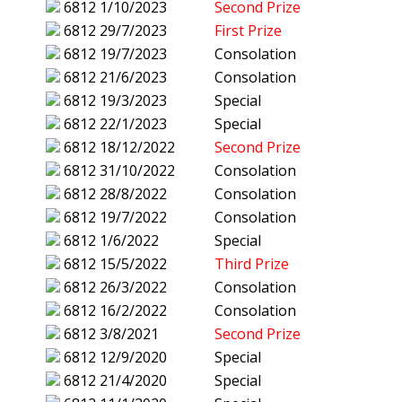
6812
1/10/2023
Second Prize
6812
29/7/2023
First Prize
6812
19/7/2023
Consolation
6812
21/6/2023
Consolation
6812
19/3/2023
Special
6812
22/1/2023
Special
6812
18/12/2022
Second Prize
6812
31/10/2022
Consolation
6812
28/8/2022
Consolation
6812
19/7/2022
Consolation
6812
1/6/2022
Special
6812
15/5/2022
Third Prize
6812
26/3/2022
Consolation
6812
16/2/2022
Consolation
6812
3/8/2021
Second Prize
6812
12/9/2020
Special
6812
21/4/2020
Special