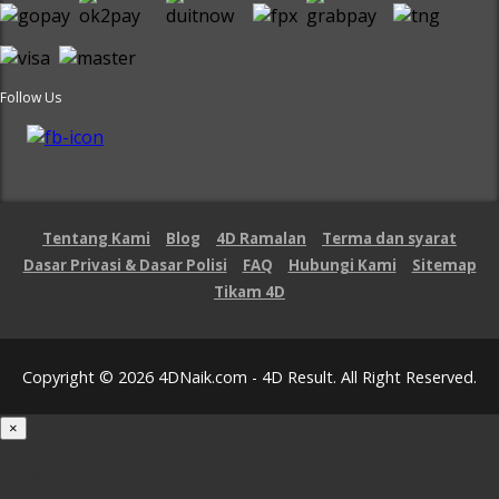
Follow Us
Tentang Kami
Blog
4D Ramalan
Terma dan syarat
Dasar Privasi & Dasar Polisi
FAQ
Hubungi Kami
Sitemap
Tikam 4D
Copyright © 2026 4DNaik.com - 4D Result. All Right Reserved.
×
Loading...