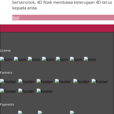
berseronok, 4D Naik membawa keterujaan 4D terus
kepada anda.
Beli
License
Partners
Payments