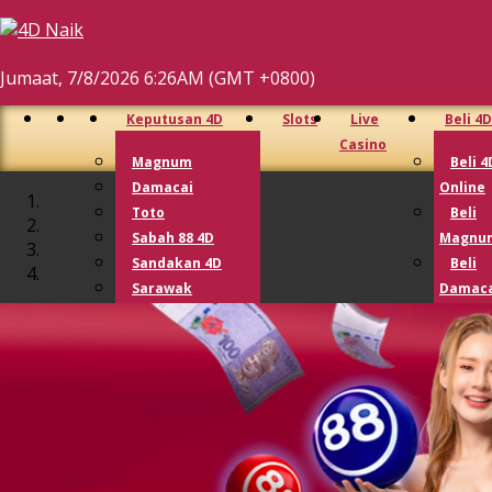
Jumaat, 7/8/2026 6:26AM (GMT +0800)
Keputusan 4D
Slots
Live
Beli 4D
Casino
Magnum
Beli 4
Damacai
Online
Toto
Beli
Sabah 88 4D
Magnu
Sandakan 4D
Beli
Sarawak
Damaca
Cashsweep
Beli T
Singapore 4D
Beli 
Lotto 4D
Lotto
Perdana 4D
9 Lotto
Lucky Hari Hari