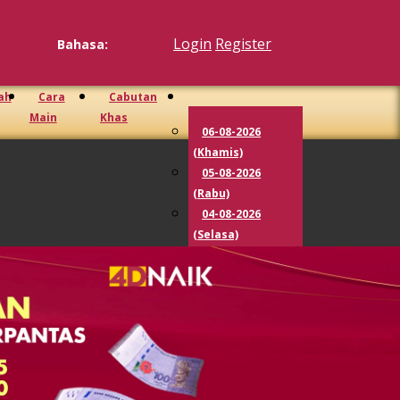
Login
Register
Bahasa:
ah
Cara
Cabutan
Main
Khas
06-08-2026
(Khamis)
05-08-2026
(Rabu)
04-08-2026
(Selasa)
03-08-2026
(Isnin)
02-08-2026
(Ahad)