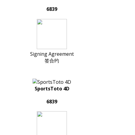
6839
Signing Agreement
签合约
SportsToto 4D
6839