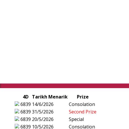
4D
Tarikh Menarik
Prize
6839
14/6/2026
Consolation
6839
31/5/2026
Second Prize
6839
20/5/2026
Special
6839
10/5/2026
Consolation