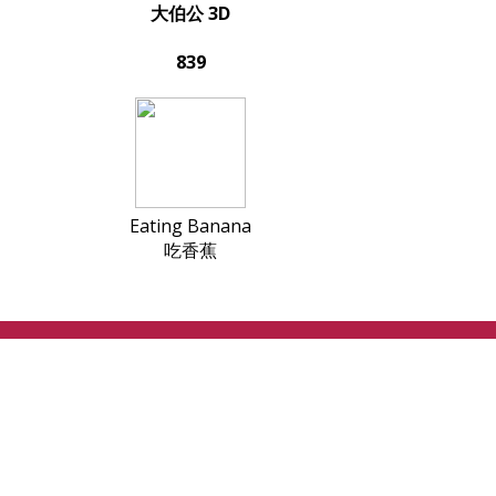
大伯公 3D
839
Eating Banana
吃香蕉