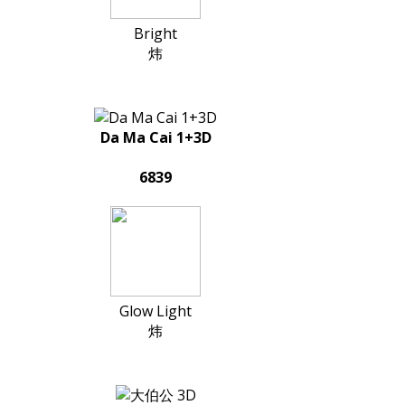
Bright
炜
Da Ma Cai 1+3D
6839
Glow Light
炜