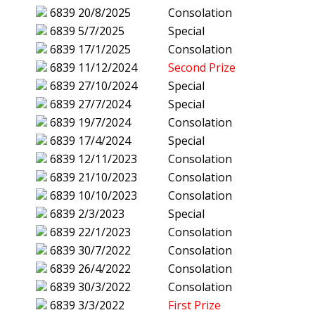
6839
20/8/2025
Consolation
6839
5/7/2025
Special
6839
17/1/2025
Consolation
6839
11/12/2024
Second Prize
6839
27/10/2024
Special
6839
27/7/2024
Special
6839
19/7/2024
Consolation
6839
17/4/2024
Special
6839
12/11/2023
Consolation
6839
21/10/2023
Consolation
6839
10/10/2023
Consolation
6839
2/3/2023
Special
6839
22/1/2023
Consolation
6839
30/7/2022
Consolation
6839
26/4/2022
Consolation
6839
30/3/2022
Consolation
6839
3/3/2022
First Prize