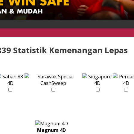
839 Statistik Kemenangan Lepas
Magnum 4D