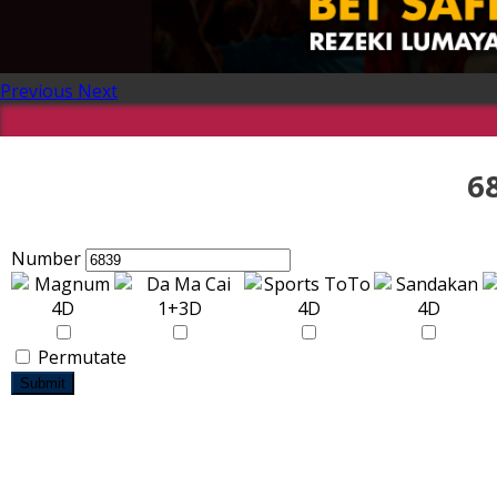
Previous
Next
6
Number
Permutate
Submit