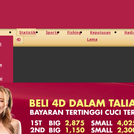
Statistik
Sports
Fishing
Keputusan
Hadi
4D
Lama
D
m
i
oto
GD