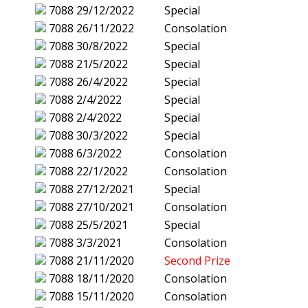
7088
29/12/2022
Special
7088
26/11/2022
Consolation
7088
30/8/2022
Special
7088
21/5/2022
Special
7088
26/4/2022
Special
7088
2/4/2022
Special
7088
2/4/2022
Special
7088
30/3/2022
Special
7088
6/3/2022
Consolation
7088
22/1/2022
Consolation
7088
27/12/2021
Special
7088
27/10/2021
Consolation
7088
25/5/2021
Special
7088
3/3/2021
Consolation
7088
21/11/2020
Second Prize
7088
18/11/2020
Consolation
7088
15/11/2020
Consolation