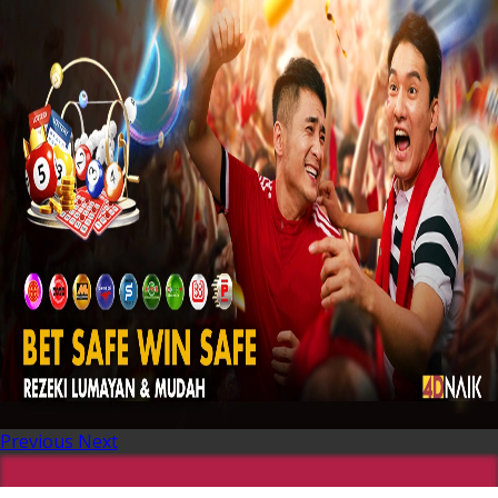
Previous
Next