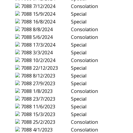
7088
7/12/2024
Consolation
7088
15/9/2024
Special
7088
16/8/2024
Special
7088
8/8/2024
Consolation
7088
5/6/2024
Consolation
7088
17/3/2024
Special
7088
3/3/2024
Special
7088
10/2/2024
Consolation
7088
22/12/2023
Special
7088
8/12/2023
Special
7088
27/9/2023
Special
7088
1/8/2023
Consolation
7088
23/7/2023
Special
7088
11/6/2023
Special
7088
15/3/2023
Special
7088
25/2/2023
Consolation
7088
4/1/2023
Consolation