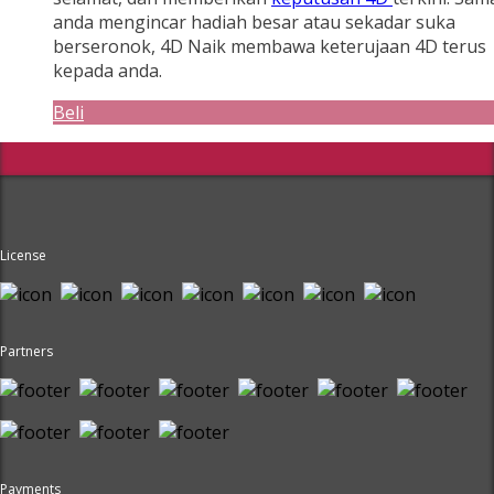
anda mengincar hadiah besar atau sekadar suka
berseronok, 4D Naik membawa keterujaan 4D terus
kepada anda.
Beli
License
Partners
Payments