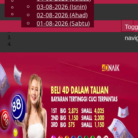
English
03-08-2026 (Isnin)
MS
Chinese
Malay
02-08-2026 (Ahad)
01-08-2026 (Sabtu)
Togg
navi