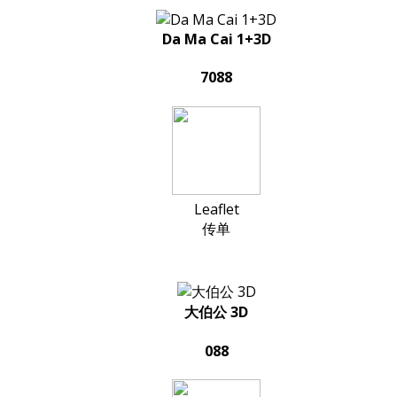
Da Ma Cai 1+3D
7088
Leaflet
传单
大伯公 3D
088