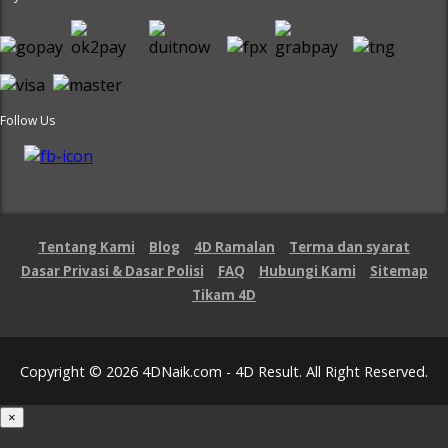
Follow Us
Tentang Kami
Blog
4D Ramalan
Terma dan syarat
Dasar Privasi & Dasar Polisi
FAQ
Hubungi Kami
Sitemap
Tikam 4D
Copyright © 2026 4DNaik.com - 4D Result. All Right Reserved.
×