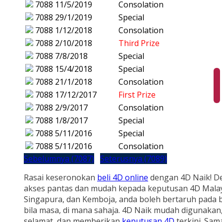
7088
11/5/2019
Consolation
7088
29/1/2019
Special
7088
1/12/2018
Consolation
7088
2/10/2018
Third Prize
7088
7/8/2018
Special
7088
15/4/2018
Special
7088
21/1/2018
Consolation
7088
17/12/2017
First Prize
7088
2/9/2017
Consolation
7088
1/8/2017
Special
7088
5/11/2016
Special
7088
5/11/2016
Consolation
Sebelumnya (7087)
Seterusnya (7089)
Rasai keseronokan
beli 4D online
dengan 4D Naik! D
akses pantas dan mudah kepada keputusan 4D Malay
Singapura, dan Kemboja, anda boleh bertaruh pada b
bila masa, di mana sahaja. 4D Naik mudah digunakan
selamat, dan memberikan
keputusan 4D
terkini. Sam