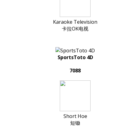
Karaoke Television
卡拉OK电视
SportsToto 4D
7088
Short Hoe
短锄