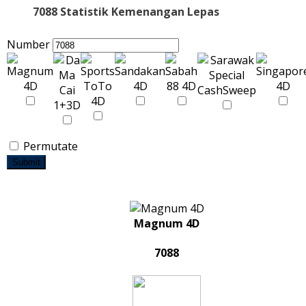
7088 Statistik Kemenangan Lepas
Number
Permutate
Submit
Magnum 4D
7088