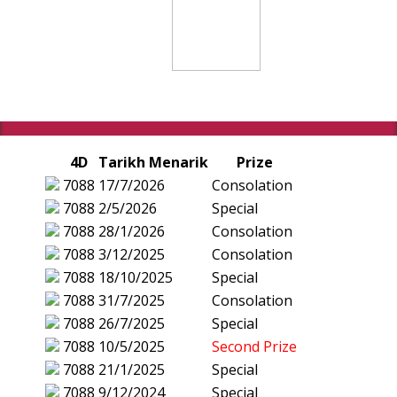
4D
Tarikh Menarik
Prize
7088
17/7/2026
Consolation
7088
2/5/2026
Special
7088
28/1/2026
Consolation
7088
3/12/2025
Consolation
7088
18/10/2025
Special
7088
31/7/2025
Consolation
7088
26/7/2025
Special
7088
10/5/2025
Second Prize
7088
21/1/2025
Special
7088
9/12/2024
Special