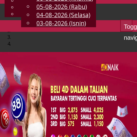
English
05-08-2026 (Rabu)
MS
Chinese
Malay
04-08-2026 (Selasa)
03-08-2026 (Isnin)
Togg
navi