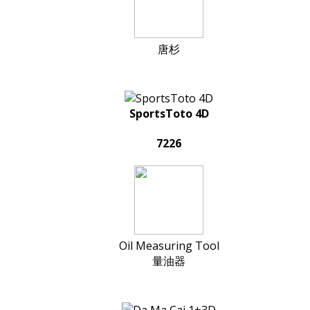
唐杉
SportsToto 4D
7226
Oil Measuring Tool
量油器