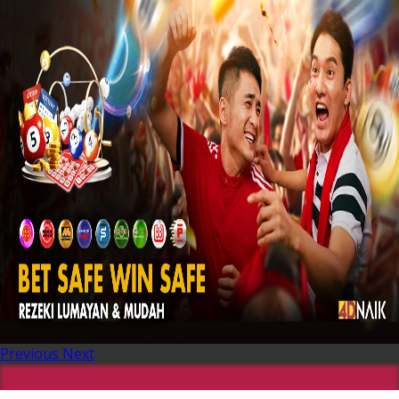
Previous
Next