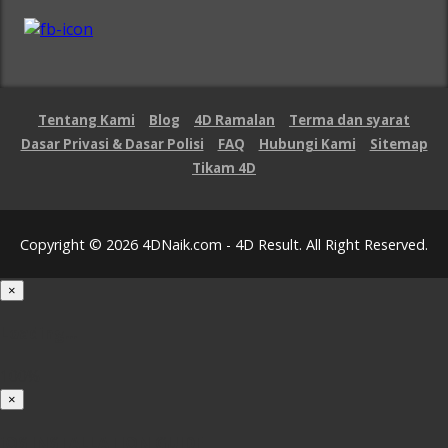
Tentang Kami
Blog
4D Ramalan
Terma dan syarat
Dasar Privasi & Dasar Polisi
FAQ
Hubungi Kami
Sitemap
Tikam 4D
Copyright © 2026 4DNaik.com - 4D Result. All Right Reserved.
×
Loading...
100%
×
iOS INSTALLATION GUIDE