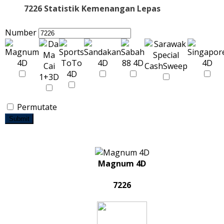
7226 Statistik Kemenangan Lepas
Number
Permutate
Submit
Magnum 4D
7226