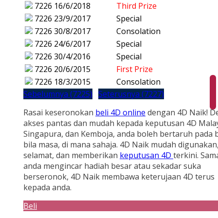
7226
16/6/2018
Third Prize
7226
23/9/2017
Special
7226
30/8/2017
Consolation
7226
24/6/2017
Special
7226
30/4/2016
Special
7226
20/6/2015
First Prize
7226
18/3/2015
Consolation
Sebelumnya (7225)
Seterusnya (7227)
Rasai keseronokan
beli 4D online
dengan 4D Naik! D
akses pantas dan mudah kepada keputusan 4D Malay
Singapura, dan Kemboja, anda boleh bertaruh pada b
bila masa, di mana sahaja. 4D Naik mudah digunakan
selamat, dan memberikan
keputusan 4D
terkini. Sam
anda mengincar hadiah besar atau sekadar suka
berseronok, 4D Naik membawa keterujaan 4D terus
kepada anda.
Beli