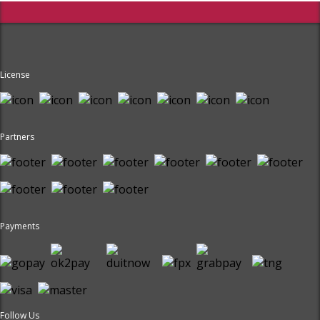
License
Partners
Payments
Follow Us