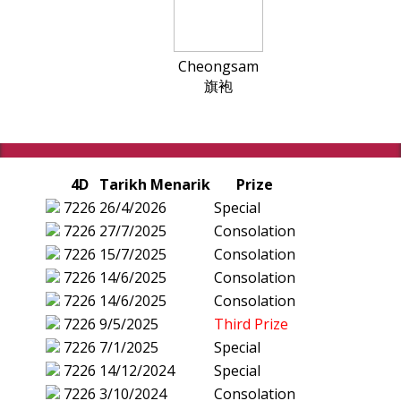
Cheongsam
旗袍
4D
Tarikh Menarik
Prize
7226
26/4/2026
Special
7226
27/7/2025
Consolation
7226
15/7/2025
Consolation
7226
14/6/2025
Consolation
7226
14/6/2025
Consolation
7226
9/5/2025
Third Prize
7226
7/1/2025
Special
7226
14/12/2024
Special
7226
3/10/2024
Consolation