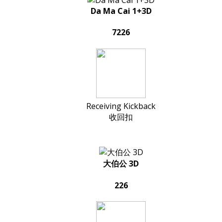
Da Ma Cai 1+3D
7226
Receiving Kickback
收回扣
大伯公 3D
226