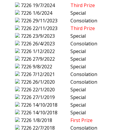
7226
19/7/2024
Third Prize
7226
1/6/2024
Special
7226
29/11/2023
Consolation
7226
22/11/2023
Third Prize
7226
23/9/2023
Special
7226
26/4/2023
Consolation
7226
1/12/2022
Special
7226
27/9/2022
Special
7226
9/8/2022
Special
7226
7/12/2021
Consolation
7226
26/1/2020
Consolation
7226
22/1/2020
Special
7226
27/1/2019
Special
7226
14/10/2018
Special
7226
14/10/2018
Special
7226
1/8/2018
First Prize
7226
22/7/2018
Consolation