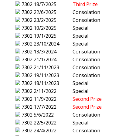
7302
18/7/2025
Third Prize
7302
22/6/2025
Consolation
7302
23/2/2025
Consolation
7302
10/2/2025
Special
7302
19/1/2025
Special
7302
23/10/2024
Special
7302
13/3/2024
Consolation
7302
21/1/2024
Consolation
7302
21/11/2023
Consolation
7302
19/11/2023
Consolation
7302
18/11/2023
Special
7302
2/11/2022
Special
7302
11/9/2022
Second Prize
7302
17/7/2022
Second Prize
7302
5/6/2022
Consolation
7302
22/5/2022
Special
7302
24/4/2022
Consolation