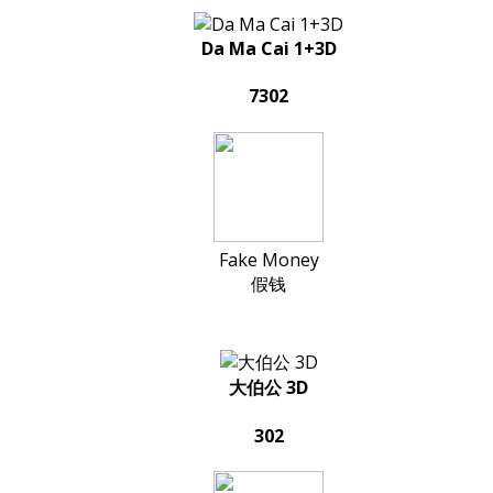
Da Ma Cai 1+3D
7302
Fake Money
假钱
大伯公 3D
302