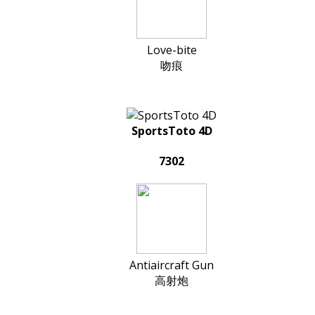
Love-bite
吻痕
SportsToto 4D
7302
Antiaircraft Gun
高射炮