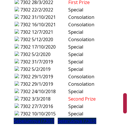
7302
28/3/2022
First Prize
7302
22/2/2022
Special
7302
31/10/2021
Consolation
7302
16/10/2021
Consolation
7302
12/7/2021
Special
7302
5/12/2020
Consolation
7302
17/10/2020
Special
7302
5/2/2020
Special
7302
31/7/2019
Special
7302
5/2/2019
Special
7302
29/1/2019
Consolation
7302
29/1/2019
Consolation
7302
24/10/2018
Special
7302
3/3/2018
Second Prize
7302
27/7/2016
Special
7302
10/10/2015
Special
Sebelumnya (7301)
Seterusnya (7303)