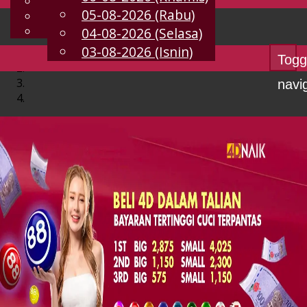
English
05-08-2026 (Rabu)
MS
Chinese
Malay
04-08-2026 (Selasa)
03-08-2026 (Isnin)
Togg
navi