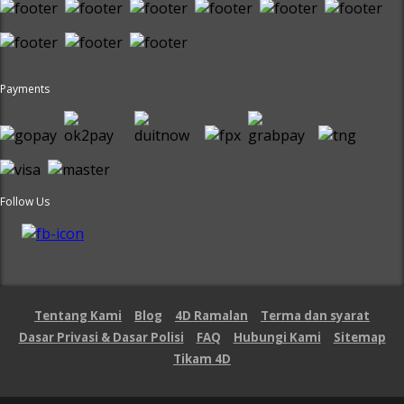
Payments
Follow Us
Tentang Kami
Blog
4D Ramalan
Terma dan syarat
Dasar Privasi & Dasar Polisi
FAQ
Hubungi Kami
Sitemap
Tikam 4D