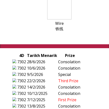
Wire
铁线
4D
Tarikh Menarik
Prize
7302
28/6/2026
Consolation
7302
10/6/2026
Consolation
7302
9/5/2026
Special
7302
22/2/2026
Third Prize
7302
14/2/2026
Consolation
7302
10/12/2025
Consolation
7302
7/12/2025
First Prize
7302
13/8/2025
Consolation