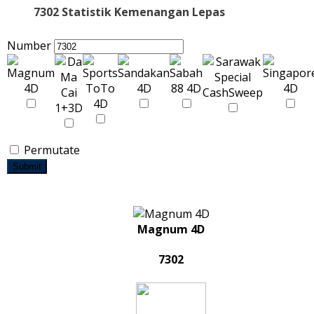
7302 Statistik Kemenangan Lepas
Number
Permutate
Submit
Magnum 4D
7302