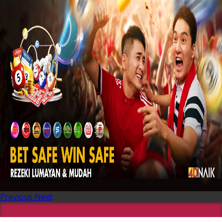
Previous
Next