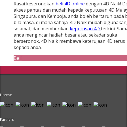
Rasai keseronokan
beli 4D online
dengan 4D Naik! D
akses pantas dan mudah kepada keputusan 4D Malay
Singapura, dan Kemboja, anda boleh bertaruh pada b
bila masa, di mana sahaja. 4D Naik mudah digunakan
selamat, dan memberikan
keputusan 4D
terkini. Sam
anda mengincar hadiah besar atau sekadar suka
berseronok, 4D Naik membawa keterujaan 4D terus
kepada anda.
Beli
License
Partners