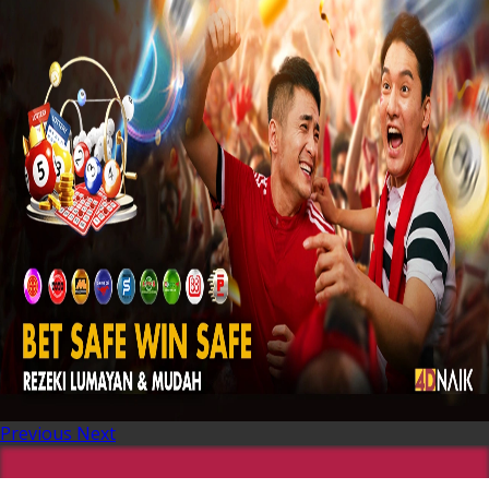
Previous
Next