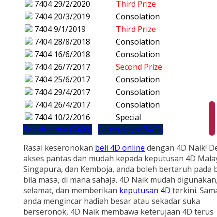
7404
29/2/2020
Third Prize
7404
20/3/2019
Consolation
7404
9/1/2019
Third Prize
7404
28/8/2018
Consolation
7404
16/6/2018
Consolation
7404
26/7/2017
Second Prize
7404
25/6/2017
Consolation
7404
29/4/2017
Consolation
7404
26/4/2017
Consolation
7404
10/2/2016
Special
Sebelumnya (7403)
Seterusnya (7405)
Rasai keseronokan
beli 4D online
dengan 4D Naik! D
akses pantas dan mudah kepada keputusan 4D Malay
Singapura, dan Kemboja, anda boleh bertaruh pada b
bila masa, di mana sahaja. 4D Naik mudah digunakan
selamat, dan memberikan
keputusan 4D
terkini. Sam
anda mengincar hadiah besar atau sekadar suka
berseronok, 4D Naik membawa keterujaan 4D terus