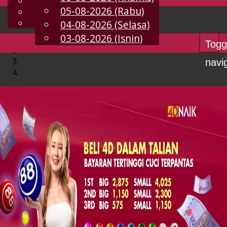
English
05-08-2026 (Rabu)
MS
Chinese
Malay
04-08-2026 (Selasa)
03-08-2026 (Isnin)
Togg
navi