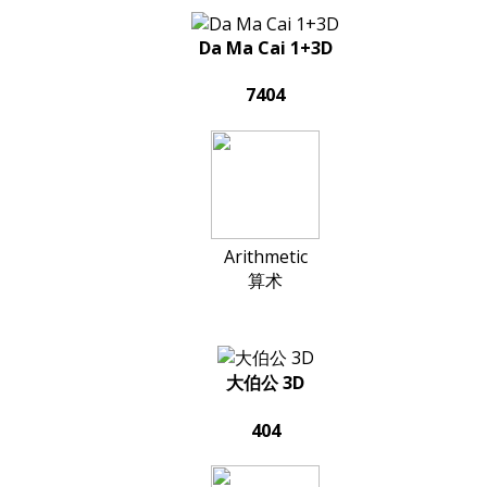
Da Ma Cai 1+3D
7404
Arithmetic
算术
大伯公 3D
404