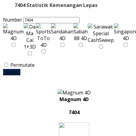
7404 Statistik Kemenangan Lepas
Number
Permutate
Submit
Magnum 4D
7404