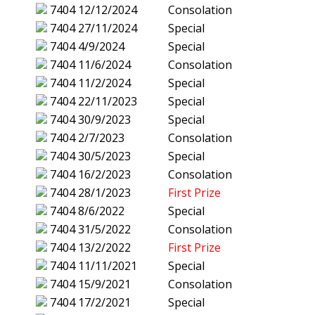
7404
12/12/2024
Consolation
7404
27/11/2024
Special
7404
4/9/2024
Special
7404
11/6/2024
Consolation
7404
11/2/2024
Special
7404
22/11/2023
Special
7404
30/9/2023
Special
7404
2/7/2023
Consolation
7404
30/5/2023
Special
7404
16/2/2023
Consolation
7404
28/1/2023
First Prize
7404
8/6/2022
Special
7404
31/5/2022
Consolation
7404
13/2/2022
First Prize
7404
11/11/2021
Special
7404
15/9/2021
Consolation
7404
17/2/2021
Special