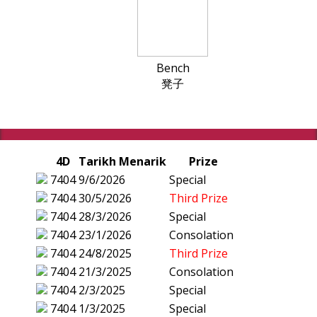
Bench
凳子
4D
Tarikh Menarik
Prize
7404
9/6/2026
Special
7404
30/5/2026
Third Prize
7404
28/3/2026
Special
7404
23/1/2026
Consolation
7404
24/8/2025
Third Prize
7404
21/3/2025
Consolation
7404
2/3/2025
Special
7404
1/3/2025
Special