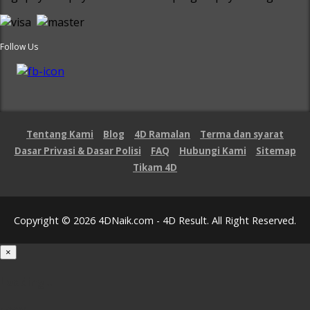
Follow Us
Tentang Kami
Blog
4D Ramalan
Terma dan syarat
Dasar Privasi & Dasar Polisi
FAQ
Hubungi Kami
Sitemap
Tikam 4D
Copyright © 2026 4DNaik.com - 4D Result. All Right Reserved.
×
Loading...