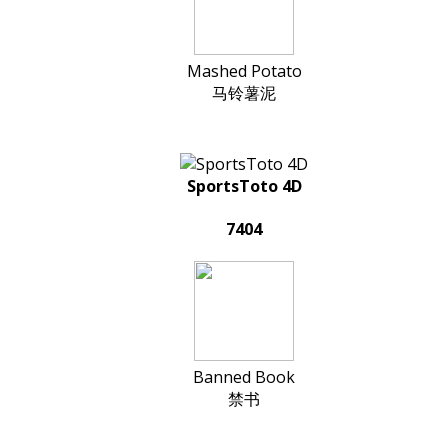
Mashed Potato
马铃薯泥
SportsToto 4D
7404
Banned Book
禁书