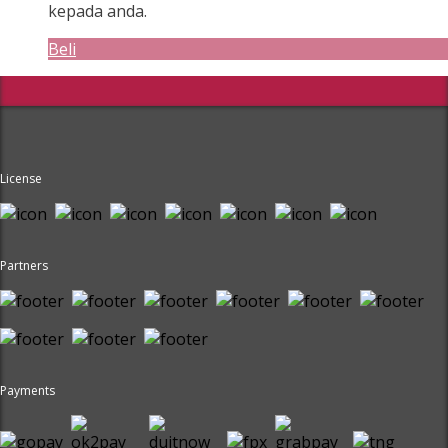
kepada anda.
Beli
License
Partners
Payments