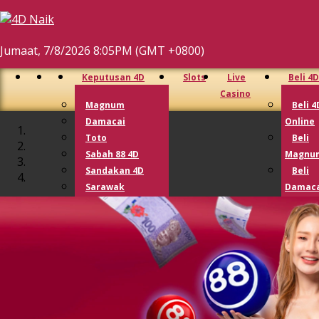
Jumaat, 7/8/2026 8:05PM (GMT +0800)
Keputusan 4D
Slots
Live
Beli 4D
Casino
Magnum
Beli 4
Damacai
Online
Toto
Beli
Sabah 88 4D
Magnu
Sandakan 4D
Beli
Sarawak
Damaca
Cashsweep
Beli T
Singapore 4D
Beli 
Lotto 4D
Lotto
Perdana 4D
9 Lotto
Lucky Hari Hari