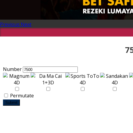
Previous
Next
7
Number
Permutate
Submit