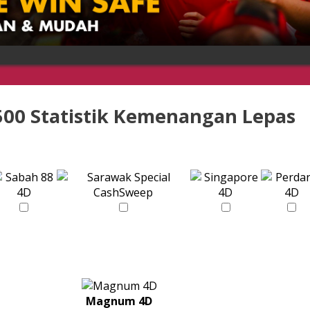
500 Statistik Kemenangan Lepas
Magnum 4D