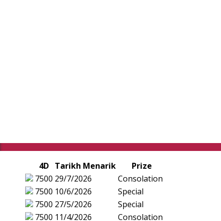
4D
Tarikh Menarik
Prize
7500
29/7/2026
Consolation
7500
10/6/2026
Special
7500
27/5/2026
Special
7500
11/4/2026
Consolation