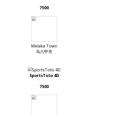
7500
Melaka Town
马六甲市
SportsToto 4D
7500