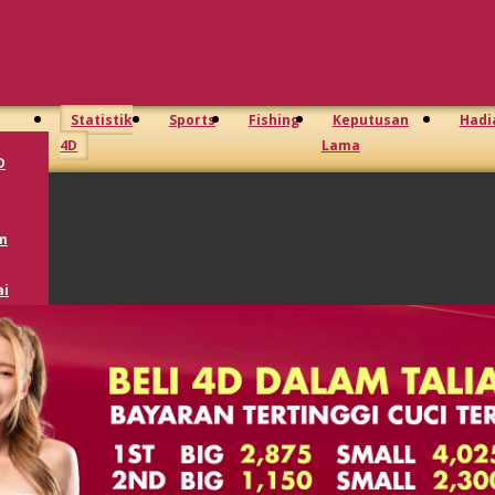
Statistik
Sports
Fishing
Keputusan
Hadi
4D
Lama
D
m
i
oto
GD