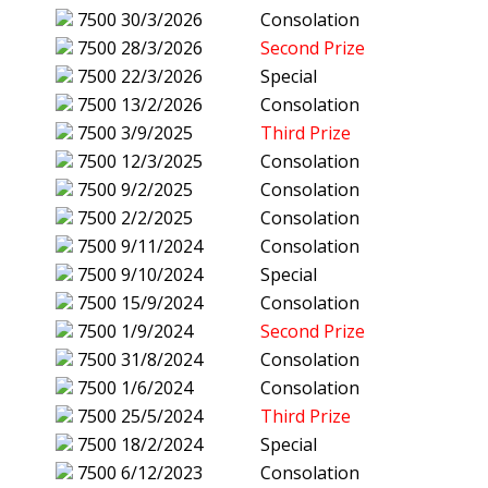
7500
30/3/2026
Consolation
7500
28/3/2026
Second Prize
7500
22/3/2026
Special
7500
13/2/2026
Consolation
7500
3/9/2025
Third Prize
7500
12/3/2025
Consolation
7500
9/2/2025
Consolation
7500
2/2/2025
Consolation
7500
9/11/2024
Consolation
7500
9/10/2024
Special
7500
15/9/2024
Consolation
7500
1/9/2024
Second Prize
7500
31/8/2024
Consolation
7500
1/6/2024
Consolation
7500
25/5/2024
Third Prize
7500
18/2/2024
Special
7500
6/12/2023
Consolation