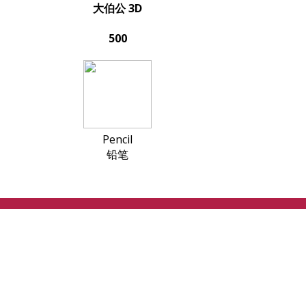
大伯公 3D
500
Pencil
铅笔