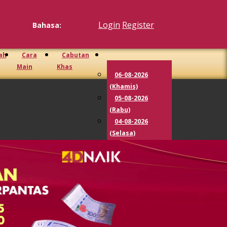
Login
Register
Bahasa:
ah
Cara
Cabutan
Main
Khas
06-08-2026
(Khamis)
05-08-2026
(Rabu)
04-08-2026
(Selasa)
03-08-2026
(Isnin)
02-08-2026
(Ahad)