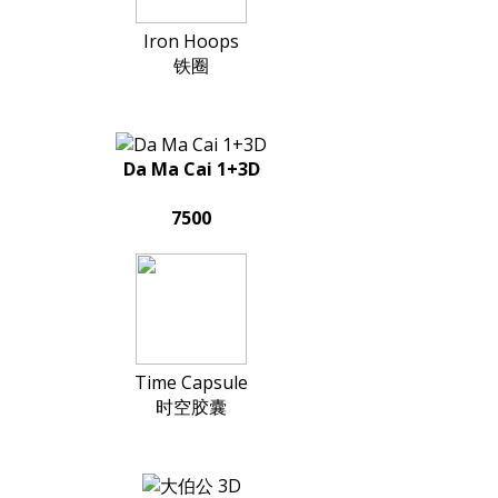
Iron Hoops
铁圈
Da Ma Cai 1+3D
7500
Time Capsule
时空胶囊