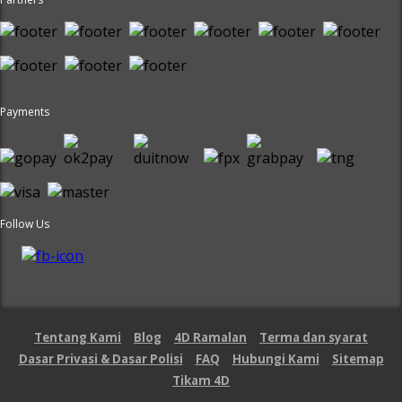
Payments
Follow Us
Tentang Kami
Blog
4D Ramalan
Terma dan syarat
Dasar Privasi & Dasar Polisi
FAQ
Hubungi Kami
Sitemap
Tikam 4D