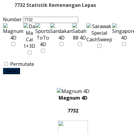
7732 Statistik Kemenangan Lepas
Number
Permutate
Submit
Magnum 4D
7732