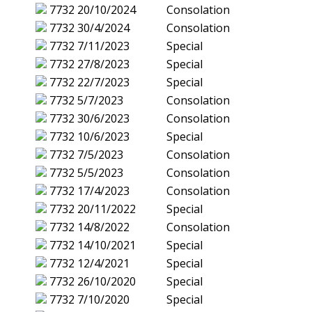
7732
20/10/2024
Consolation
7732
30/4/2024
Consolation
7732
7/11/2023
Special
7732
27/8/2023
Special
7732
22/7/2023
Special
7732
5/7/2023
Consolation
7732
30/6/2023
Consolation
7732
10/6/2023
Special
7732
7/5/2023
Consolation
7732
5/5/2023
Consolation
7732
17/4/2023
Consolation
7732
20/11/2022
Special
7732
14/8/2022
Consolation
7732
14/10/2021
Special
7732
12/4/2021
Special
7732
26/10/2020
Special
7732
7/10/2020
Special