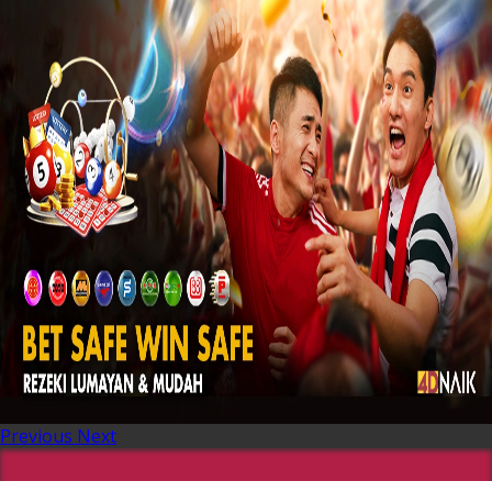
Previous
Next