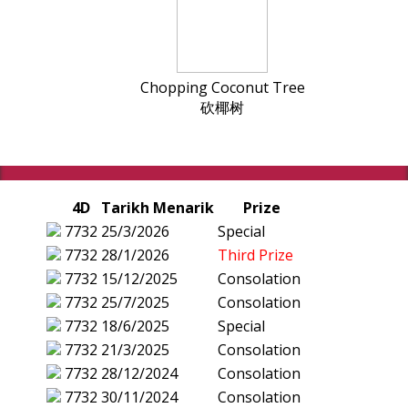
Chopping Coconut Tree
砍椰树
4D
Tarikh Menarik
Prize
7732
25/3/2026
Special
7732
28/1/2026
Third Prize
7732
15/12/2025
Consolation
7732
25/7/2025
Consolation
7732
18/6/2025
Special
7732
21/3/2025
Consolation
7732
28/12/2024
Consolation
7732
30/11/2024
Consolation