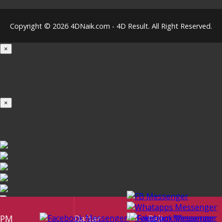
Copyright © 2026 4DNaik.com - 4D Result. All Right Reserved.
×
Loading...
100%
×
iOS INSTALLATION GUIDE
PM
Daftar
Beli