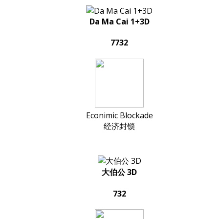
Da Ma Cai 1+3D
7732
Econimic Blockade
经济封锁
大伯公 3D
732