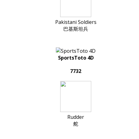
Pakistani Soldiers
巴基斯坦兵
SportsToto 4D
7732
Rudder
舵