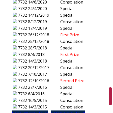
7732
14/6/2020
Consolation
7732
24/4/2020
Special
7732
14/12/2019
Special
7732
8/12/2019
Consolation
7732
17/4/2019
Special
7732
26/12/2018
First Prize
7732
25/12/2018
Consolation
7732
28/7/2018
Special
7732
8/4/2018
First Prize
7732
14/3/2018
Special
7732
20/12/2017
Consolation
7732
7/10/2017
Special
7732
12/10/2016
Second Prize
7732
27/7/2016
Special
7732
6/4/2016
Special
7732
16/5/2015
Consolation
7732
14/3/2015
Consolation