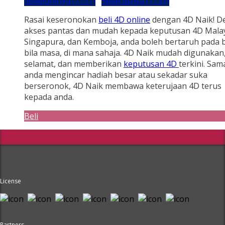
Sebelumnya (7731)
Seterusnya (7733)
Rasai keseronokan
beli 4D online
dengan 4D Naik! D
akses pantas dan mudah kepada keputusan 4D Malay
Singapura, dan Kemboja, anda boleh bertaruh pada b
bila masa, di mana sahaja. 4D Naik mudah digunakan
selamat, dan memberikan
keputusan 4D
terkini. Sam
anda mengincar hadiah besar atau sekadar suka
berseronok, 4D Naik membawa keterujaan 4D terus
kepada anda.
Beli
License
Partners