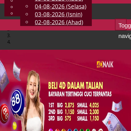
English
04-08-2026 (Selasa)
MS
Chinese
Malay
03-08-2026 (Isnin)
02-08-2026 (Ahad)
Togg
navi