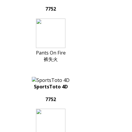
7752
Pants On Fire
裤失火
SportsToto 4D
7752