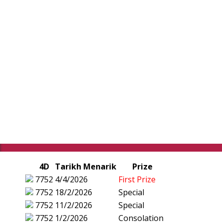
4D
Tarikh Menarik
Prize
7752
4/4/2026
First Prize
7752
18/2/2026
Special
7752
11/2/2026
Special
7752
1/2/2026
Consolation