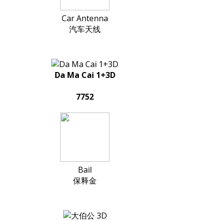
Car Antenna
汽车天线
Da Ma Cai 1+3D
7752
Bail
保释金