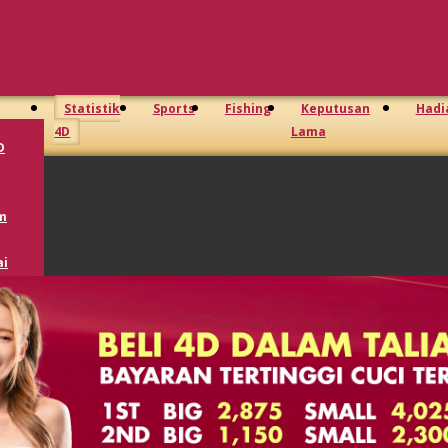
Statistik
Sports
Fishing
Keputusan
Hadi
4D
Lama
D
m
i
oto
GD