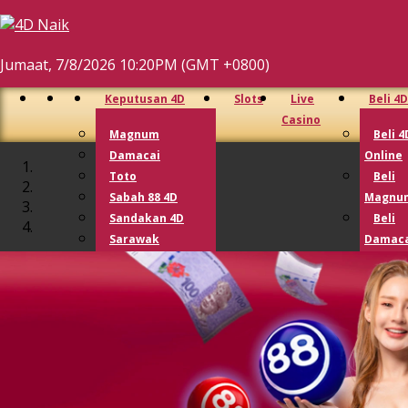
Jumaat, 7/8/2026 10:20PM (GMT +0800)
Keputusan 4D
Slots
Live
Beli 4D
Casino
Magnum
Beli 4
Damacai
Online
Toto
Beli
Sabah 88 4D
Magnu
Sandakan 4D
Beli
Sarawak
Damaca
Cashsweep
Beli T
Singapore 4D
Beli 
Lotto 4D
Lotto
Perdana 4D
9 Lotto
Lucky Hari Hari