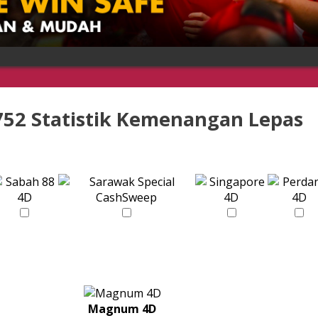
752 Statistik Kemenangan Lepas
Magnum 4D