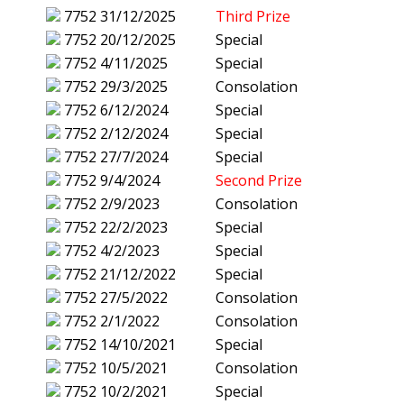
7752
31/12/2025
Third Prize
7752
20/12/2025
Special
7752
4/11/2025
Special
7752
29/3/2025
Consolation
7752
6/12/2024
Special
7752
2/12/2024
Special
7752
27/7/2024
Special
7752
9/4/2024
Second Prize
7752
2/9/2023
Consolation
7752
22/2/2023
Special
7752
4/2/2023
Special
7752
21/12/2022
Special
7752
27/5/2022
Consolation
7752
2/1/2022
Consolation
7752
14/10/2021
Special
7752
10/5/2021
Consolation
7752
10/2/2021
Special