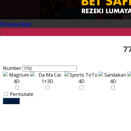
Previous
Next
7
Number
Permutate
Submit