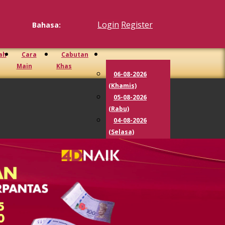
Login
Register
Bahasa:
ah
Cara
Cabutan
Main
Khas
06-08-2026
(Khamis)
05-08-2026
(Rabu)
04-08-2026
(Selasa)
03-08-2026
(Isnin)
02-08-2026
(Ahad)