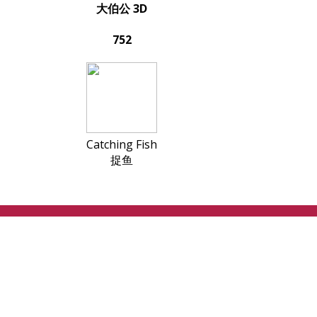
大伯公 3D
752
Catching Fish
捉鱼