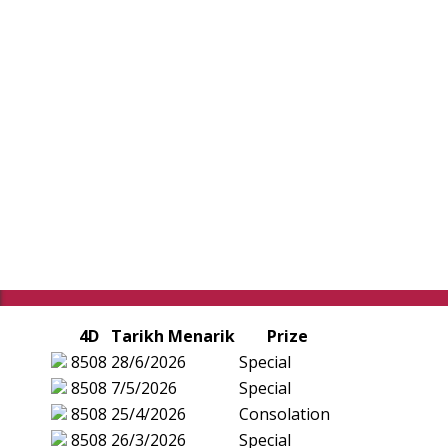
4D
Tarikh Menarik
Prize
8508
28/6/2026
Special
8508
7/5/2026
Special
8508
25/4/2026
Consolation
8508
26/3/2026
Special