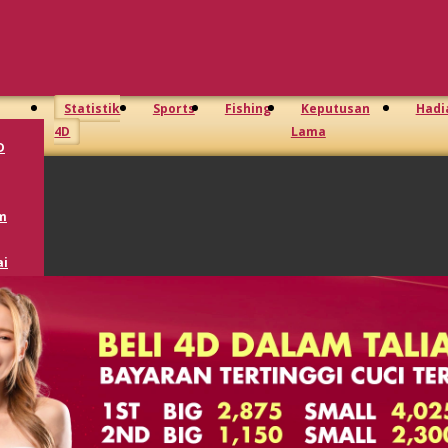
Statistik
Sports
Fishing
Keputusan
Hadi
4D
Lama
D
m
i
oto
GD