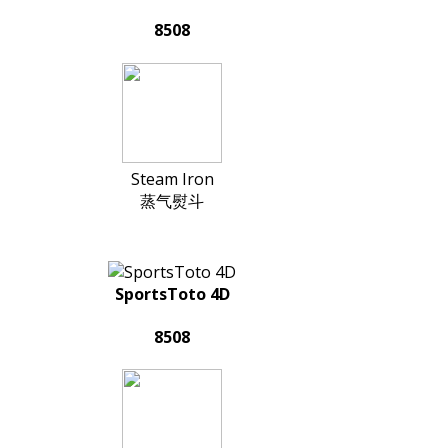
8508
Steam Iron
蒸气熨斗
SportsToto 4D
8508