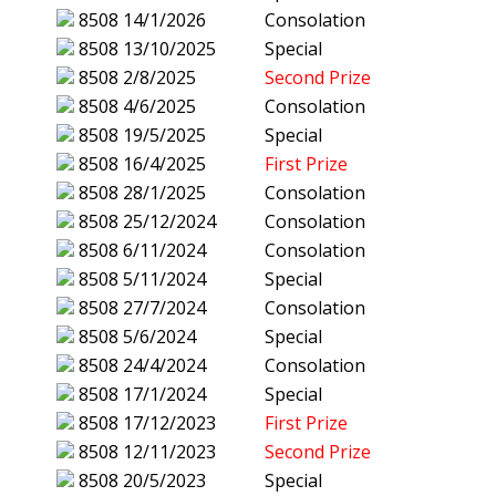
8508
14/1/2026
Consolation
8508
13/10/2025
Special
8508
2/8/2025
Second Prize
8508
4/6/2025
Consolation
8508
19/5/2025
Special
8508
16/4/2025
First Prize
8508
28/1/2025
Consolation
8508
25/12/2024
Consolation
8508
6/11/2024
Consolation
8508
5/11/2024
Special
8508
27/7/2024
Consolation
8508
5/6/2024
Special
8508
24/4/2024
Consolation
8508
17/1/2024
Special
8508
17/12/2023
First Prize
8508
12/11/2023
Second Prize
8508
20/5/2023
Special