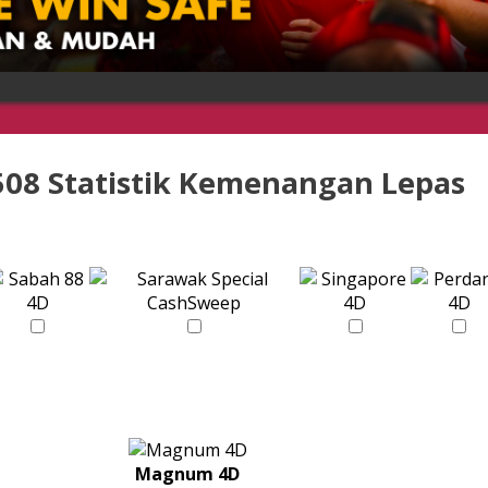
508 Statistik Kemenangan Lepas
Magnum 4D