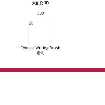
大伯公 3D
508
Chinese Writing Brush
毛笔