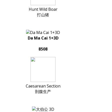
Hunt Wild Boar
打山猪
Da Ma Cai 1+3D
8508
Caesarean Section
剖腹生产