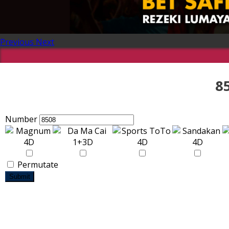
Previous
Next
8
Number
Permutate
Submit