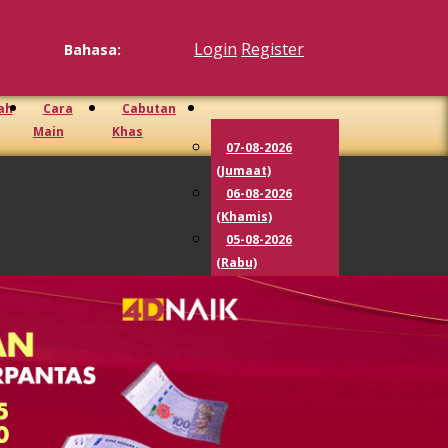
Login
Register
Bahasa:
ah
Cara
Cabutan
Main
Khas
07-08-2026
(Jumaat)
06-08-2026
(Khamis)
05-08-2026
(Rabu)
04-08-2026
(Selasa)
03-08-2026
(Isnin)