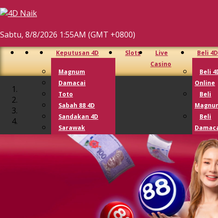
Sabtu, 8/8/2026 1:55AM (GMT +0800)
Keputusan 4D
Slots
Live
Beli 4D
Casino
Magnum
Beli 4
Damacai
Online
Toto
Beli
Sabah 88 4D
Magnu
Sandakan 4D
Beli
Sarawak
Damaca
Cashsweep
Beli T
Singapore 4D
Beli 
Lotto 4D
Lotto
Perdana 4D
9 Lotto
Lucky Hari Hari