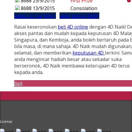
8688
23/9/2015
First Prize
8688
13/9/2015
Consolation
Sebelumnya (8687)
Seterusnya (8689)
Rasai keseronokan
beli 4D online
dengan 4D Naik! D
akses pantas dan mudah kepada keputusan 4D Malay
Singapura, dan Kemboja, anda boleh bertaruh pada b
bila masa, di mana sahaja. 4D Naik mudah digunakan
selamat, dan memberikan
keputusan 4D
terkini. Sam
anda mengincar hadiah besar atau sekadar suka
berseronok, 4D Naik membawa keterujaan 4D terus
kepada anda.
Beli
License