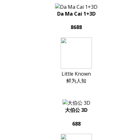
Da Ma Cai 1+3D
8688
Little Known
鲜为人知
大伯公 3D
688