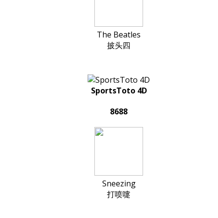
The Beatles
披头四
SportsToto 4D
8688
Sneezing
打喷嚏