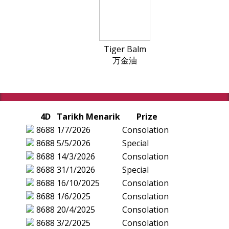
Tiger Balm
万金油
4D
Tarikh Menarik
Prize
8688
1/7/2026
Consolation
8688
5/5/2026
Special
8688
14/3/2026
Consolation
8688
31/1/2026
Special
8688
16/10/2025
Consolation
8688
1/6/2025
Consolation
8688
20/4/2025
Consolation
8688
3/2/2025
Consolation