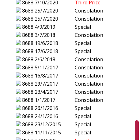
8688
7/10/2020
Third Prize
8688
25/7/2020
Consolation
8688
25/7/2020
Consolation
8688
4/9/2019
Special
8688
3/7/2018
Consolation
8688
19/6/2018
Special
8688
17/6/2018
Special
8688
2/6/2018
Consolation
8688
5/11/2017
Consolation
8688
16/8/2017
Consolation
8688
29/7/2017
Consolation
8688
23/4/2017
Consolation
8688
1/1/2017
Consolation
8688
26/1/2016
Special
8688
24/1/2016
Special
8688
23/12/2015
Special
8688
11/11/2015
Special