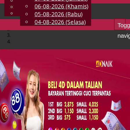
English
06-08-2026 (Khamis)
MS
Chinese
Malay
05-08-2026 (Rabu)
04-08-2026 (Selasa)
Togg
navi