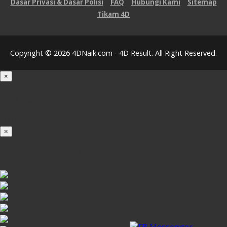
Dasar Privasi & Dasar Polisi
FAQ
Hubungi Kami
Sitemap
Tikam 4D
Copyright © 2026 4DNaik.com - 4D Result. All Right Reserved.
×
Loading...
100%
×
iOS INSTALLATION GUIDE