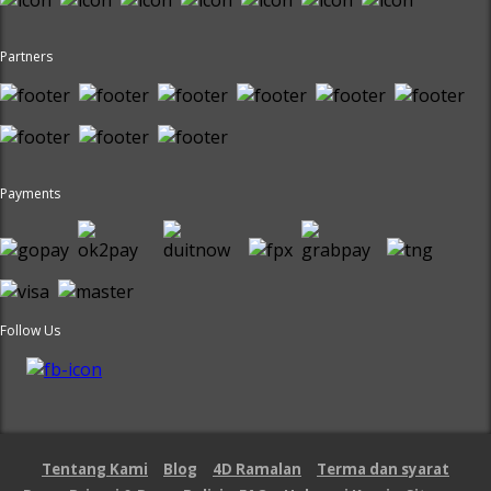
Partners
Payments
Follow Us
Tentang Kami
Blog
4D Ramalan
Terma dan syarat