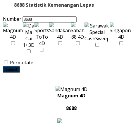
8688 Statistik Kemenangan Lepas
Number
Permutate
Submit
Magnum 4D
8688