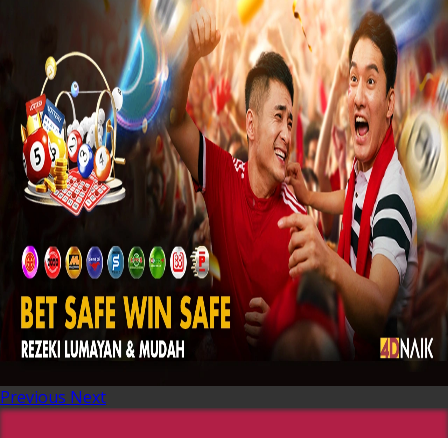
Previous
Next