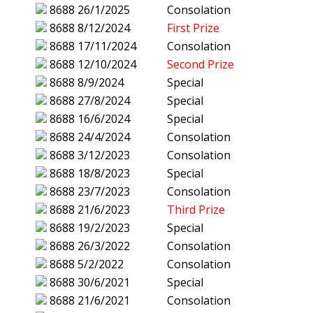
8688
26/1/2025
Consolation
8688
8/12/2024
First Prize
8688
17/11/2024
Consolation
8688
12/10/2024
Second Prize
8688
8/9/2024
Special
8688
27/8/2024
Special
8688
16/6/2024
Special
8688
24/4/2024
Consolation
8688
3/12/2023
Consolation
8688
18/8/2023
Special
8688
23/7/2023
Consolation
8688
21/6/2023
Third Prize
8688
19/2/2023
Special
8688
26/3/2022
Consolation
8688
5/2/2022
Consolation
8688
30/6/2021
Special
8688
21/6/2021
Consolation