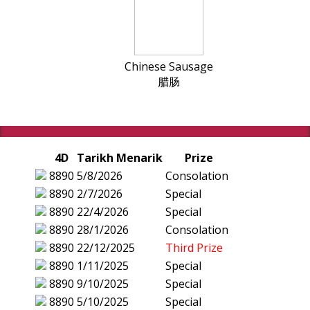
Chinese Sausage
腊肠
4D
Tarikh Menarik
Prize
8890
5/8/2026
Consolation
8890
2/7/2026
Special
8890
22/4/2026
Special
8890
28/1/2026
Consolation
8890
22/12/2025
Third Prize
8890
1/11/2025
Special
8890
9/10/2025
Special
8890
5/10/2025
Special