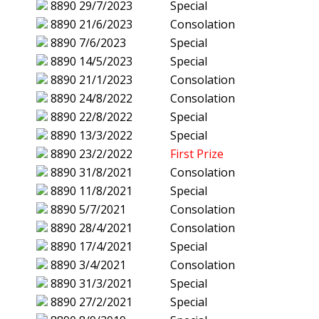
8890
29/7/2023
Special
8890
21/6/2023
Consolation
8890
7/6/2023
Special
8890
14/5/2023
Special
8890
21/1/2023
Consolation
8890
24/8/2022
Consolation
8890
22/8/2022
Special
8890
13/3/2022
Special
8890
23/2/2022
First Prize
8890
31/8/2021
Consolation
8890
11/8/2021
Special
8890
5/7/2021
Consolation
8890
28/4/2021
Consolation
8890
17/4/2021
Special
8890
3/4/2021
Consolation
8890
31/3/2021
Special
8890
27/2/2021
Special