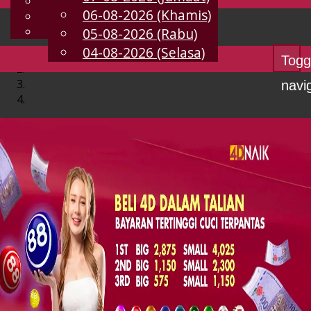
English
06-08-2026 (Khamis)
MS
Chinese
Malay
05-08-2026 (Rabu)
04-08-2026 (Selasa)
Togg
navi