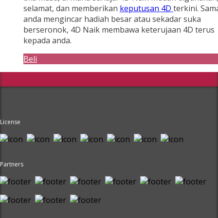
selamat, dan memberikan
keputusan 4D
terkini. Sam
anda mengincar hadiah besar atau sekadar suka
berseronok, 4D Naik membawa keterujaan 4D terus
kepada anda.
Beli
License
Partners