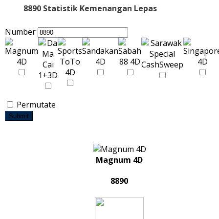
8890 Statistik Kemenangan Lepas
Number
Permutate
Submit
Magnum 4D
8890