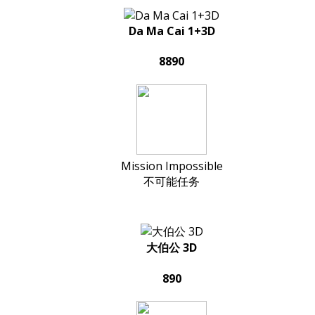
Da Ma Cai 1+3D
8890
Mission Impossible
不可能任务
大伯公 3D
890