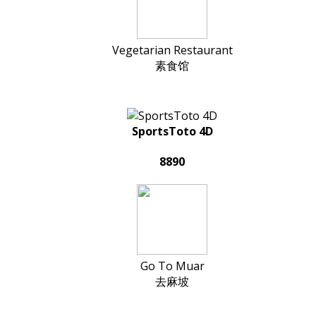
Vegetarian Restaurant
素食馆
SportsToto 4D
8890
Go To Muar
去麻坡