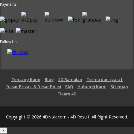
Payments
Follow Us
Tentang Kami
Blog
4D Ramalan
Terma dan syarat
Dasar Privasi & Dasar Polisi
FAQ
Hubungi Kami
Sitemap
Tikam 4D
Copyright © 2026 4DNaik.com - 4D Result. All Right Reserved.
×