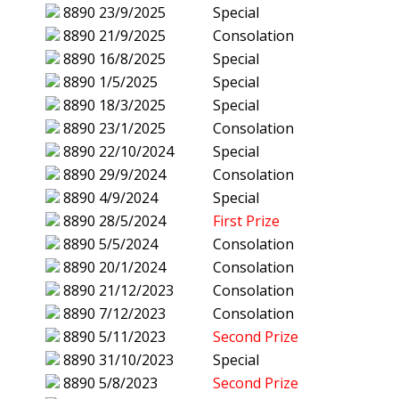
8890
23/9/2025
Special
8890
21/9/2025
Consolation
8890
16/8/2025
Special
8890
1/5/2025
Special
8890
18/3/2025
Special
8890
23/1/2025
Consolation
8890
22/10/2024
Special
8890
29/9/2024
Consolation
8890
4/9/2024
Special
8890
28/5/2024
First Prize
8890
5/5/2024
Consolation
8890
20/1/2024
Consolation
8890
21/12/2023
Consolation
8890
7/12/2023
Consolation
8890
5/11/2023
Second Prize
8890
31/10/2023
Special
8890
5/8/2023
Second Prize