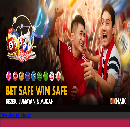
Previous
Next