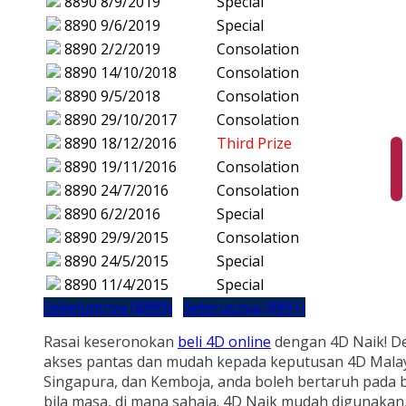
8890
8/9/2019
Special
8890
9/6/2019
Special
8890
2/2/2019
Consolation
8890
14/10/2018
Consolation
8890
9/5/2018
Consolation
8890
29/10/2017
Consolation
8890
18/12/2016
Third Prize
8890
19/11/2016
Consolation
8890
24/7/2016
Consolation
8890
6/2/2016
Special
8890
29/9/2015
Consolation
8890
24/5/2015
Special
8890
11/4/2015
Special
Sebelumnya (8889)
Seterusnya (8891)
Rasai keseronokan
beli 4D online
dengan 4D Naik! D
akses pantas dan mudah kepada keputusan 4D Malay
Singapura, dan Kemboja, anda boleh bertaruh pada b
bila masa, di mana sahaja. 4D Naik mudah digunakan