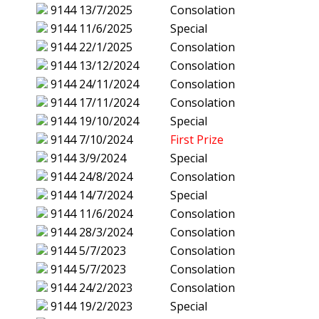
9144
13/7/2025
Consolation
9144
11/6/2025
Special
9144
22/1/2025
Consolation
9144
13/12/2024
Consolation
9144
24/11/2024
Consolation
9144
17/11/2024
Consolation
9144
19/10/2024
Special
9144
7/10/2024
First Prize
9144
3/9/2024
Special
9144
24/8/2024
Consolation
9144
14/7/2024
Special
9144
11/6/2024
Consolation
9144
28/3/2024
Consolation
9144
5/7/2023
Consolation
9144
5/7/2023
Consolation
9144
24/2/2023
Consolation
9144
19/2/2023
Special