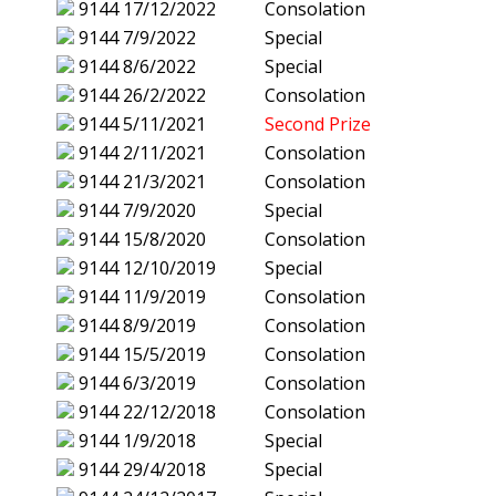
9144
17/12/2022
Consolation
9144
7/9/2022
Special
9144
8/6/2022
Special
9144
26/2/2022
Consolation
9144
5/11/2021
Second Prize
9144
2/11/2021
Consolation
9144
21/3/2021
Consolation
9144
7/9/2020
Special
9144
15/8/2020
Consolation
9144
12/10/2019
Special
9144
11/9/2019
Consolation
9144
8/9/2019
Consolation
9144
15/5/2019
Consolation
9144
6/3/2019
Consolation
9144
22/12/2018
Consolation
9144
1/9/2018
Special
9144
29/4/2018
Special