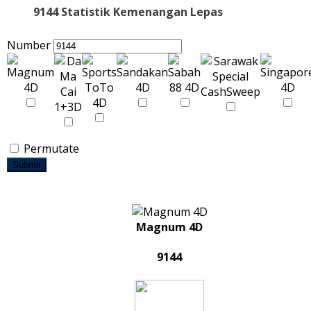
9144 Statistik Kemenangan Lepas
Number
Permutate
Submit
Magnum 4D
9144