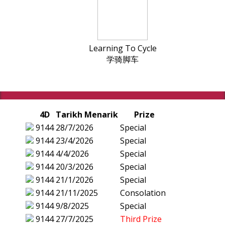
Learning To Cycle
学骑脚车
4D
Tarikh Menarik
Prize
9144
28/7/2026
Special
9144
23/4/2026
Special
9144
4/4/2026
Special
9144
20/3/2026
Special
9144
21/1/2026
Special
9144
21/11/2025
Consolation
9144
9/8/2025
Special
9144
27/7/2025
Third Prize