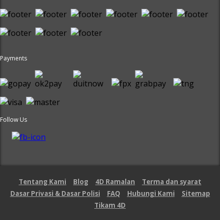
Payments
Follow Us
Tentang Kami
Blog
4D Ramalan
Terma dan syarat
Dasar Privasi & Dasar Polisi
FAQ
Hubungi Kami
Sitemap
Tikam 4D