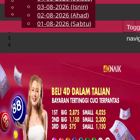
English
03-08-2026 (Isnin)
MS
Chinese
Malay
02-08-2026 (Ahad)
01-08-2026 (Sabtu)
Togg
navi