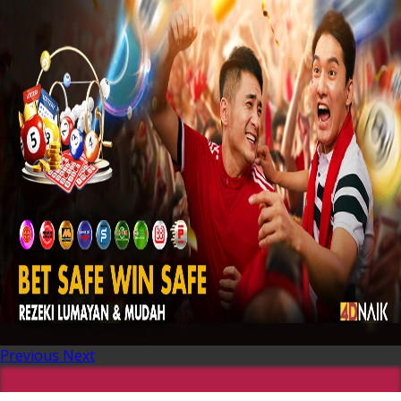
Previous
Next