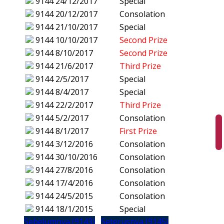
9144
24/12/2017
Special
9144
20/12/2017
Consolation
9144
21/10/2017
Special
9144
10/10/2017
Second Prize
9144
8/10/2017
Second Prize
9144
21/6/2017
Third Prize
9144
2/5/2017
Special
9144
8/4/2017
Special
9144
22/2/2017
Third Prize
9144
5/2/2017
Consolation
9144
8/1/2017
First Prize
9144
3/12/2016
Consolation
9144
30/10/2016
Consolation
9144
27/8/2016
Consolation
9144
17/4/2016
Consolation
9144
24/5/2015
Consolation
9144
18/1/2015
Special
Sebelumnya (9143)
Seterusnya (9145)