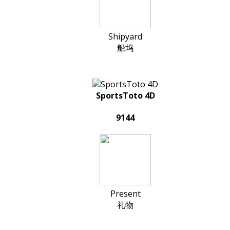
Shipyard
船坞
SportsToto 4D
9144
Present
礼物