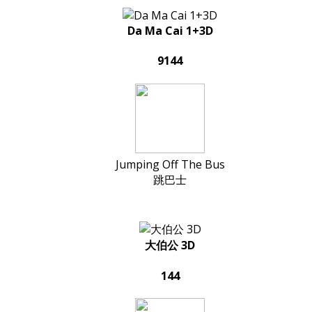
Da Ma Cai 1+3D
9144
Jumping Off The Bus
跳巴士
大伯公 3D
144