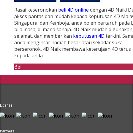
Rasai keseronokan
beli 4D online
dengan 4D Naik! D
akses pantas dan mudah kepada keputusan 4D Malay
Singapura, dan Kemboja, anda boleh bertaruh pada b
bila masa, di mana sahaja. 4D Naik mudah digunakan
selamat, dan memberikan
keputusan 4D
terkini. Sam
anda mengincar hadiah besar atau sekadar suka
berseronok, 4D Naik membawa keterujaan 4D terus
kepada anda.
Beli
License
Partners