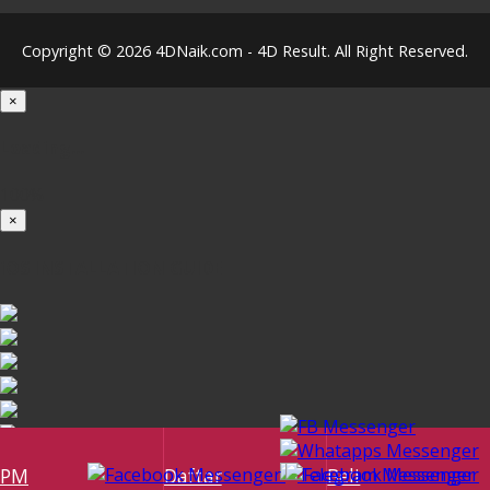
Copyright © 2026 4DNaik.com - 4D Result. All Right Reserved.
×
Loading...
100%
×
iOS INSTALLATION GUIDE
PM
Daftar
Beli