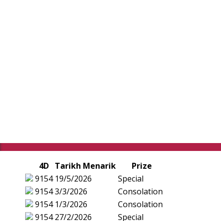
4D
Tarikh Menarik
Prize
9154
19/5/2026
Special
9154
3/3/2026
Consolation
9154
1/3/2026
Consolation
9154
27/2/2026
Special