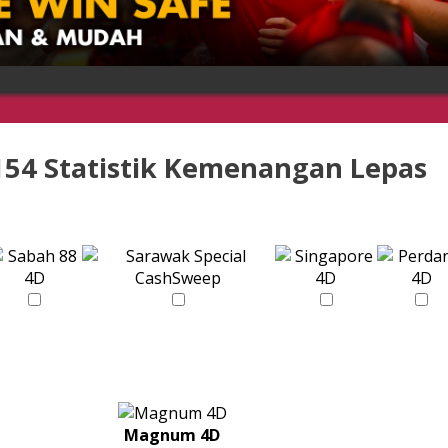
154 Statistik Kemenangan Lepas
Magnum 4D