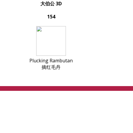
大伯公 3D
154
Plucking Rambutan
摘红毛丹