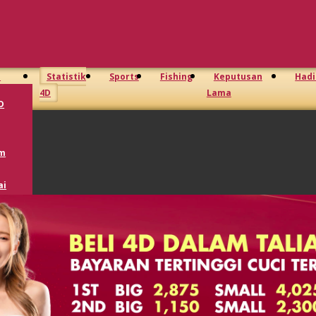
D
Statistik
Sports
Fishing
Keputusan
Had
4D
Lama
D
m
ai
Toto
GD