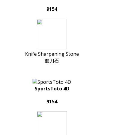
9154
Knife Sharpening Stone
磨刀石
SportsToto 4D
9154