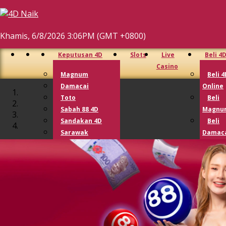
Khamis, 6/8/2026 3:06PM (GMT +0800)
Keputusan 4D
Slots
Live
Beli 4
Casino
Magnum
Beli 4
Damacai
Online
Toto
Beli
Sabah 88 4D
Magnu
Sandakan 4D
Beli
Sarawak
Damac
Cashsweep
Beli 
Singapore 4D
Beli 
Lotto 4D
Lotto
Perdana 4D
9 Lotto
Lucky Hari Hari