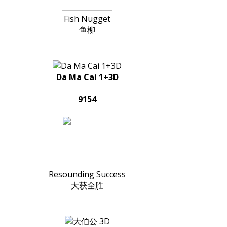
Fish Nugget
鱼柳
Da Ma Cai 1+3D
9154
Resounding Success
大获全胜