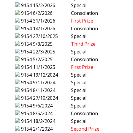
9154
15/2/2026
Special
9154
6/2/2026
Consolation
9154
31/1/2026
First Prize
9154
14/1/2026
Consolation
9154
27/10/2025
Special
9154
9/8/2025
Third Prize
9154
22/3/2025
Special
9154
5/2/2025
Consolation
9154
11/1/2025
First Prize
9154
19/12/2024
Special
9154
9/11/2024
Special
9154
8/11/2024
Special
9154
27/10/2024
Special
9154
9/6/2024
Special
9154
8/5/2024
Consolation
9154
18/2/2024
Special
9154
2/1/2024
Second Prize