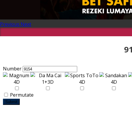
Previous
Next
9
Number
Permutate
Submit