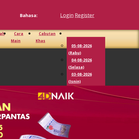
Login
Register
Bahasa:
iah
Cara
Cabutan
Main
Khas
05-08-2026
(Rabu)
04-08-2026
(Selasa)
03-08-2026
(Isnin)
02-08-2026
(Ahad)
01-08-2026
(Sabtu)